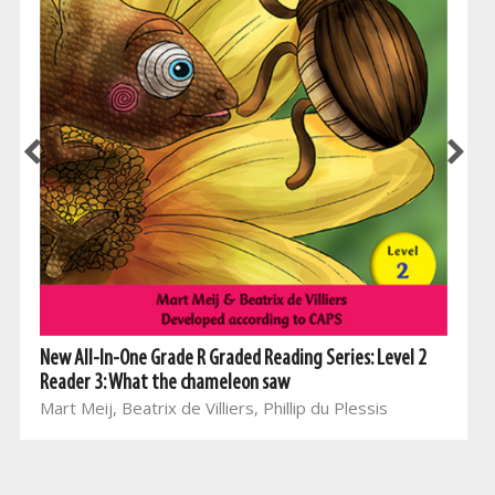
New All-In-One Grade R Graded Reading Series: Level 2
Reader 3: What the chameleon saw
Mart Meij, Beatrix de Villiers, Phillip du Plessis