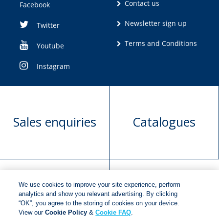
Contact us
Facebook
Newsletter sign up
Twitter
Terms and Conditions
Youtube
Instagram
Sales enquiries
Catalogues
We use cookies to improve your site experience, perform
Manuscript
Request book
analytics and show you relevant advertising. By clicking
“OK”, you agree to the storing of cookies on your device.
submission
rights
View our
Cookie Policy
&
Cookie FAQ
.