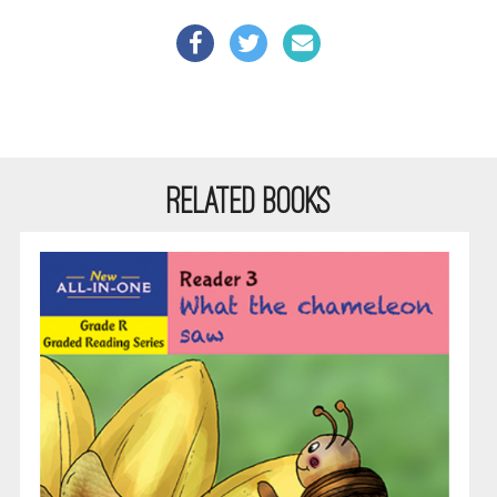
RELATED BOOKS