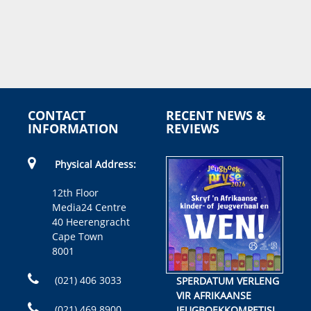
CONTACT
RECENT NEWS &
INFORMATION
REVIEWS
Physical Address:
12th Floor
Media24 Centre
40 Heerengracht
Cape Town
8001
(021) 406 3033
SPERDATUM VERLENG
VIR AFRIKAANSE
(021) 469 8900
JEUGBOEKKOMPETISIE