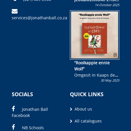
14 October 2025
Skryf ’n jeugboek of
kinderboek en staan ’n
services@jonathanball.co.za
kans om R50 000 te
wen!
“Rooikappie ennie
Wolf”
Omgesit in Kaaps deur
30 May 2025
Olivia M. Coetzee
SOCIALS
QUICK LINKS
About us
Jonathan Ball
Facebook
All catalogues
NB Schools