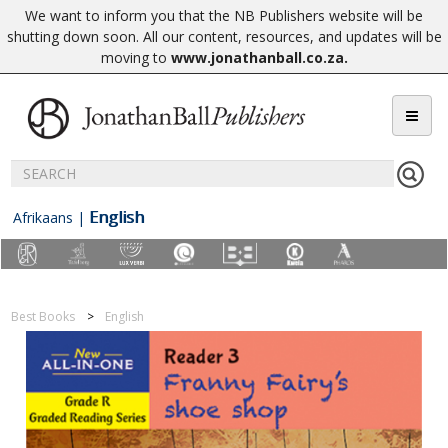
We want to inform you that the NB Publishers website will be
shutting down soon. All our content, resources, and updates will be
moving to
www.jonathanball.co.za
.
English
Afrikaans
|
Best Books
English