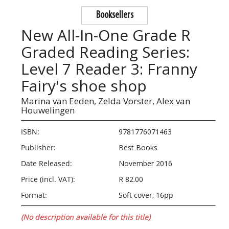
Booksellers
New All-In-One Grade R
Graded Reading Series:
Level 7 Reader 3: Franny
Fairy's shoe shop
Marina van Eeden,
Zelda Vorster,
Alex van
Houwelingen
ISBN:
9781776071463
Publisher:
Best Books
Date Released:
November 2016
Price (incl. VAT):
R 82.00
Format:
Soft cover, 16pp
(No description available for this title)