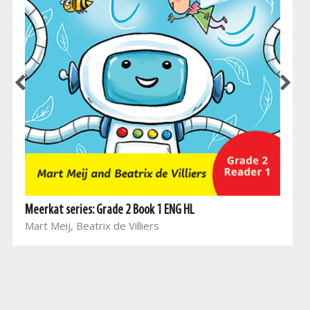
Meerkat series: Grade 2 Book 1 ENG HL
Mart Meij, Beatrix de Villiers