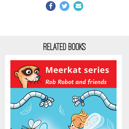
RELATED BOOKS