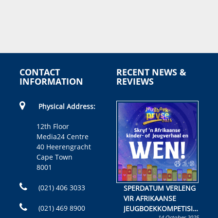
CONTACT
RECENT NEWS &
INFORMATION
REVIEWS
Physical Address:
12th Floor
Media24 Centre
40 Heerengracht
Cape Town
8001
(021) 406 3033
SPERDATUM VERLENG
VIR AFRIKAANSE
(021) 469 8900
JEUGBOEKKOMPETISIE
14 October 2025