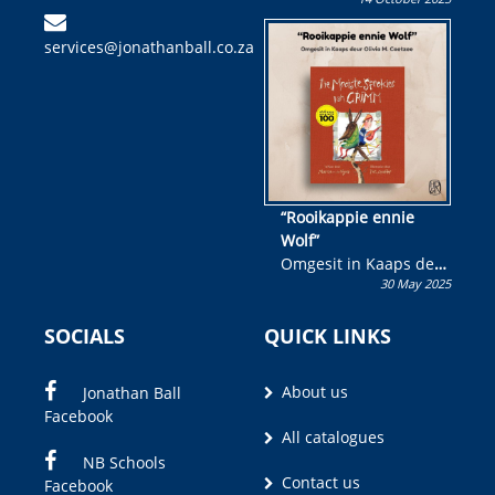
Skryf ’n jeugboek of
kinderboek en staan ’n
services@jonathanball.co.za
kans om R50 000 te
wen!
“Rooikappie ennie
Wolf”
Omgesit in Kaaps deur
30 May 2025
Olivia M. Coetzee
SOCIALS
QUICK LINKS
About us
Jonathan Ball
Facebook
All catalogues
NB Schools
Contact us
Facebook