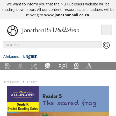
We want to inform you that the NB Publishers website will be
shutting down soon. All our content, resources, and updates will be
moving to
www.jonathanball.co.za
.
English
Afrikaans
|
Best Books
English