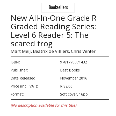
Booksellers
New All-In-One Grade R
Graded Reading Series:
Level 6 Reader 5: The
scared frog
Mart Meij,
Beatrix de Villiers,
Chris Venter
ISBN:
9781776071432
Publisher:
Best Books
Date Released:
November 2016
Price (incl. VAT):
R 82.00
Format:
Soft cover, 16pp
(No description available for this title)