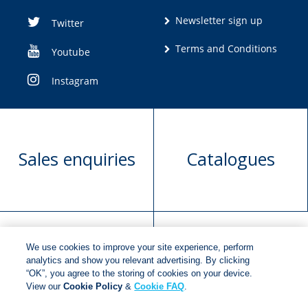
Newsletter sign up
Twitter
Terms and Conditions
Youtube
Instagram
Sales enquiries
Catalogues
We use cookies to improve your site experience, perform
Manuscript
Request book
analytics and show you relevant advertising. By clicking
“OK”, you agree to the storing of cookies on your device.
submission
rights
View our
Cookie Policy
&
Cookie FAQ
.