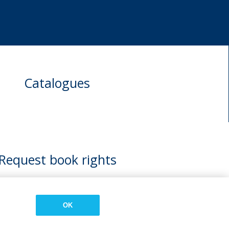
Catalogues
Request book rights
OK