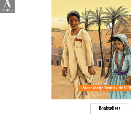
Booksellers