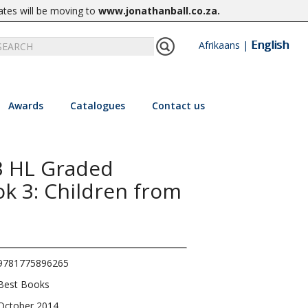
ates will be moving to
www.jonathanball.co.za
.
English
Afrikaans
|
Awards
Catalogues
Contact us
3 HL Graded
k 3: Children from
9781775896265
Best Books
October 2014