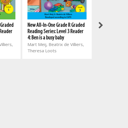
New All-In-One 
 Graded
New All-In-One Grade R Graded
Fun in Grade 2
 Reader
Reading Series: Level 3 Reader
Mart Meij, Beat
4: Ben is a busy baby
illiers,
Mart Meij, Beatrix de Villiers,
Theresa Loots