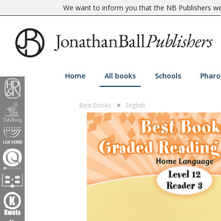
We want to inform you that the NB Publishers web
Home
All books
Schools
Pharo
Best Books
English