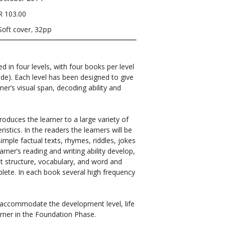
R 103.00
Soft cover, 32pp
ed in four levels, with four books per level
ade). Each level has been designed to give
ner’s visual span, decoding ability and
roduces the learner to a large variety of
istics. In the readers the learners will be
simple factual texts, rhymes, riddles, jokes
arner’s reading and writing ability develop,
out structure, vocabulary, and word and
plete. In each book several high frequency
o accommodate the development level, life
rner in the Foundation Phase.