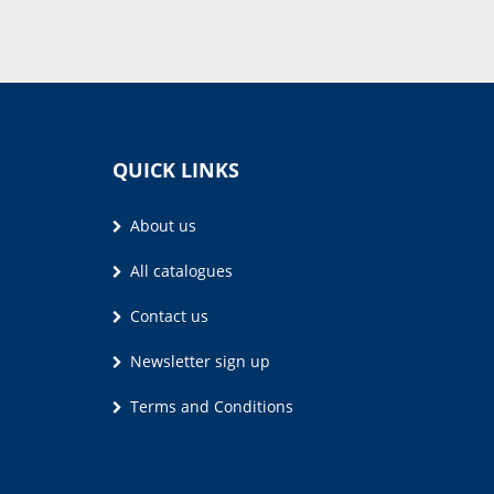
QUICK LINKS
About us
All catalogues
Contact us
Newsletter sign up
Terms and Conditions