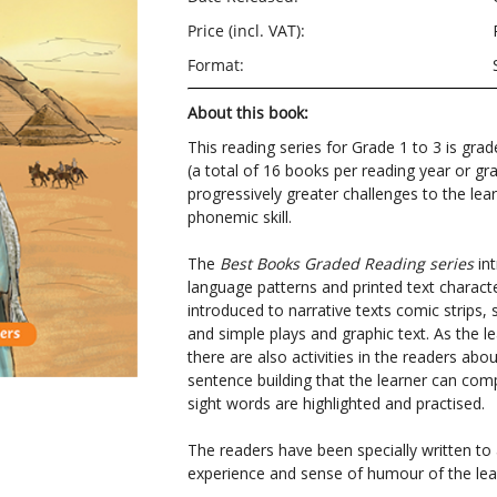
Price (incl. VAT):
Format:
About this book:
This reading series for Grade 1 to 3 is grad
(a total of 16 books per reading year or gr
progressively greater challenges to the lear
phonemic skill.
The
Best Books Graded Reading series
int
language patterns and printed text character
introduced to narrative texts comic strips, 
and simple plays and graphic text. As the le
there are also activities in the readers ab
sentence building that the learner can com
sight words are highlighted and practised.
The readers have been specially written t
experience and sense of humour of the lea