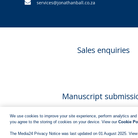
services@jonathanball.co.za
Sales enquiries
Manuscript submissi
We use cookies to improve your site experience, perform analytics and 
you agree to the storing of cookies on your device. View our
Cookie Po
The Media24 Privacy Notice was last updated on 01 August 2025. View