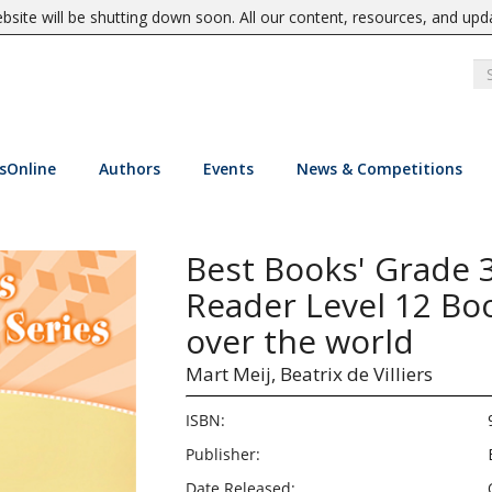
site will be shutting down soon. All our content, resources, and upd
sOnline
Authors
Events
News & Competitions
Best Books' Grade 
Reader Level 12 Boo
over the world
Mart Meij,
Beatrix de Villiers
ISBN:
Publisher:
Date Released: