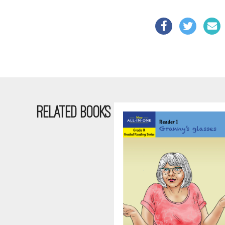
RELATED BOOKS