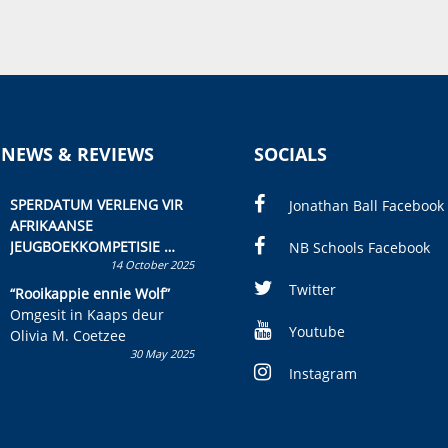
 NEWS & REVIEWS
SOCIALS
SPERDATUM VERLENG VIR
Jonathan Ball Facebook
AFRIKAANSE
JEUGBOEKKOMPETISIE
NB Schools Facebook
14 October 2025
Skryf ’n jeugboek of
kinderboek en staan ’n
Twitter
“Rooikappie ennie Wolf”
kans om R50 000 te wen!
Omgesit in Kaaps deur
Youtube
Olivia M. Coetzee
30 May 2025
Instagram