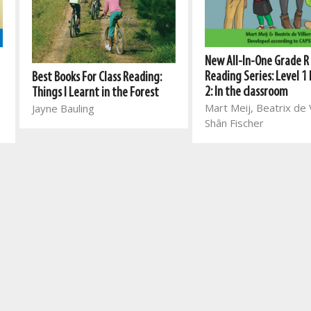
New All-In-One Grade R
Reading Series: Level 1
Best Books For Class Reading:
2: In the classroom
Things I Learnt in the Forest
Mart Meij, Beatrix de V
Jayne Bauling
Shân Fischer