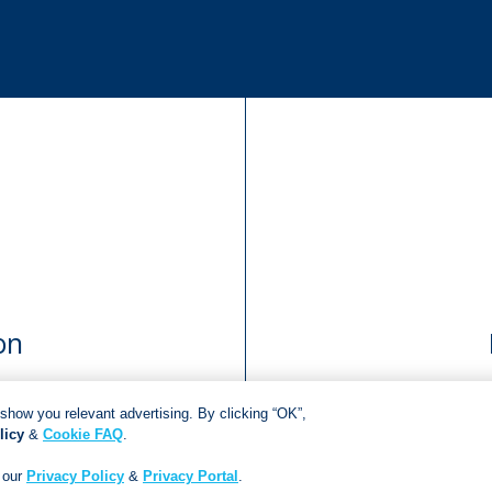
on
show you relevant advertising. By clicking “OK”,
licy
&
Cookie FAQ
.
Copyright © 2018
Jonathan Ball Publishers
.
All rights reserved.
Developed By:
Netgen Custom Software
 our
Privacy Policy
&
Privacy Portal
.