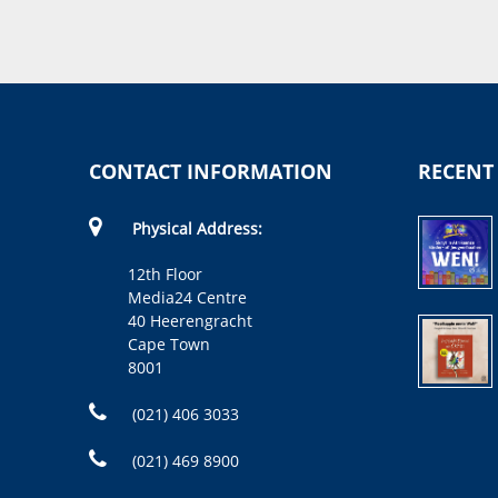
CONTACT INFORMATION
RECENT
Physical Address:
12th Floor
Media24 Centre
40 Heerengracht
Cape Town
8001
(021) 406 3033
(021) 469 8900