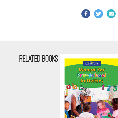
RELATED BOOKS