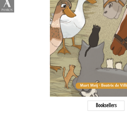
Booksellers