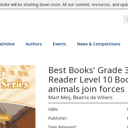
site will be shutting down soon. All our content, resources, and upd
sOnline
Authors
Events
News & Competitions
Best Books' Grade 
Reader Level 10 Bo
animals join forces
Mart Meij,
Beatrix de Villiers
ISBN:
Publisher:
Date Released: