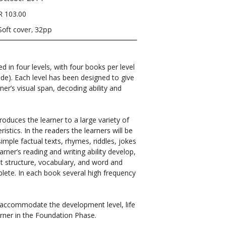
R 103.00
Soft cover, 32pp
ed in four levels, with four books per level
ade). Each level has been designed to give
ner’s visual span, decoding ability and
roduces the learner to a large variety of
istics. In the readers the learners will be
simple factual texts, rhymes, riddles, jokes
arner’s reading and writing ability develop,
out structure, vocabulary, and word and
plete. In each book several high frequency
o accommodate the development level, life
rner in the Foundation Phase.