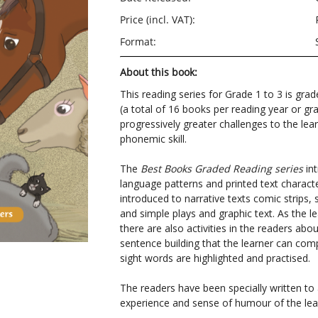
Price (incl. VAT):
Format:
About this book:
This reading series for Grade 1 to 3 is grad
(a total of 16 books per reading year or gr
progressively greater challenges to the lear
phonemic skill.
The
Best Books Graded Reading series
int
language patterns and printed text character
introduced to narrative texts comic strips, 
and simple plays and graphic text. As the le
there are also activities in the readers ab
sentence building that the learner can com
sight words are highlighted and practised.
The readers have been specially written t
experience and sense of humour of the lea