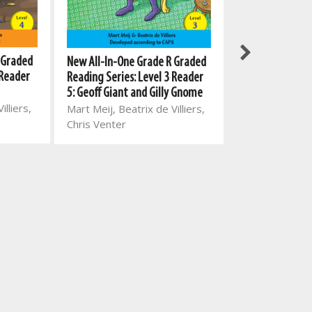
 Graded
New All-In-One
New All-In-One Grade R Graded
 Reader
Reading Series:
Reading Series: Level 3 Reader
5: The autumn e
5: Geoff Giant and Gilly Gnome
illiers,
Mart Meij, Beat
Mart Meij, Beatrix de Villiers,
Chris Venter