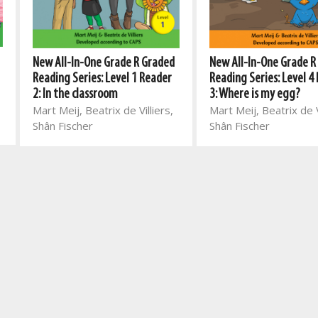
New All-In-One Grade R Graded
New All-In-One Grade R
Reading Series: Level 1 Reader
Reading Series: Level 4
2: In the classroom
3: Where is my egg?
Mart Meij, Beatrix de Villiers,
Mart Meij, Beatrix de V
Shân Fischer
Shân Fischer