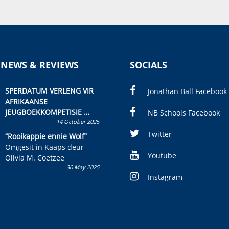
 NEWS & REVIEWS
SOCIALS
SPERDATUM VERLENG VIR
Jonathan Ball Facebook
AFRIKAANSE
JEUGBOEKKOMPETISIE
NB Schools Facebook
14 October 2025
Skryf ’n jeugboek of
kinderboek en staan ’n
Twitter
“Rooikappie ennie Wolf”
kans om R50 000 te wen!
Omgesit in Kaaps deur
Youtube
Olivia M. Coetzee
30 May 2025
Instagram