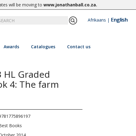
ates will be moving to
www.jonathanball.co.za
.
English
Afrikaans
|
Awards
Catalogues
Contact us
3 HL Graded
ok 4: The farm
9781775896197
Best Books
October 2014