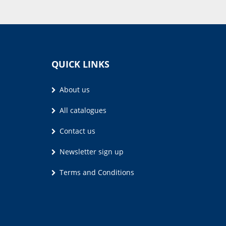
QUICK LINKS
About us
All catalogues
Contact us
Newsletter sign up
Terms and Conditions