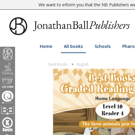
We want to inform you that the NB Publishers web
Home
All books
Schools
Pharo
Best Books
English