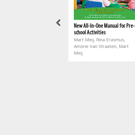
New All-In-One Manual for Pre-
Best Books For Class Reading:
school Activities
Things I Learnt in the Forest
Mart Meij, Rina Erasmus,
Jayne Bauling
Amorie Van Straaten, Mart
Meij