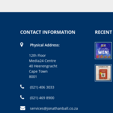
CONTACT INFORMATION
RECENT
Physical Address:
12th Floor
Media24 Centre
40 Heerengracht
Cape Town
8001
(021) 406 3033
(021) 469 8900
services@jonathanball.co.za