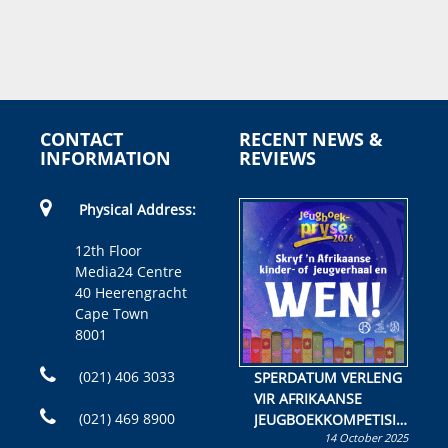
CONTACT
RECENT NEWS &
INFORMATION
REVIEWS
Physical Address:
12th Floor
Media24 Centre
40 Heerengracht
Cape Town
8001
(021) 406 3033
SPERDATUM VERLENG
VIR AFRIKAANSE
(021) 469 8900
JEUGBOEKKOMPETISIE
14 October 2025
Skryf ’n jeugboek of