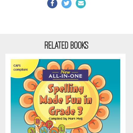
RELATED BOOKS