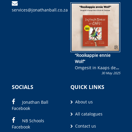
kinderboek en staan ’n
services@jonathanball.co.za
kans om R50 000 te
wen!
“Rooikappie ennie
Wolf”
Omgesit in Kaaps deur
30 May 2025
Olivia M. Coetzee
SOCIALS
QUICK LINKS
About us
Jonathan Ball
Facebook
All catalogues
NB Schools
Contact us
Facebook