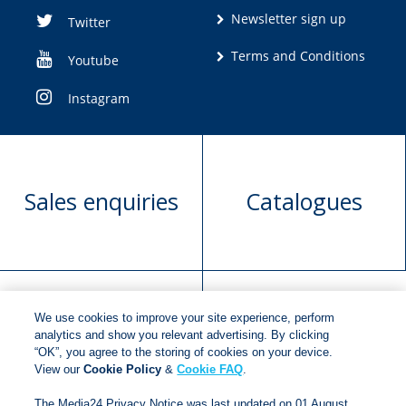
Newsletter sign up
Twitter
Terms and Conditions
Youtube
Instagram
Sales enquiries
Catalogues
We use cookies to improve your site experience, perform
Manuscript
Request book
analytics and show you relevant advertising. By clicking
“OK”, you agree to the storing of cookies on your device.
submission
rights
View our
Cookie Policy
&
Cookie FAQ
.
The Media24 Privacy Notice was last updated on 01 August