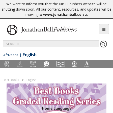
We want to inform you that the NB Publishers website will be
shutting down soon. All our content, resources, and updates will be
moving to
www.jonathanball.co.za
.
English
Afrikaans
|
Best Books
English