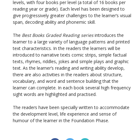
levels, with four books per level (a total of 16 books per
reading year or grade). Each level has been designed to
give progressively greater challenges to the learner’s visual
span, decoding ability and phonemic skill.
The
Best Books Graded Reading series
introduces the
learner to a large variety of language patterns and printed
text characteristics. In the readers the learners will be
introduced to narrative texts comic strips, simple factual
texts, rhymes, riddles, jokes and simple plays and graphic
text. As the learner’s reading and writing ability develop,
there are also activities in the readers about structure,
vocabulary, and word and sentence building that the
learner can complete. In each book several high frequency
sight words are highlighted and practised.
The readers have been specially written to accommodate
the development level, life experience and sense of
humour of the learner in the Foundation Phase.