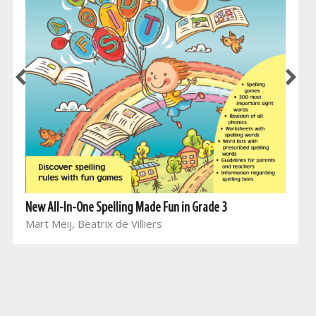
New All-In-One Spelling Made Fun in Grade 3
Mart Meij, Beatrix de Villiers