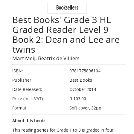
Booksellers
Best Books' Grade 3 HL
Graded Reader Level 9
Book 2: Dean and Lee are
twins
Mart Meij,
Beatrix de Villiers
ISBN:
9781775896104
Publisher:
Best Books
Date Released:
October 2014
Price (incl. VAT):
R 103.00
Format:
Soft cover, 32pp
About this book:
This reading series for Grade 1 to 3 is graded in four