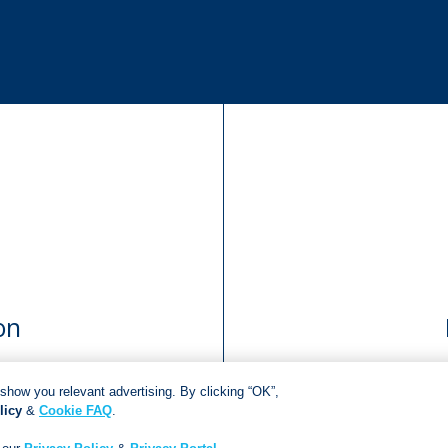
on
show you relevant advertising. By clicking “OK”,
licy
&
Cookie FAQ
.
Copyright © 2018
Jonathan Ball Publishers
.
All rights reserved.
Developed By:
Netgen Custom Software