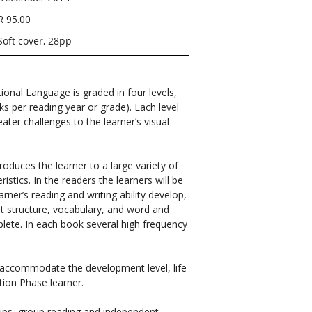
R 95.00
Soft cover, 28pp
tional Language is graded in four levels,
ks per reading year or grade). Each level
ater challenges to the learner’s visual
roduces the learner to a large variety of
istics. In the readers the learners will be
arner’s reading and writing ability develop,
out structure, vocabulary, and word and
plete. In each book several high frequency
o accommodate the development level, life
ion Phase learner.
roups, group reading and independent