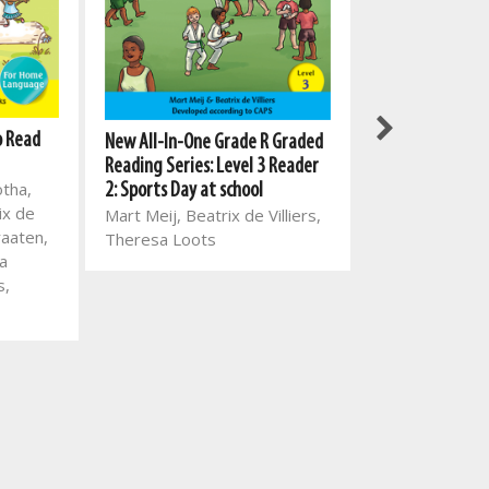
o Read
Meerkat series:
New All-In-One Grade R Graded
ENG HL
Reading Series: Level 3 Reader
otha,
Mart Meij, Beat
2: Sports Day at school
ix de
Mart Meij, Beatrix de Villiers,
raaten,
Theresa Loots
a
s,