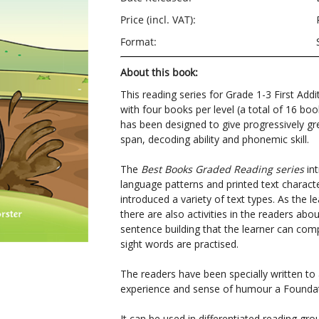
Price (incl. VAT):
Format:
About this book:
This reading series for Grade 1-3 First Addi
with four books per level (a total of 16 boo
has been designed to give progressively gre
span, decoding ability and phonemic skill.
The
Best Books Graded Reading series
int
language patterns and printed text character
introduced a variety of text types. As the le
there are also activities in the readers ab
sentence building that the learner can com
sight words are practised.
The readers have been specially written t
experience and sense of humour a Foundat
It can be used in differentiated reading g