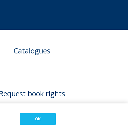
Catalogues
Request book rights
OK