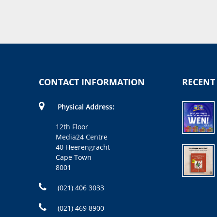
CONTACT INFORMATION
RECENT
Physical Address:
12th Floor
Media24 Centre
40 Heerengracht
Cape Town
8001
(021) 406 3033
(021) 469 8900