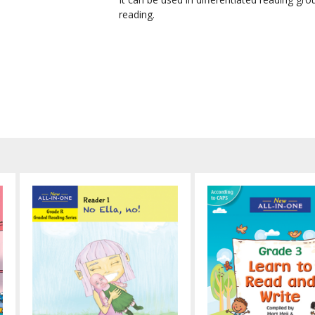
reading.