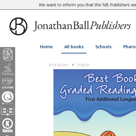
We want to inform you that the NB Publishers web
Home
All books
Schools
Pharo
Best Books
English