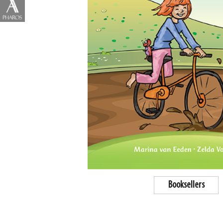
Booksellers