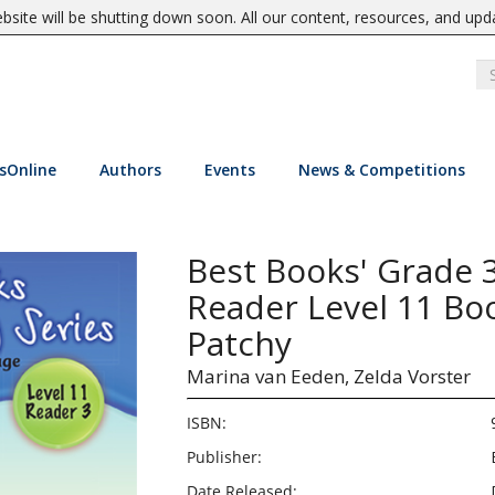
site will be shutting down soon. All our content, resources, and upd
sOnline
Authors
Events
News & Competitions
Best Books' Grade 
Reader Level 11 Boo
Patchy
Marina van Eeden,
Zelda Vorster
ISBN:
Publisher:
Date Released: