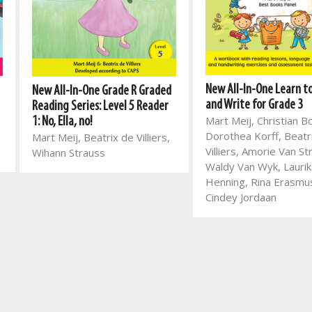
New All-In-One Learn t
New All-In-One Grade R Graded
and Write for Grade 3
Reading Series: Level 5 Reader
Mart Meij, Christian B
1: No, Ella, no!
Dorothea Korff, Beatr
Mart Meij, Beatrix de Villiers,
Villiers, Amorie Van St
Wihann Strauss
Waldy Van Wyk, Laurik
Henning, Rina Erasmu
Cindey Jordaan