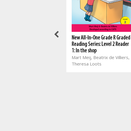
New All-In-One Grade 2 Fun
New All-In-One Grade R Graded
with English First Additional
Reading Series: Level 2 Reader
Language Workbook
1: In the shop
Mart Meij, Mart Meij, Beatrix
Mart Meij, Beatrix de Villiers,
de Villiers, Laurika Henning,
Theresa Loots
Glaudina Rossouw, Melané
van den Berg, Amanda
Marais, Christian Botha