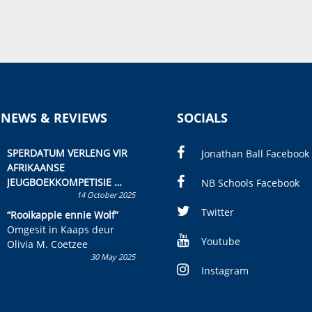
 NEWS & REVIEWS
SOCIALS
SPERDATUM VERLENG VIR
Jonathan Ball Facebook
AFRIKAANSE
JEUGBOEKKOMPETISIE
NB Schools Facebook
14 October 2025
Skryf ’n jeugboek of
kinderboek en staan ’n
Twitter
“Rooikappie ennie Wolf”
kans om R50 000 te wen!
Omgesit in Kaaps deur
Youtube
Olivia M. Coetzee
30 May 2025
Instagram