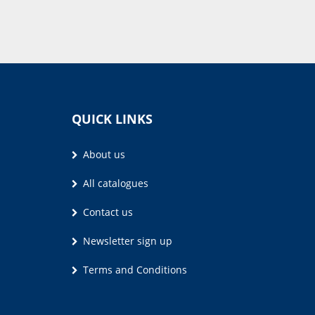
QUICK LINKS
About us
All catalogues
Contact us
Newsletter sign up
Terms and Conditions