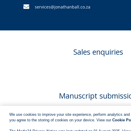
services@jonathanball.co.za
Sales enquiries
Manuscript submissi
We use cookies to improve your site experience, perform analytics and 
you agree to the storing of cookies on your device. View our
Cookie Po