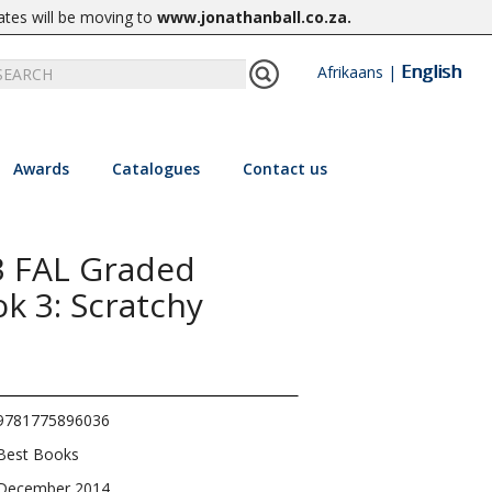
ates will be moving to
www.jonathanball.co.za
.
English
Afrikaans
|
Awards
Catalogues
Contact us
3 FAL Graded
k 3: Scratchy
9781775896036
Best Books
December 2014