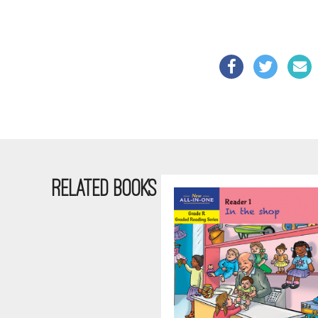
RELATED BOOKS