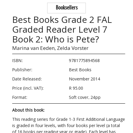
Booksellers
Best Books Grade 2 FAL
Graded Reader Level 7
Book 2: Who is Pete?
Marina van Eeden,
Zelda Vorster
ISBN:
9781775894568
Publisher:
Best Books
Date Released:
November 2014
Price (incl. VAT):
R 95.00
Format:
Soft cover, 24pp
About this book:
This reading series for Grade 1-3 First Additional Language
is graded in four levels, with four books per level (a total
of 16 books per reading year or grade). Each level has