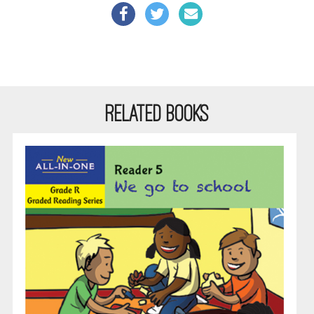
RELATED BOOKS