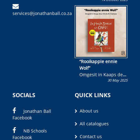
Skryf ’n jeugboek of
kinderboek en staan ’n
services@jonathanball.co.za
kans om R50 000 te
wen!
“Rooikappie ennie
Wolf”
Omgesit in Kaaps deur
30 May 2025
Olivia M. Coetzee
SOCIALS
QUICK LINKS
About us
Jonathan Ball
Facebook
All catalogues
NB Schools
Contact us
Facebook