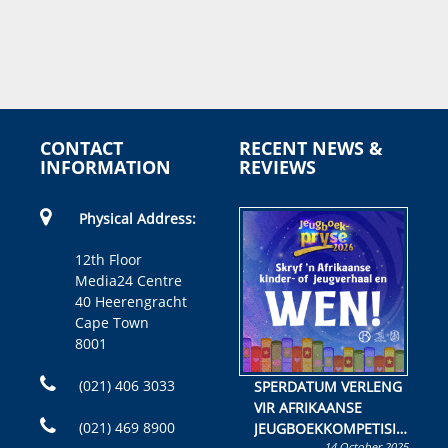
CONTACT
RECENT NEWS &
INFORMATION
REVIEWS
Physical Address:
12th Floor
Media24 Centre
40 Heerengracht
Cape Town
8001
(021) 406 3033
SPERDATUM VERLENG
VIR AFRIKAANSE
(021) 469 8900
JEUGBOEKKOMPETISIE
14 October 2025