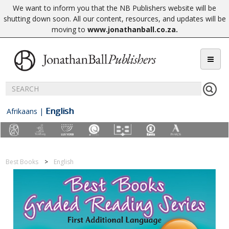
We want to inform you that the NB Publishers website will be
shutting down soon. All our content, resources, and updates will be
moving to
www.jonathanball.co.za
.
English
Afrikaans
|
Best Books
English