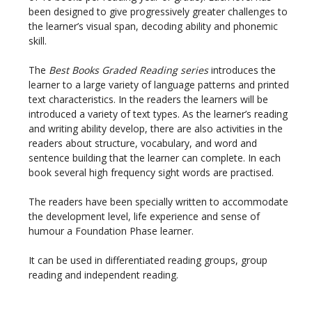
been designed to give progressively greater challenges to
the learner’s visual span, decoding ability and phonemic
skill.
The
Best Books Graded Reading series
introduces the
learner to a large variety of language patterns and printed
text characteristics. In the readers the learners will be
introduced a variety of text types. As the learner’s reading
and writing ability develop, there are also activities in the
readers about structure, vocabulary, and word and
sentence building that the learner can complete. In each
book several high frequency sight words are practised.
The readers have been specially written to accommodate
the development level, life experience and sense of
humour a Foundation Phase learner.
It can be used in differentiated reading groups, group
reading and independent reading.