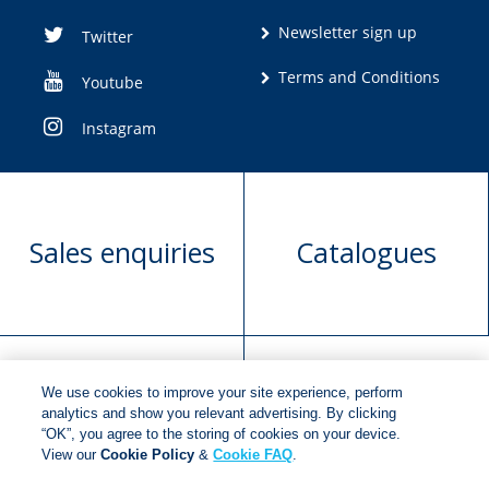
Newsletter sign up
Twitter
Terms and Conditions
Youtube
Instagram
Sales enquiries
Catalogues
We use cookies to improve your site experience, perform
Manuscript
Request book
analytics and show you relevant advertising. By clicking
“OK”, you agree to the storing of cookies on your device.
submission
rights
View our
Cookie Policy
&
Cookie FAQ
.