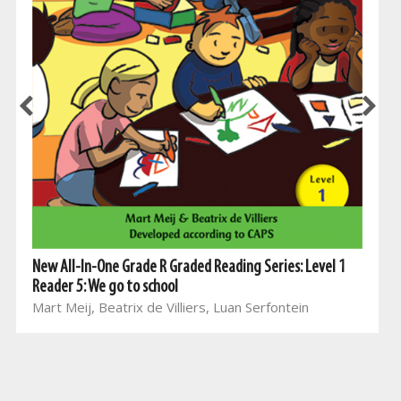
New All-In-One Grade R Graded Reading Series: Level 1
Reader 5: We go to school
Mart Meij, Beatrix de Villiers, Luan Serfontein