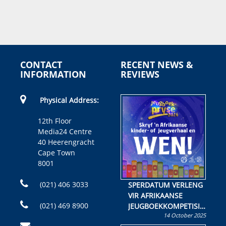
CONTACT
RECENT NEWS &
INFORMATION
REVIEWS
Physical Address:
12th Floor
Media24 Centre
40 Heerengracht
Cape Town
8001
(021) 406 3033
SPERDATUM VERLENG
VIR AFRIKAANSE
(021) 469 8900
JEUGBOEKKOMPETISIE
14 October 2025
Skryf ’n jeugboek of