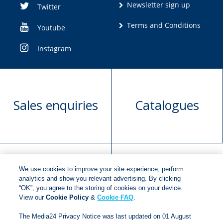
Newsletter sign up
Twitter
Terms and Conditions
Youtube
Instagram
Sales enquiries
Catalogues
We use cookies to improve your site experience, perform
Manuscript
Request book
analytics and show you relevant advertising. By clicking
“OK”, you agree to the storing of cookies on your device.
submission
rights
View our
Cookie Policy
&
Cookie FAQ
.
The Media24 Privacy Notice was last updated on 01 August