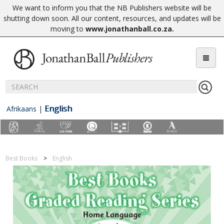
We want to inform you that the NB Publishers website will be
shutting down soon. All our content, resources, and updates will be
moving to
www.jonathanball.co.za
.
English
Afrikaans
|
Best Books
English