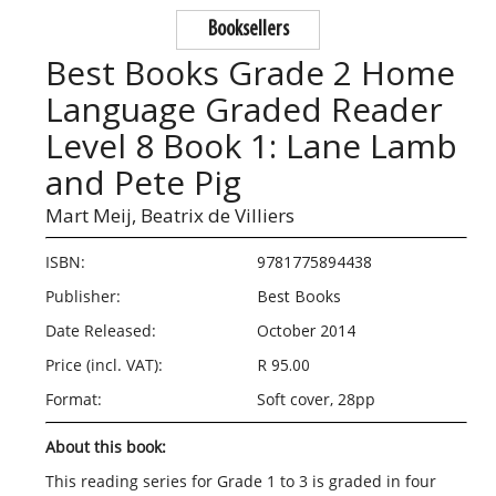
Booksellers
Best Books Grade 2 Home
Language Graded Reader
Level 8 Book 1: Lane Lamb
and Pete Pig
Mart Meij,
Beatrix de Villiers
ISBN:
9781775894438
Publisher:
Best Books
Date Released:
October 2014
Price (incl. VAT):
R 95.00
Format:
Soft cover, 28pp
About this book:
This reading series for Grade 1 to 3 is graded in four