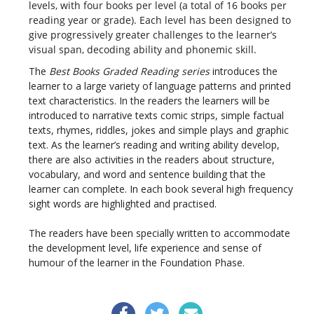
levels, with four books per level (a total of 16 books per
reading year or grade). Each level has been designed to
give progressively greater challenges to the learner’s
visual span, decoding ability and phonemic skill.
The
Best Books Graded Reading series
introduces the
learner to a large variety of language patterns and printed
text characteristics. In the readers the learners will be
introduced to narrative texts comic strips, simple factual
texts, rhymes, riddles, jokes and simple plays and graphic
text. As the learner’s reading and writing ability develop,
there are also activities in the readers about structure,
vocabulary, and word and sentence building that the
learner can complete. In each book several high frequency
sight words are highlighted and practised.
The readers have been specially written to accommodate
the development level, life experience and sense of
humour of the learner in the Foundation Phase.