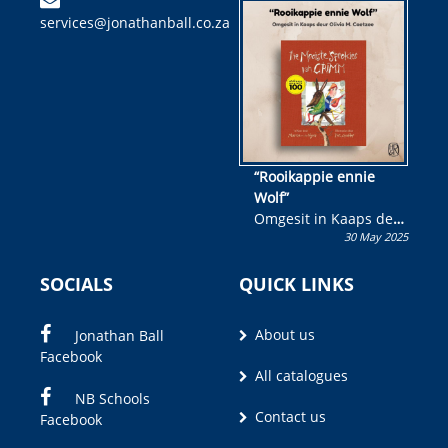
kinderboek en staan ’n
services@jonathanball.co.za
kans om R50 000 te
wen!
“Rooikappie ennie
Wolf”
Omgesit in Kaaps deur
30 May 2025
Olivia M. Coetzee
SOCIALS
QUICK LINKS
About us
Jonathan Ball
Facebook
All catalogues
NB Schools
Contact us
Facebook