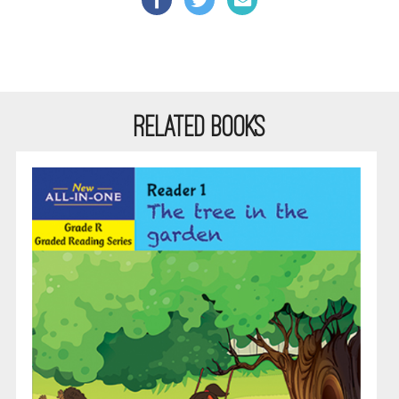
RELATED BOOKS