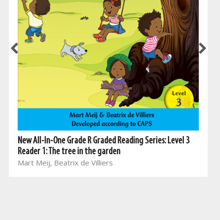
New All-In-One Grade R Graded Reading Series: Level 3
Reader 1: The tree in the garden
Mart Meij, Beatrix de Villiers