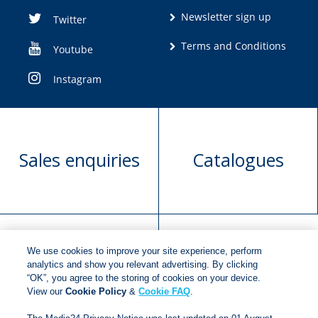
Newsletter sign up
Twitter
Terms and Conditions
Youtube
Instagram
Sales enquiries
Catalogues
We use cookies to improve your site experience, perform
Manuscript
Request book
analytics and show you relevant advertising. By clicking
“OK”, you agree to the storing of cookies on your device.
submission
rights
View our
Cookie Policy
&
Cookie FAQ
.