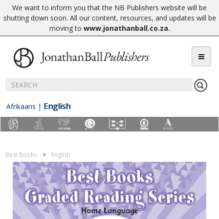
We want to inform you that the NB Publishers website will be
shutting down soon. All our content, resources, and updates will be
moving to
www.jonathanball.co.za
.
English
Afrikaans
|
Best Books
English