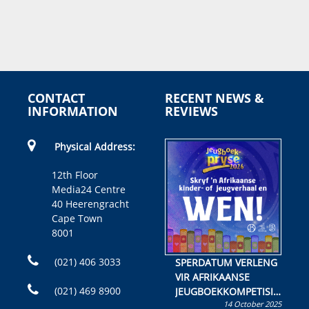
CONTACT
RECENT NEWS &
INFORMATION
REVIEWS
Physical Address:
12th Floor
Media24 Centre
40 Heerengracht
Cape Town
8001
(021) 406 3033
SPERDATUM VERLENG
VIR AFRIKAANSE
(021) 469 8900
JEUGBOEKKOMPETISIE
14 October 2025
Skryf ’n jeugboek of