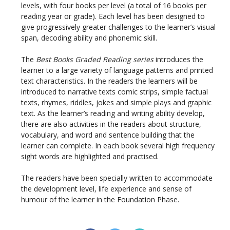
levels, with four books per level (a total of 16 books per
reading year or grade). Each level has been designed to
give progressively greater challenges to the learner’s visual
span, decoding ability and phonemic skill.
The
Best Books Graded Reading series
introduces the
learner to a large variety of language patterns and printed
text characteristics. In the readers the learners will be
introduced to narrative texts comic strips, simple factual
texts, rhymes, riddles, jokes and simple plays and graphic
text. As the learner’s reading and writing ability develop,
there are also activities in the readers about structure,
vocabulary, and word and sentence building that the
learner can complete. In each book several high frequency
sight words are highlighted and practised.
The readers have been specially written to accommodate
the development level, life experience and sense of
humour of the learner in the Foundation Phase.