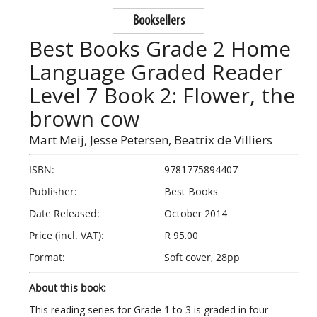
Booksellers
Best Books Grade 2 Home
Language Graded Reader
Level 7 Book 2: Flower, the
brown cow
Mart Meij,
Jesse Petersen,
Beatrix de Villiers
ISBN:
9781775894407
Publisher:
Best Books
Date Released:
October 2014
Price (incl. VAT):
R 95.00
Format:
Soft cover, 28pp
About this book:
This reading series for Grade 1 to 3 is graded in four