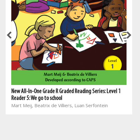
New All-In-One Grade R Graded Reading Series: Level 1
Reader 5: We go to school
Mart Meij, Beatrix de Villiers, Luan Serfontein