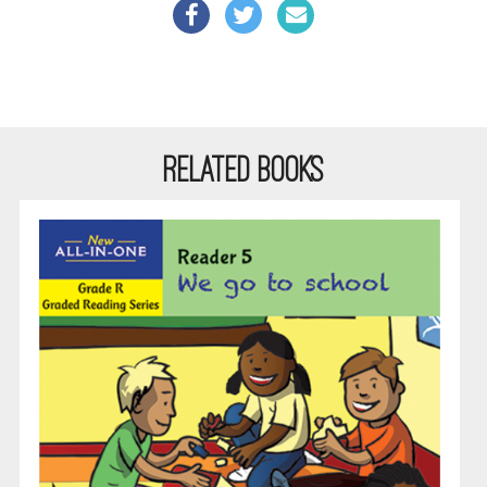
RELATED BOOKS