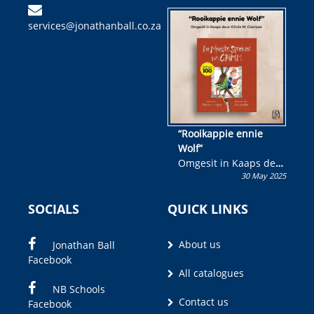
kinderboek en staan ’n
services@jonathanball.co.za
kans om R50 000 te
wen!
“Rooikappie ennie
Wolf”
Omgesit in Kaaps deur
30 May 2025
Olivia M. Coetzee
SOCIALS
QUICK LINKS
About us
Jonathan Ball
Facebook
All catalogues
NB Schools
Contact us
Facebook