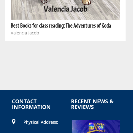
Best Books for class reading: The Adventures of Koda
Valencia Jacob
CONTACT
RECENT NEWS &
INFORMATION
REVIEWS
Physical Address: