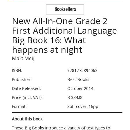
Booksellers
New All-In-One Grade 2
First Additional Language
Big Book 16: What
happens at night
Mart Meij
ISBN:
9781775894063
Publisher:
Best Books
Date Released:
October 2014
Price (incl. VAT):
R 334.00
Format:
Soft cover, 16pp
About this book:
These Big Books introduce a variety of text types to