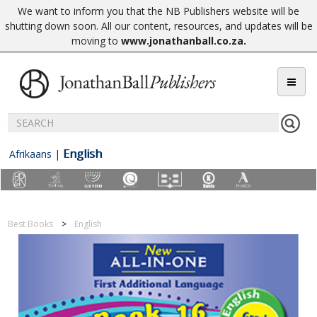
We want to inform you that the NB Publishers website will be
shutting down soon. All our content, resources, and updates will be
moving to
www.jonathanball.co.za
.
English
Afrikaans
|
Best Books
English