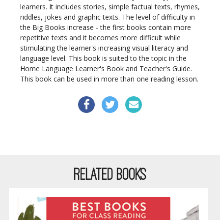
learners. It includes stories, simple factual texts, rhymes,
riddles, jokes and graphic texts. The level of difficulty in
the Big Books increase - the first books contain more
repetitive texts and it becomes more difficult while
stimulating the learner's increasing visual literacy and
language level. This book is suited to the topic in the
Home Language Learner's Book and Teacher's Guide.
This book can be used in more than one reading lesson.
RELATED BOOKS