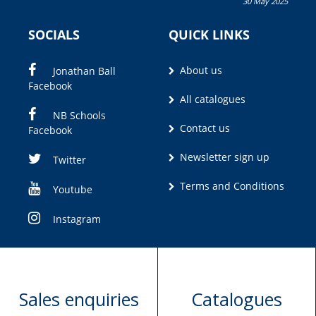
30 May 2025
Olivia M. Coetzee
SOCIALS
QUICK LINKS
About us
Jonathan Ball
Facebook
All catalogues
NB Schools
Contact us
Facebook
Newsletter sign up
Twitter
Terms and Conditions
Youtube
Instagram
Sales enquiries
Catalogues