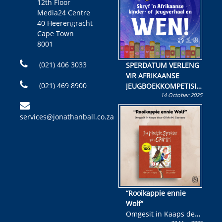
12th Floor
Media24 Centre
40 Heerengracht
Cape Town
8001
(021) 406 3033
SPERDATUM VERLENG
VIR AFRIKAANSE
(021) 469 8900
JEUGBOEKKOMPETISIE
14 October 2025
Skryf ’n jeugboek of
kinderboek en staan ’n
services@jonathanball.co.za
kans om R50 000 te
wen!
“Rooikappie ennie
Wolf”
Omgesit in Kaaps deur