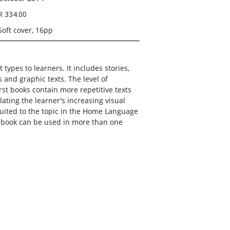
R 334.00
Soft cover, 16pp
 types to learners. It includes stories,
s and graphic texts. The level of
first books contain more repetitive texts
ating the learner's increasing visual
suited to the topic in the Home Language
s book can be used in more than one