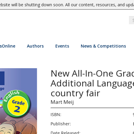
site will be shutting down soon. All our content, resources, and upd
sOnline
Authors
Events
News & Competitions
New All-In-One Grad
Additional Languag
country fair
Mart Meij
ISBN:
Publisher:
Date Released: