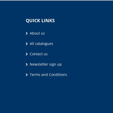
QUICK LINKS
About us
All catalogues
Contact us
Newsletter sign up
Terms and Conditions