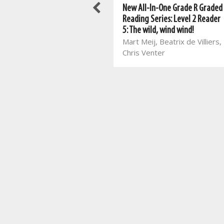
New All-In-One Grade R Graded
New All-In-One Grade R Graded
Reading Series: Level 4 Reader
Reading Series: Level 2 Reader
1: Winter clothes
5: The wild, wind wind!
Marina van Eeden, Zelda
Mart Meij, Beatrix de Villiers,
Vorster, Johan van Rooyen
Chris Venter