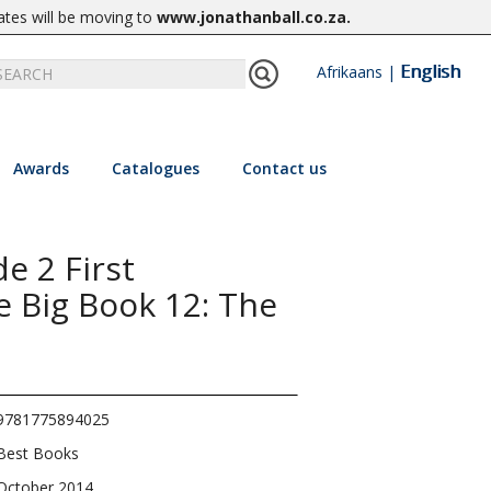
ates will be moving to
www.jonathanball.co.za
.
English
Afrikaans
|
Awards
Catalogues
Contact us
e 2 First
e Big Book 12: The
9781775894025
Best Books
October 2014