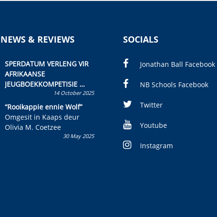
 NEWS & REVIEWS
SOCIALS
SPERDATUM VERLENG VIR
Jonathan Ball Facebook
AFRIKAANSE
JEUGBOEKKOMPETISIE
NB Schools Facebook
14 October 2025
Skryf ’n jeugboek of
kinderboek en staan ’n
Twitter
“Rooikappie ennie Wolf”
kans om R50 000 te wen!
Omgesit in Kaaps deur
Youtube
Olivia M. Coetzee
30 May 2025
Instagram