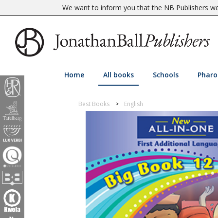
We want to inform you that the NB Publishers web
Home
All books
Schools
Pharo
Best Books
English