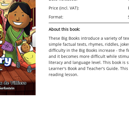
Price (incl. VAT):
Format:
About this book:
These Big Books introduce a variety of text
simple factual texts, rhymes, riddles, joke
difficulty in the Big Books increase - the 
and it becomes more difficult while stimul
literacy and language level.
This book is 
Learner's Book and Teacher's Guide. Thi
reading lesson.