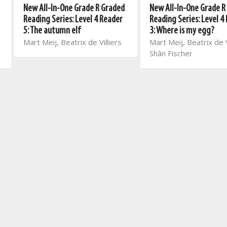
New All-In-One Grade R Graded
New All-In-One Grade R
Reading Series: Level 4 Reader
Reading Series: Level 4
5: The autumn elf
3: Where is my egg?
Mart Meij, Beatrix de Villiers
Mart Meij, Beatrix de V
Shân Fischer