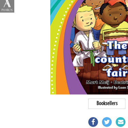
Booksellers