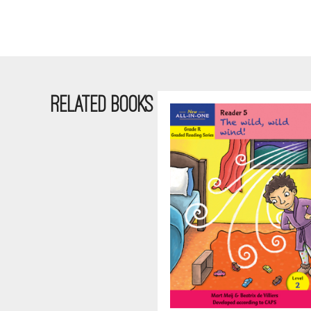
RELATED BOOKS