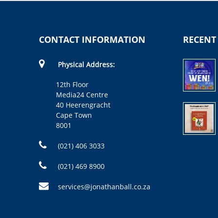
CONTACT INFORMATION
RECENT
Physical Address:
12th Floor
Media24 Centre
40 Heerengracht
Cape Town
8001
(021) 406 3033
(021) 469 8900
services@jonathanball.co.za