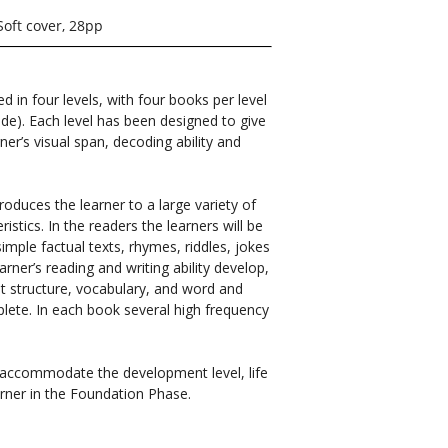
Soft cover, 28pp
ed in four levels, with four books per level
ade). Each level has been designed to give
ner’s visual span, decoding ability and
roduces the learner to a large variety of
istics. In the readers the learners will be
simple factual texts, rhymes, riddles, jokes
arner’s reading and writing ability develop,
out structure, vocabulary, and word and
plete. In each book several high frequency
o accommodate the development level, life
rner in the Foundation Phase.