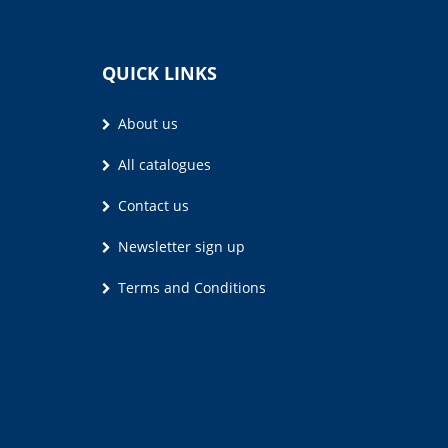
QUICK LINKS
About us
All catalogues
Contact us
Newsletter sign up
Terms and Conditions