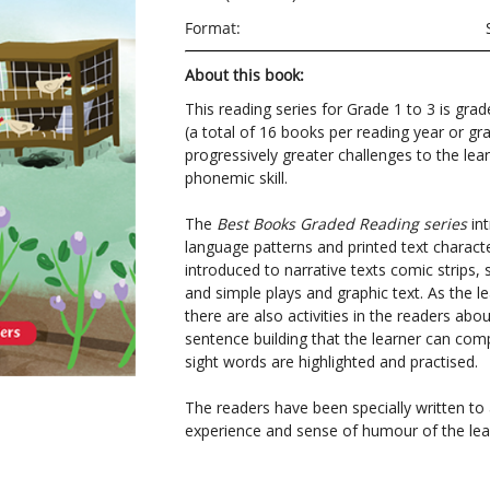
Format:
About this book:
This reading series for Grade 1 to 3 is grad
(a total of 16 books per reading year or gr
progressively greater challenges to the lear
phonemic skill.
The
Best Books Graded Reading series
int
language patterns and printed text character
introduced to narrative texts comic strips, 
and simple plays and graphic text. As the le
there are also activities in the readers ab
sentence building that the learner can com
sight words are highlighted and practised.
The readers have been specially written t
experience and sense of humour of the lea