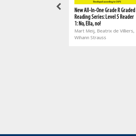
Best Books For Class Reading:
New All-In-One Grade R Graded
Things I Learnt in the Forest
Reading Series: Level 5 Reader
Jayne Bauling
1: No, Ella, no!
Mart Meij, Beatrix de Villiers,
Wihann Strauss