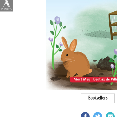
Booksellers