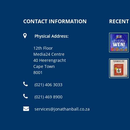
CONTACT INFORMATION
RECENT
Physical Address:
12th Floor
Media24 Centre
40 Heerengracht
Cape Town
8001
(021) 406 3033
(021) 469 8900
services@jonathanball.co.za