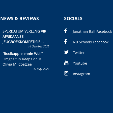
 NEWS & REVIEWS
SOCIALS
SPERDATUM VERLENG VIR
Jonathan Ball Facebook
AFRIKAANSE
JEUGBOEKKOMPETISIE
NB Schools Facebook
14 October 2025
Skryf ’n jeugboek of
kinderboek en staan ’n
Twitter
“Rooikappie ennie Wolf”
kans om R50 000 te wen!
Omgesit in Kaaps deur
Youtube
Olivia M. Coetzee
30 May 2025
Instagram