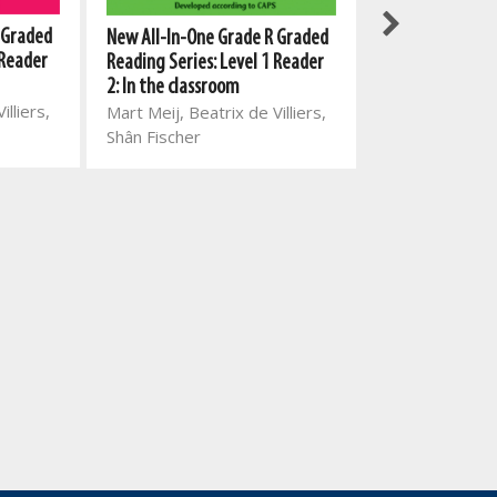
 Graded
New All-In-One 
New All-In-One Grade R Graded
 Reader
with English Fir
Reading Series: Level 1 Reader
Language Work
2: In the classroom
illiers,
Mart Meij, Mart
Mart Meij, Beatrix de Villiers,
de Villiers, La
Shân Fischer
Glaudina Ross
van den Berg,
Marais, Christ