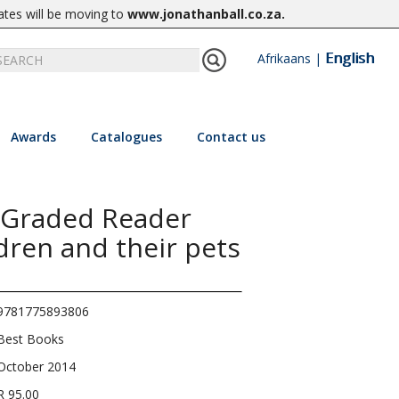
ates will be moving to
www.jonathanball.co.za
.
English
Afrikaans
|
Awards
Catalogues
Contact us
 Graded Reader
ldren and their pets
9781775893806
Best Books
October 2014
R 95.00