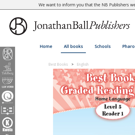
We want to inform you that the NB Publishers web
Home
All books
Schools
Pharo
Best Books
English