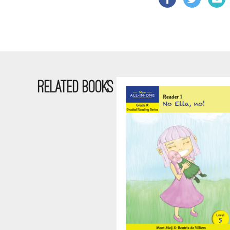
RELATED BOOKS