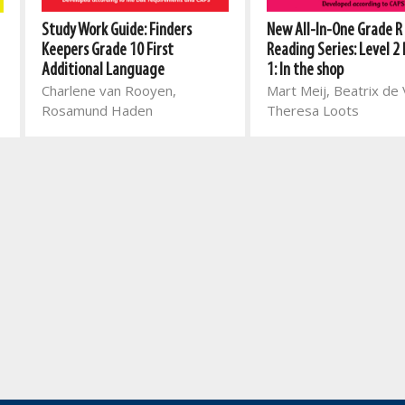
Study Work Guide: Finders
New All-In-One Grade R
Keepers Grade 10 First
Reading Series: Level 2
Additional Language
1: In the shop
Charlene van Rooyen,
Mart Meij, Beatrix de V
Rosamund Haden
Theresa Loots