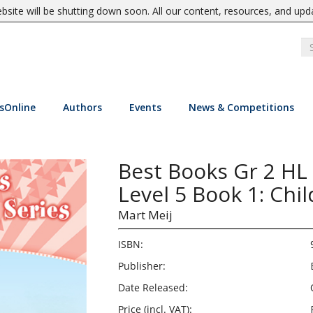
site will be shutting down soon. All our content, resources, and upd
sOnline
Authors
Events
News & Competitions
Best Books Gr 2 HL
Level 5 Book 1: Chi
Mart Meij
ISBN:
Publisher:
Date Released:
Price (incl. VAT):