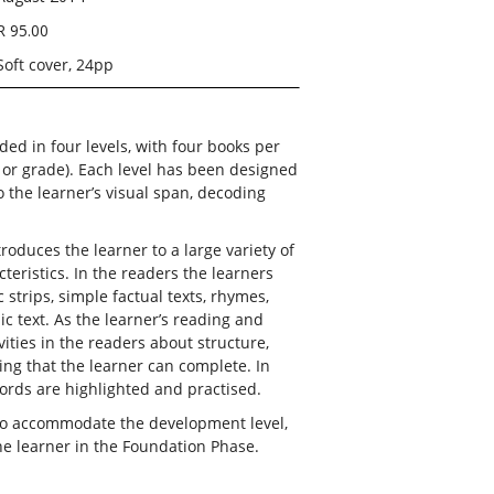
R 95.00
Soft cover, 24pp
aded in four levels, with four books per
r or grade). Each level has been designed
o the learner’s visual span, decoding
roduces the learner to a large variety of
teristics. In the readers the learners
 strips, simple factual texts, rhymes,
c text. As the learner’s reading and
ivities in the readers about structure,
ng that the learner can complete. In
ords are highlighted and practised.
 to accommodate the development level,
he learner in the Foundation Phase.