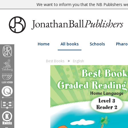
We want to inform you that the NB Publishers web
Home
All books
Schools
Pharo
Best Books
English