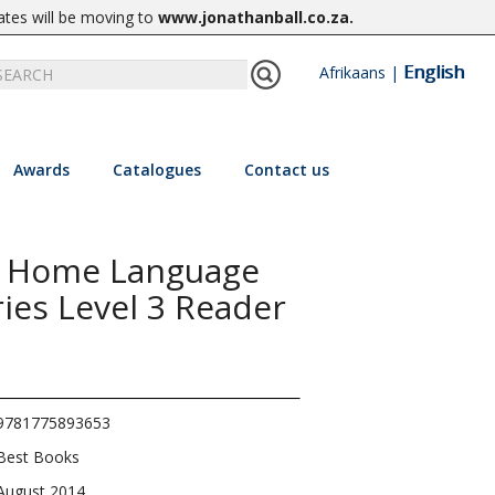
ates will be moving to
www.jonathanball.co.za
.
English
Afrikaans
|
Awards
Catalogues
Contact us
1 Home Language
ies Level 3 Reader
9781775893653
Best Books
August 2014