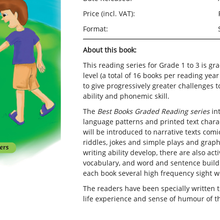
Price (incl. VAT):
Format:
About this book:
This reading series for Grade 1 to 3 is gr
level (a total of 16 books per reading yea
to give progressively greater challenges t
ability and phonemic skill.
The
Best Books Graded Reading series
int
language patterns and printed text charac
will be introduced to narrative texts comic
riddles, jokes and simple plays and graphi
writing ability develop, there are also act
vocabulary, and word and sentence buildi
each book several high frequency sight w
The readers have been specially written
life experience and sense of humour of t