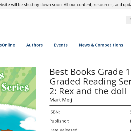
site will be shutting down soon. All our content, resources, and upd
sOnline
Authors
Events
News & Competitions
Best Books Grade 
Graded Reading Ser
2: Rex and the doll
Mart Meij
ISBN:
Publisher:
Date Released: