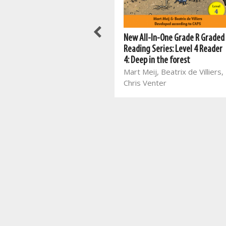
New All-In-One Activity Book
New All-In-One Grade R Graded
for Pre-schoolers
Reading Series: Level 4 Reader
Mart Meij, Rina Erasmus
4: Deep in the forest
Mart Meij, Beatrix de Villiers,
Chris Venter