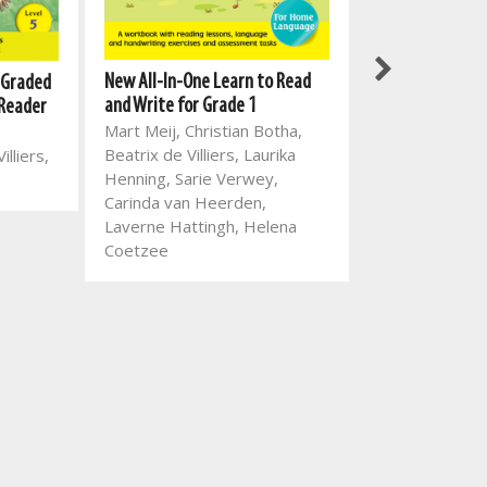
New All-In-One 
New All-In-One Learn to Read
 Graded
and Write for G
and Write for Grade 1
 Reader
Mart Meij, Chri
Mart Meij, Christian Botha,
Dorothea Korff
Beatrix de Villiers, Laurika
illiers,
Villiers, Amori
Henning, Sarie Verwey,
Waldy Van Wyk,
Carinda van Heerden,
Henning, Rina
Laverne Hattingh, Helena
Cindey Jordaan
Coetzee