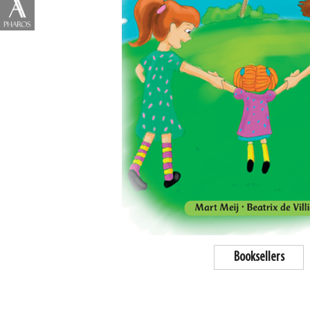
Booksellers