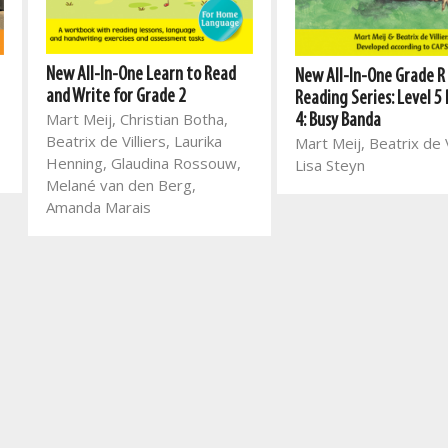
New All-In-One Learn to Read
New All-In-One Grade R
and Write for Grade 2
Reading Series: Level 5
Mart Meij, Christian Botha,
4: Busy Banda
Beatrix de Villiers, Laurika
Mart Meij, Beatrix de V
Henning, Glaudina Rossouw,
Lisa Steyn
Melané van den Berg,
Amanda Marais