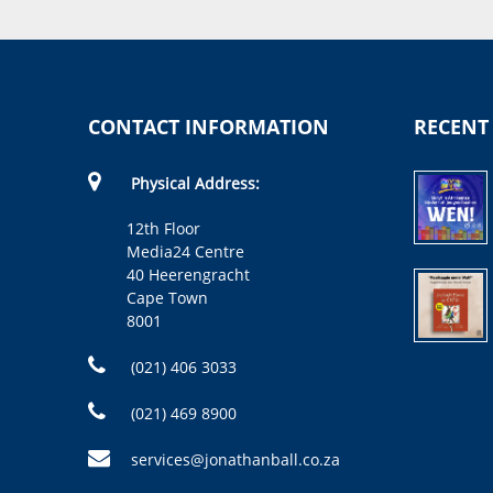
CONTACT INFORMATION
RECENT
Physical Address:
12th Floor
Media24 Centre
40 Heerengracht
Cape Town
8001
(021) 406 3033
(021) 469 8900
services@jonathanball.co.za