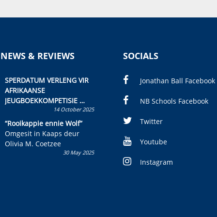
 NEWS & REVIEWS
SOCIALS
SPERDATUM VERLENG VIR
Jonathan Ball Facebook
AFRIKAANSE
JEUGBOEKKOMPETISIE
NB Schools Facebook
14 October 2025
Skryf ’n jeugboek of
kinderboek en staan ’n
Twitter
“Rooikappie ennie Wolf”
kans om R50 000 te wen!
Omgesit in Kaaps deur
Youtube
Olivia M. Coetzee
30 May 2025
Instagram