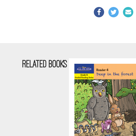
RELATED BOOKS