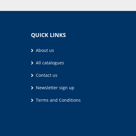
QUICK LINKS
About us
All catalogues
Contact us
Newsletter sign up
Terms and Conditions