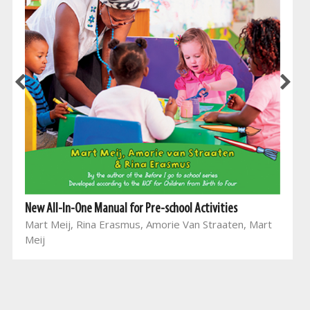
New All-In-One Manual for Pre-school Activities
Mart Meij, Rina Erasmus, Amorie Van Straaten, Mart
Meij