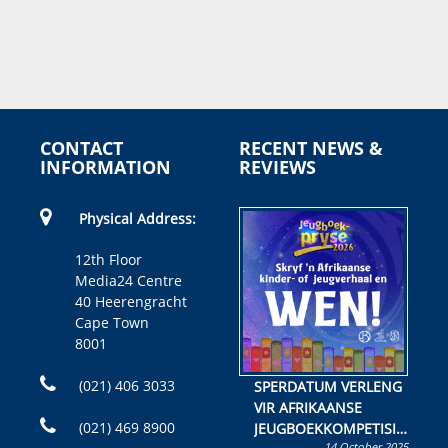
CONTACT
RECENT NEWS &
INFORMATION
REVIEWS
Physical Address:
12th Floor
Media24 Centre
40 Heerengracht
Cape Town
8001
(021) 406 3033
SPERDATUM VERLENG
VIR AFRIKAANSE
(021) 469 8900
JEUGBOEKKOMPETISIE
14 October 2025