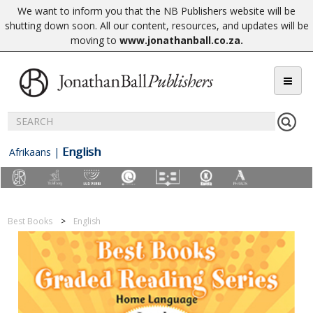
We want to inform you that the NB Publishers website will be
shutting down soon. All our content, resources, and updates will be
moving to
www.jonathanball.co.za
.
English
Afrikaans
|
Best Books
English