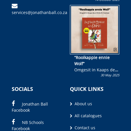
Skryf ’n jeugboek of
kinderboek en staan ’n
services@jonathanball.co.za
kans om R50 000 te
wen!
“Rooikappie ennie
Wolf”
Omgesit in Kaaps deur
30 May 2025
Olivia M. Coetzee
SOCIALS
QUICK LINKS
About us
Jonathan Ball
Facebook
All catalogues
NB Schools
Contact us
Facebook