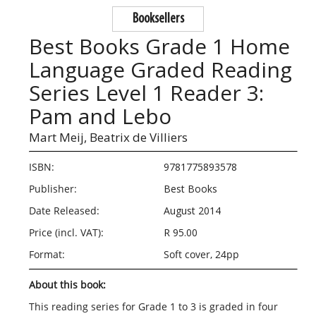
Booksellers
Best Books Grade 1 Home
Language Graded Reading
Series Level 1 Reader 3:
Pam and Lebo
Mart Meij,
Beatrix de Villiers
ISBN:
9781775893578
Publisher:
Best Books
Date Released:
August 2014
Price (incl. VAT):
R 95.00
Format:
Soft cover, 24pp
About this book:
This reading series for Grade 1 to 3 is graded in four