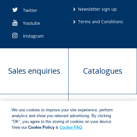
Newsletter sign up
Twitter
Terms and Conditions
Youtube
Instagram
Sales enquiries
Catalogues
We use cookies to improve your site experience, perform
Manuscript
Request book
analytics and show you relevant advertising. By clicking
“OK”, you agree to the storing of cookies on your device.
submission
rights
View our
Cookie Policy
&
Cookie FAQ
.