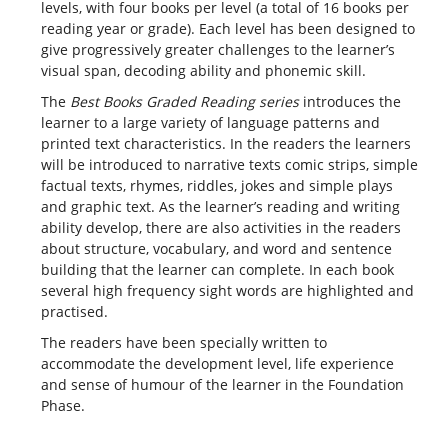
levels, with four books per level (a total of 16 books per
reading year or grade). Each level has been designed to
give progressively greater challenges to the learner’s
visual span, decoding ability and phonemic skill.
The
Best Books Graded Reading
series
introduces the
learner to a large variety of language patterns and
printed text characteristics. In the readers the learners
will be introduced to narrative texts comic strips, simple
factual texts, rhymes, riddles, jokes and simple plays
and graphic text. As the learner’s reading and writing
ability develop, there are also activities in the readers
about structure, vocabulary, and word and sentence
building that the learner can complete. In each book
several high frequency sight words are highlighted and
practised.
The readers have been specially written to
accommodate the development level, life experience
and sense of humour of the learner in the Foundation
Phase.