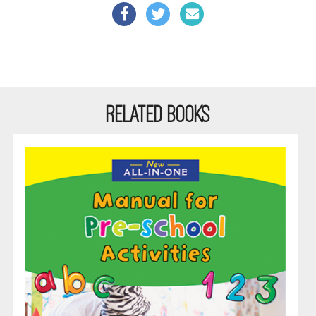
RELATED BOOKS