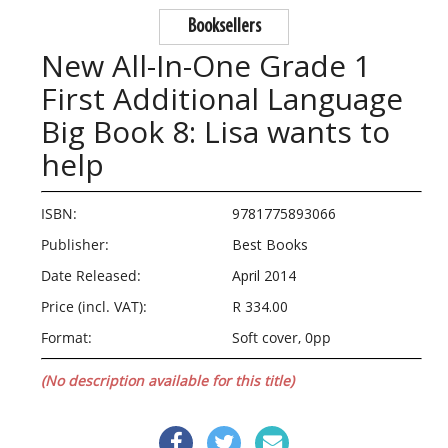
Booksellers
New All-In-One Grade 1
First Additional Language
Big Book 8: Lisa wants to
help
ISBN:
9781775893066
Publisher:
Best Books
Date Released:
April 2014
Price (incl. VAT):
R 334.00
Format:
Soft cover, 0pp
(No description available for this title)