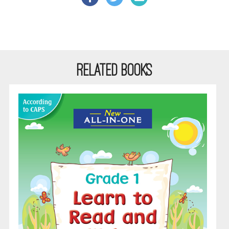
RELATED BOOKS