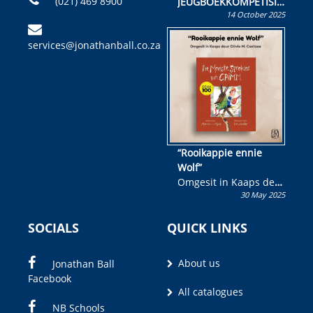
(021) 469 8900
JEUGBOEKKOMPETISIE
14 October 2025
Skryf ’n jeugboek of
kinderboek en staan ’n
services@jonathanball.co.za
kans om R50 000 te
wen!
“Rooikappie ennie
Wolf”
Omgesit in Kaaps deur
30 May 2025
Olivia M. Coetzee
SOCIALS
QUICK LINKS
About us
Jonathan Ball
Facebook
All catalogues
NB Schools