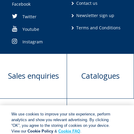
Contact us
Facebook
Newsletter sign up
Twitter
Terms and Conditions
Youtube
Instagram
Sales enquiries
Catalogues
We use cookies to improve your site experience, perform
Manuscript
Request book
analytics and show you relevant advertising. By clicking
“OK”, you agree to the storing of cookies on your device.
submission
rights
View our
Cookie Policy
&
Cookie FAQ
.