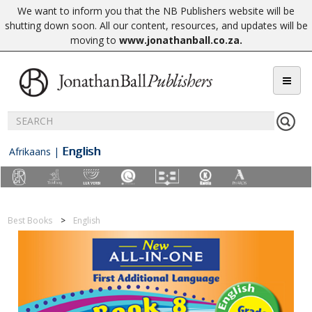
We want to inform you that the NB Publishers website will be
shutting down soon. All our content, resources, and updates will be
moving to
www.jonathanball.co.za
.
English
Afrikaans
|
Best Books
English