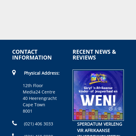
CONTACT
RECENT NEWS &
INFORMATION
REVIEWS
Physical Address:
12th Floor
Media24 Centre
40 Heerengracht
Cape Town
8001
(021) 406 3033
SPERDATUM VERLENG
VIR AFRIKAANSE