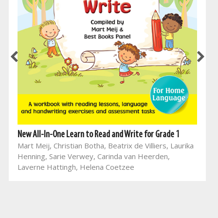
New All-In-One Learn to Read and Write for Grade 1
Mart Meij, Christian Botha, Beatrix de Villiers, Laurika
Henning, Sarie Verwey, Carinda van Heerden,
Laverne Hattingh, Helena Coetzee