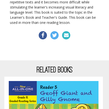
repetitive texts and it becomes more difficult while
stimulating the learner's increasing visual literacy and
language level. This book is suited to the topic in the
Learner's Book and Teacher's Guide. This book can be
used in more than one reading lesson.
RELATED BOOKS