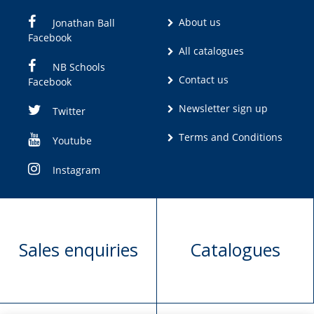
About us
Jonathan Ball
Facebook
All catalogues
NB Schools
Contact us
Facebook
Newsletter sign up
Twitter
Terms and Conditions
Youtube
Instagram
Sales enquiries
Catalogues