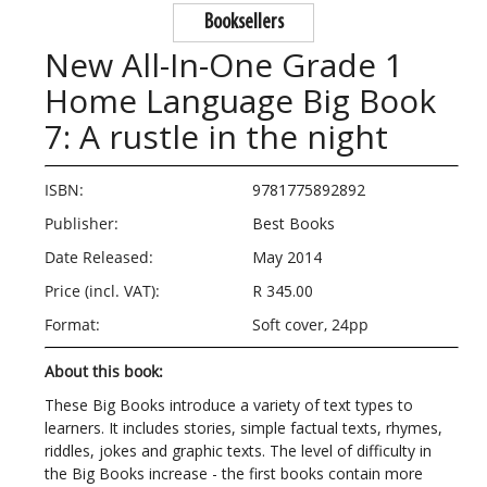
Booksellers
New All-In-One Grade 1
Home Language Big Book
7: A rustle in the night
ISBN:
9781775892892
Publisher:
Best Books
Date Released:
May 2014
Price (incl. VAT):
R 345.00
Format:
Soft cover, 24pp
About this book:
These Big Books introduce a variety of text types to
learners. It includes stories, simple factual texts, rhymes,
riddles, jokes and graphic texts. The level of difficulty in
the Big Books increase - the first books contain more