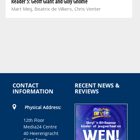
Reader 5: Geoff Giant and Gilly Gnome
Mart Meij, Beatrix de Villiers, Chris Venter
CONTACT
RECENT NEWS &
INFORMATION
REVIEWS
Physical Address:
12th Floor
Media24 Centre
40 Heerengracht
Cape Town