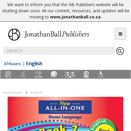
We want to inform you that the NB Publishers website will be
shutting down soon. All our content, resources, and updates will be
moving to
www.jonathanball.co.za
.
English
Afrikaans
|
Best Books
English