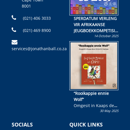
8001
(021) 406 3033
SPERDATUM VERLENG
VIR AFRIKAANSE
(021) 469 8900
JEUGBOEKKOMPETISIE
14 October 2025
Skryf ’n jeugboek of
kinderboek en staan ’n
services@jonathanball.co.za
kans om R50 000 te
wen!
“Rooikappie ennie
Wolf”
Omgesit in Kaaps deur
30 May 2025
Olivia M. Coetzee
SOCIALS
QUICK LINKS