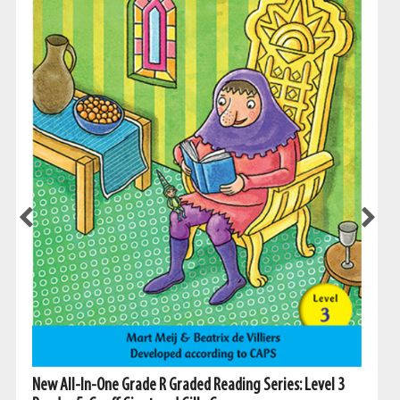
New All-In-One Grade R Graded Reading Series: Level 3