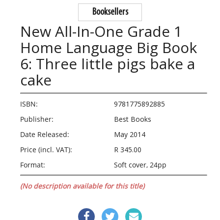
Booksellers
New All-In-One Grade 1
Home Language Big Book
6: Three little pigs bake a
cake
ISBN:
9781775892885
Publisher:
Best Books
Date Released:
May 2014
Price (incl. VAT):
R 345.00
Format:
Soft cover, 24pp
(No description available for this title)