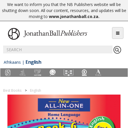
We want to inform you that the NB Publishers website will be
shutting down soon. All our content, resources, and updates will be
moving to
www.jonathanball.co.za
.
English
Afrikaans
|
Best Books
English