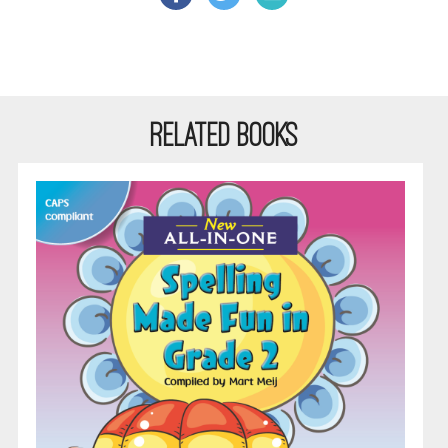
RELATED BOOKS