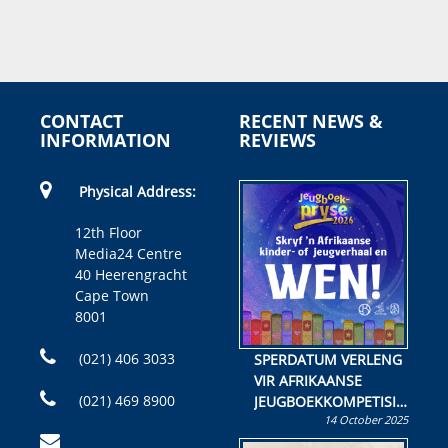
CONTACT
RECENT NEWS &
INFORMATION
REVIEWS
Physical Address:
12th Floor
Media24 Centre
40 Heerengracht
Cape Town
8001
(021) 406 3033
SPERDATUM VERLENG
VIR AFRIKAANSE
(021) 469 8900
JEUGBOEKKOMPETISIE
14 October 2025
Skryf ’n jeugboek of
kinderboek en staan ’n