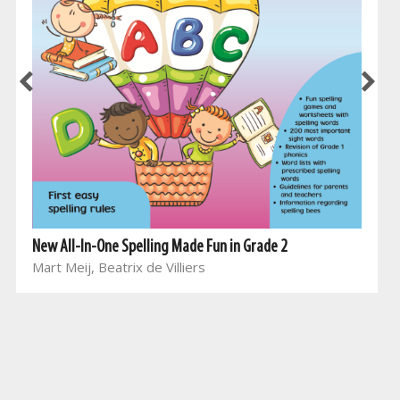
New All-In-One Spelling Made Fun in Grade 2
Mart Meij, Beatrix de Villiers