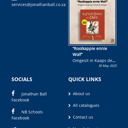
services@jonathanball.co.za
kans om R50 000 te
wen!
“Rooikappie ennie
Wolf”
Omgesit in Kaaps deur
30 May 2025
Olivia M. Coetzee
SOCIALS
QUICK LINKS
About us
Jonathan Ball
Facebook
All catalogues
NB Schools
Contact us
Facebook