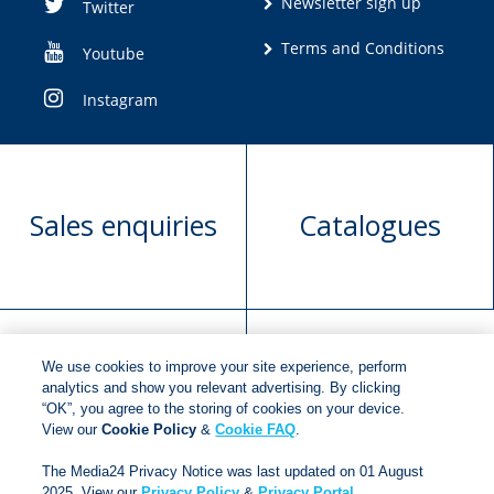
Newsletter sign up
Twitter
Terms and Conditions
Youtube
Instagram
Sales enquiries
Catalogues
We use cookies to improve your site experience, perform
Manuscript
Request book
analytics and show you relevant advertising. By clicking
“OK”, you agree to the storing of cookies on your device.
submission
rights
View our
Cookie Policy
&
Cookie FAQ
.
The Media24 Privacy Notice was last updated on 01 August
2025. View our
Privacy Policy
&
Privacy Portal
.