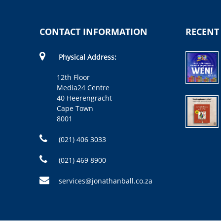
CONTACT INFORMATION
RECENT
Physical Address:
12th Floor
Media24 Centre
40 Heerengracht
Cape Town
8001
(021) 406 3033
(021) 469 8900
services@jonathanball.co.za