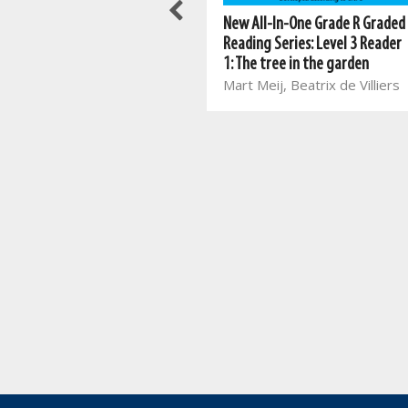
Meerkat series: Grade 2 Book 1
New All-In-One Grade R Graded
ENG HL
Reading Series: Level 3 Reader
Mart Meij, Beatrix de Villiers
1: The tree in the garden
Mart Meij, Beatrix de Villiers