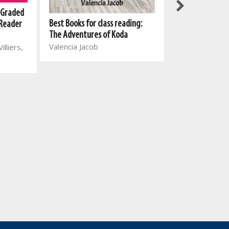
New All-In-One
 Graded
Best Books for class reading:
Reading Series:
 Reader
The Adventures of Koda
1: No, Ella, no!
Valencia Jacob
Mart Meij, Beatr
illiers,
Wihann Straus