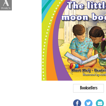
Booksellers