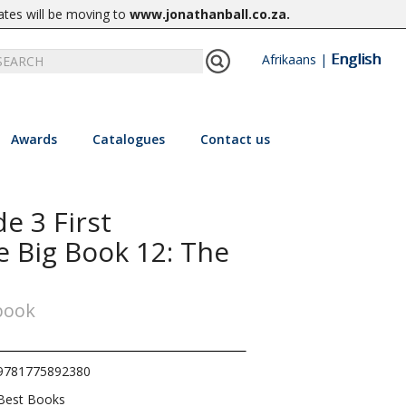
ates will be moving to
www.jonathanball.co.za
.
English
Afrikaans
|
Awards
Catalogues
Contact us
e 3 First
e Big Book 12: The
 book
9781775892380
Best Books