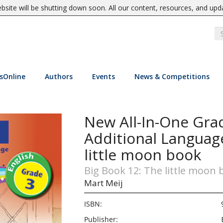
site will be shutting down soon. All our content, resources, and upd
sOnline
Authors
Events
News & Competitions
New All-In-One Grad
Additional Languag
little moon book
Big Book 12: The little moon
Mart Meij
ISBN:
Publisher: