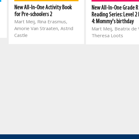
New All-In-One Activity Book
New All-In-One Grade R
for Pre-schoolers 2
Reading Series: Level 2
Mart Meij, Rina Erasmus,
4: Mommy's birthday
Amorie Van Straaten, Astrid
Mart Meij, Beatrix de V
Castle
Theresa Loots