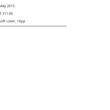
May 2015
R 311.00
Soft cover, 16pp