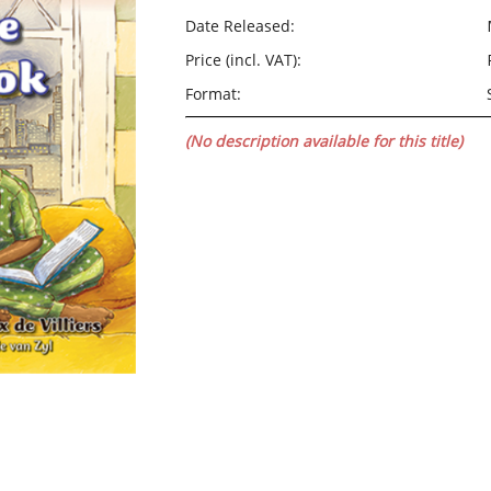
Date Released:
Price (incl. VAT):
Format:
(No description available for this title)