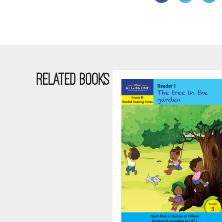
RELATED BOOKS