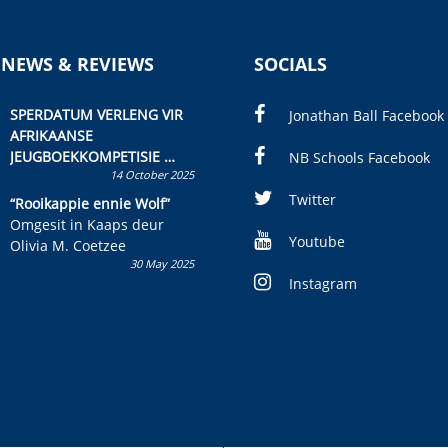
 NEWS & REVIEWS
SOCIALS
SPERDATUM VERLENG VIR
Jonathan Ball Facebook
AFRIKAANSE
JEUGBOEKKOMPETISIE
NB Schools Facebook
14 October 2025
Skryf ’n jeugboek of
kinderboek en staan ’n
Twitter
“Rooikappie ennie Wolf”
kans om R50 000 te wen!
Omgesit in Kaaps deur
Youtube
Olivia M. Coetzee
30 May 2025
Instagram