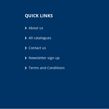
QUICK LINKS
About us
All catalogues
Contact us
Newsletter sign up
Terms and Conditions