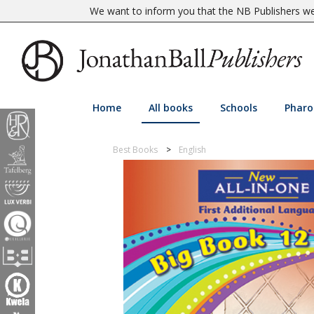
We want to inform you that the NB Publishers web
Home
All books
Schools
Pharo
Best Books
English