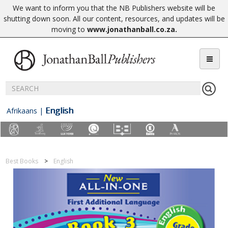
We want to inform you that the NB Publishers website will be
shutting down soon. All our content, resources, and updates will be
moving to
www.jonathanball.co.za
.
English
Afrikaans
|
Best Books
English