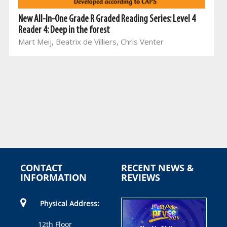
New All-In-One Grade R Graded Reading Series: Level 4
Reader 4: Deep in the forest
Mart Meij, Beatrix de Villiers, Chris Venter
CONTACT
RECENT NEWS &
INFORMATION
REVIEWS
Physical Address:
12th Floor