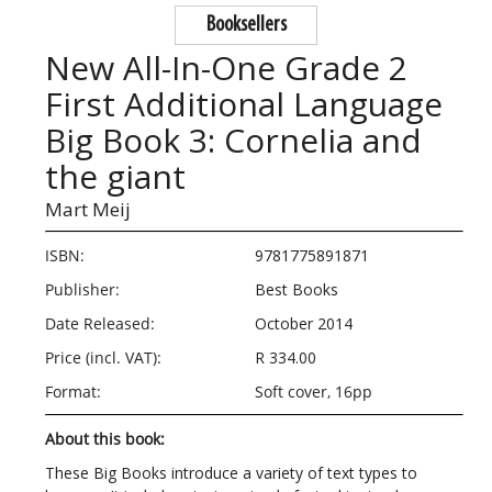
Booksellers
New All-In-One Grade 2
First Additional Language
Big Book 3: Cornelia and
the giant
Mart Meij
ISBN:
9781775891871
Publisher:
Best Books
Date Released:
October 2014
Price (incl. VAT):
R 334.00
Format:
Soft cover, 16pp
About this book:
These Big Books introduce a variety of text types to