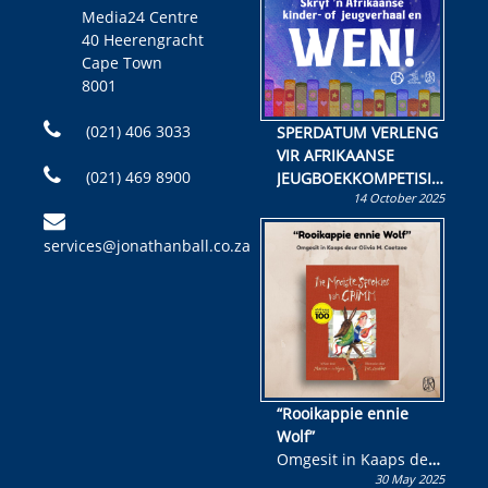
Media24 Centre
40 Heerengracht
Cape Town
8001
(021) 406 3033
SPERDATUM VERLENG
VIR AFRIKAANSE
(021) 469 8900
JEUGBOEKKOMPETISIE
14 October 2025
Skryf ’n jeugboek of
kinderboek en staan ’n
services@jonathanball.co.za
kans om R50 000 te
wen!
“Rooikappie ennie
Wolf”
Omgesit in Kaaps deur
30 May 2025
Olivia M. Coetzee