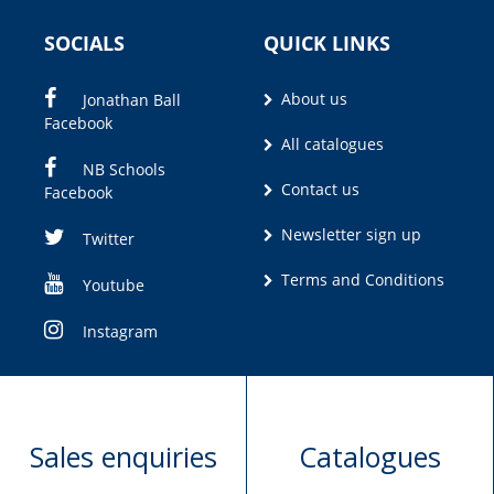
SOCIALS
QUICK LINKS
About us
Jonathan Ball
Facebook
All catalogues
NB Schools
Contact us
Facebook
Newsletter sign up
Twitter
Terms and Conditions
Youtube
Instagram
Sales enquiries
Catalogues