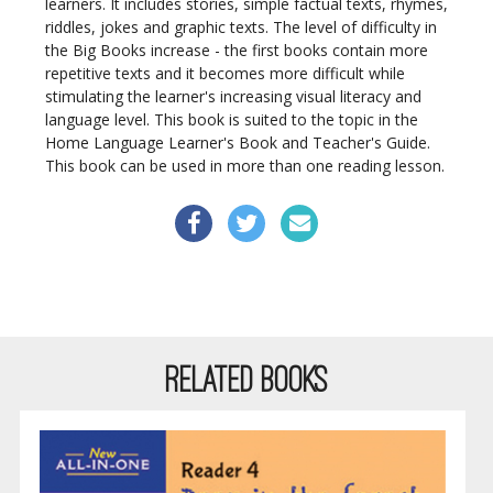
learners. It includes stories, simple factual texts, rhymes,
riddles, jokes and graphic texts. The level of difficulty in
the Big Books increase - the first books contain more
repetitive texts and it becomes more difficult while
stimulating the learner's increasing visual literacy and
language level.
This book is suited to the topic in the
Home Language Learner's Book and Teacher's Guide.
This book can be used in more than one reading lesson.
RELATED BOOKS