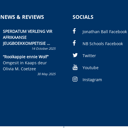
 NEWS & REVIEWS
SOCIALS
SPERDATUM VERLENG VIR
Jonathan Ball Facebook
AFRIKAANSE
JEUGBOEKKOMPETISIE
NB Schools Facebook
14 October 2025
Skryf ’n jeugboek of
kinderboek en staan ’n
Twitter
“Rooikappie ennie Wolf”
kans om R50 000 te wen!
Omgesit in Kaaps deur
Youtube
Olivia M. Coetzee
30 May 2025
Instagram