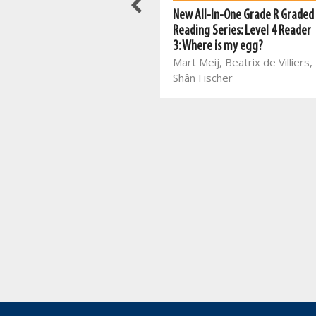
Meerkat series: Grade 3 Book 1
New All-In-One Grade R Graded
ENG HL
Reading Series: Level 4 Reader
Mart Meij, Beatrix de Villiers
3: Where is my egg?
Mart Meij, Beatrix de Villiers,
Shân Fischer