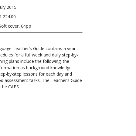
July 2015
R 224.00
Soft cover, 64pp
uage Teacher's Guide contains a year
edules for a full week and daily step-by-
ing plans include the following: the
 information as background knowledge
tep-by-step lessons for each day and
ed assessment tasks. The Teacher’s Guide
 the CAPS.