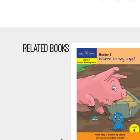
RELATED BOOKS