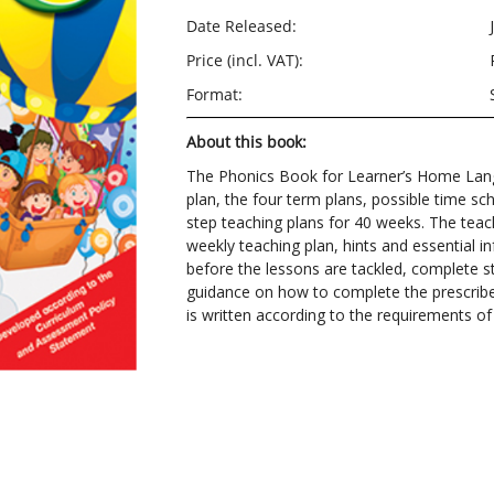
Date Released:
Price (incl. VAT):
Format:
About this book:
The Phonics Book for Learner’s Home Lang
plan, the four term plans, possible time sch
step teaching plans for 40 weeks. The teach
weekly teaching plan, hints and essential
before the lessons are tackled, complete s
guidance on how to complete the prescrib
is written according to the requirements of