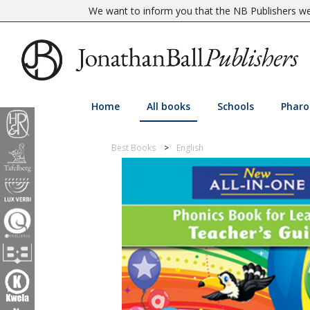
We want to inform you that the NB Publishers web
Home
All books
Schools
Pharo
Best Books
English