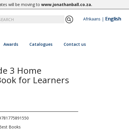
ates will be moving to
www.jonathanball.co.za
.
English
Afrikaans
|
Awards
Catalogues
Contact us
ade 3 Home
ook for Learners
9781775891550
Best Books