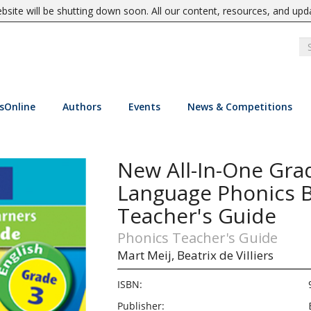
site will be shutting down soon. All our content, resources, and upd
sOnline
Authors
Events
News & Competitions
New All-In-One Gr
Language Phonics B
Teacher's Guide
Phonics Teacher's Guide
Mart Meij,
Beatrix de Villiers
ISBN:
Publisher: