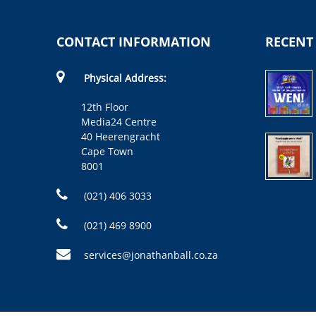
CONTACT INFORMATION
RECENT
Physical Address:
12th Floor
Media24 Centre
40 Heerengracht
Cape Town
8001
(021) 406 3033
(021) 469 8900
services@jonathanball.co.za