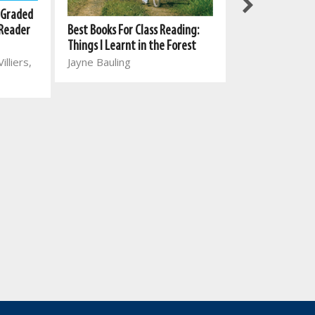
New All-In-One
 Graded
Reading Series:
Best Books For Class Reading:
 Reader
1: Winter clothe
Things I Learnt in the Forest
Marina van Eed
Jayne Bauling
illiers,
Vorster, Johan