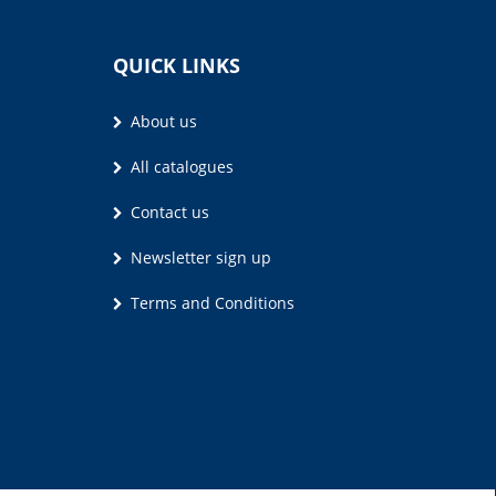
QUICK LINKS
About us
All catalogues
Contact us
Newsletter sign up
Terms and Conditions