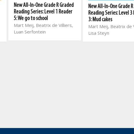
New All-In-One Grade R Graded
New All-In-One Grade R
Reading Series: Level 1 Reader
Reading Series: Level 3
5: We go to school
3: Mud cakes
Mart Meij, Beatrix de Villiers,
Mart Meij, Beatrix de V
Luan Serfontein
Lisa Steyn