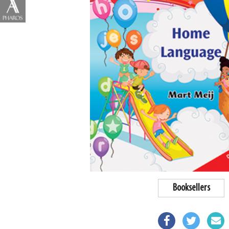
Booksellers