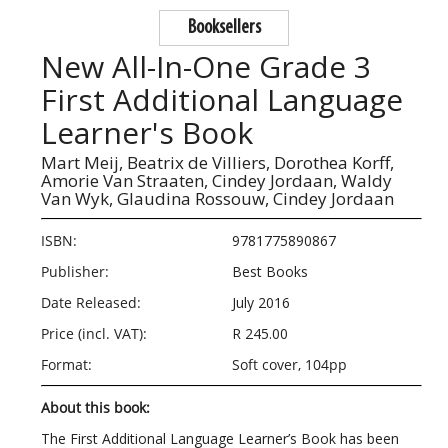
Booksellers
New All-In-One Grade 3
First Additional Language
Learner's Book
Mart Meij,
Beatrix de Villiers,
Dorothea Korff,
Amorie Van Straaten,
Cindey Jordaan,
Waldy
Van Wyk,
Glaudina Rossouw,
Cindey Jordaan
ISBN:
9781775890867
Publisher:
Best Books
Date Released:
July 2016
Price (incl. VAT):
R 245.00
Format:
Soft cover, 104pp
About this book:
The First Additional Language Learner’s Book has been