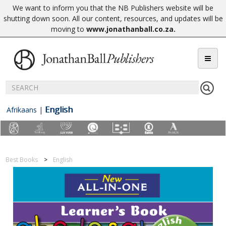
We want to inform you that the NB Publishers website will be
shutting down soon. All our content, resources, and updates will be
moving to
www.jonathanball.co.za
.
English
Afrikaans
|
Best Books
English