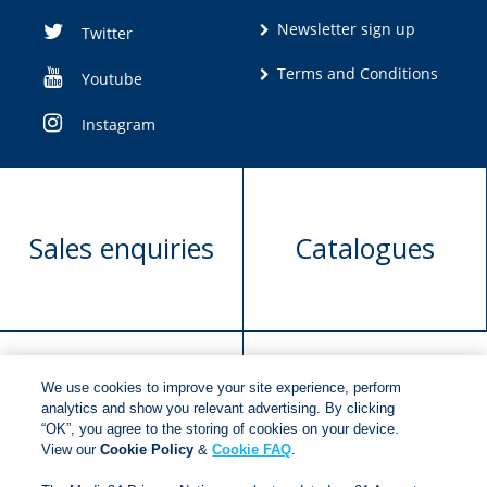
Newsletter sign up
Twitter
Terms and Conditions
Youtube
Instagram
Sales enquiries
Catalogues
We use cookies to improve your site experience, perform
Manuscript
Request book
analytics and show you relevant advertising. By clicking
“OK”, you agree to the storing of cookies on your device.
submission
rights
View our
Cookie Policy
&
Cookie FAQ
.