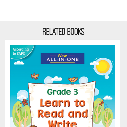
RELATED BOOKS