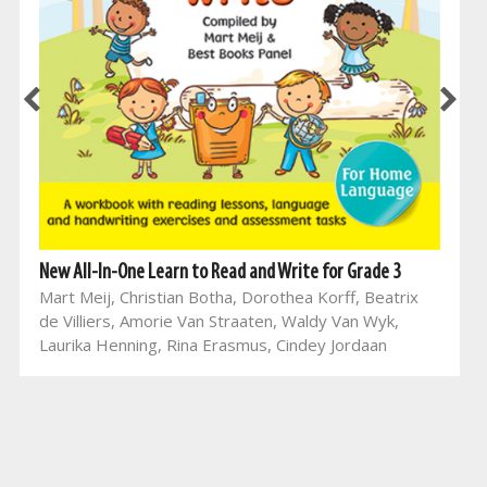
New All-In-One Learn to Read and Write for Grade 3
Mart Meij, Christian Botha, Dorothea Korff, Beatrix
de Villiers, Amorie Van Straaten, Waldy Van Wyk,
Laurika Henning, Rina Erasmus, Cindey Jordaan