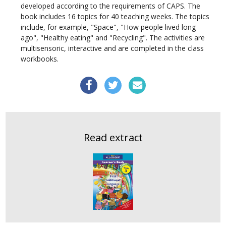
developed according to the requirements of CAPS. The
book includes 16 topics for 40 teaching weeks. The topics
include, for example, "Space", "How people lived long
ago", "Healthy eating" and "Recycling". The activities are
multisensoric
, interactive and are completed in the class
workbooks.
Read extract