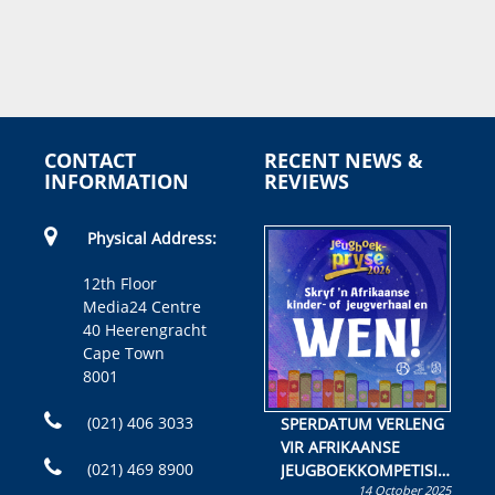
CONTACT
RECENT NEWS &
INFORMATION
REVIEWS
Physical Address:
12th Floor
Media24 Centre
40 Heerengracht
Cape Town
8001
(021) 406 3033
SPERDATUM VERLENG
VIR AFRIKAANSE
(021) 469 8900
JEUGBOEKKOMPETISIE
14 October 2025
Skryf ’n jeugboek of