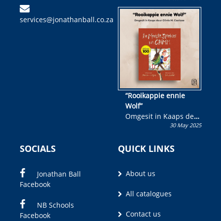
kinderboek en staan ’n
services@jonathanball.co.za
kans om R50 000 te
wen!
“Rooikappie ennie
Wolf”
Omgesit in Kaaps deur
30 May 2025
Olivia M. Coetzee
SOCIALS
QUICK LINKS
About us
Jonathan Ball
Facebook
All catalogues
NB Schools
Contact us
Facebook