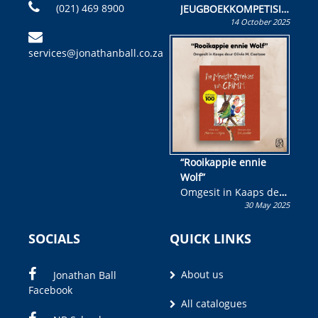
(021) 469 8900
JEUGBOEKKOMPETISIE
14 October 2025
Skryf ’n jeugboek of
kinderboek en staan ’n
services@jonathanball.co.za
kans om R50 000 te
wen!
“Rooikappie ennie
Wolf”
Omgesit in Kaaps deur
30 May 2025
Olivia M. Coetzee
SOCIALS
QUICK LINKS
About us
Jonathan Ball
Facebook
All catalogues