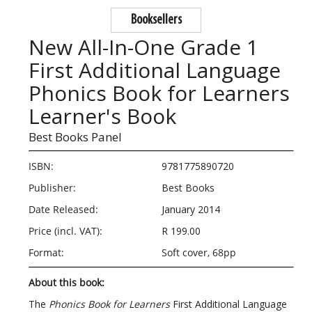
Booksellers
New All-In-One Grade 1
First Additional Language
Phonics Book for Learners
Learner's Book
Best Books Panel
ISBN:
9781775890720
Publisher:
Best Books
Date Released:
January 2014
Price (incl. VAT):
R 199.00
Format:
Soft cover, 68pp
About this book:
The
Phonics Book for Learners
First Additional Language