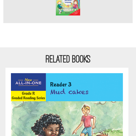
RELATED BOOKS