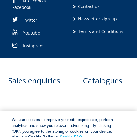
NB Schools
Contact us
Facebook
Newsletter sign up
Twitter
Terms and Conditions
Youtube
Instagram
Sales enquiries
Catalogues
We use cookies to improve your site experience, perform
Manuscript
Request book
analytics and show you relevant advertising. By clicking
“OK”, you agree to the storing of cookies on your device.
submission
rights