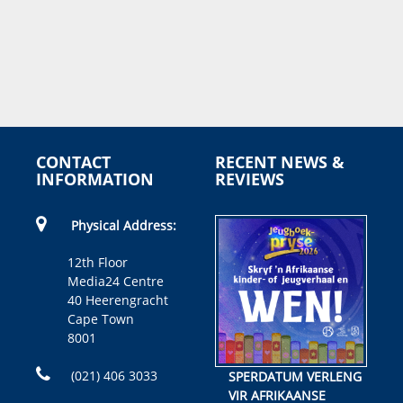
CONTACT
RECENT NEWS &
INFORMATION
REVIEWS
Physical Address:
12th Floor
Media24 Centre
40 Heerengracht
Cape Town
8001
(021) 406 3033
SPERDATUM VERLENG
VIR AFRIKAANSE