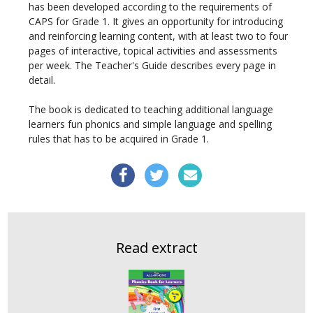
has been developed according to the requirements of
CAPS for Grade 1. It gives an opportunity for introducing
and reinforcing learning content, with at least two to four
pages of interactive, topical activities and assessments
per week. The Teacher's Guide describes every page in
detail.
The book is dedicated to teaching additional language
learners fun phonics and simple language and spelling
rules that has to be acquired in Grade 1.
Read extract