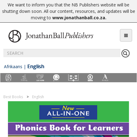
We want to inform you that the NB Publishers website will be
shutting down soon. All our content, resources, and updates will be
moving to
www.jonathanball.co.za
.
English
Afrikaans
|
Best Books
English