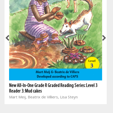
New All-In-One Grade R Graded Reading Series: Level 3
Reader 3: Mud cakes
Mart Meij, Beatrix de Villiers, Lisa Steyn