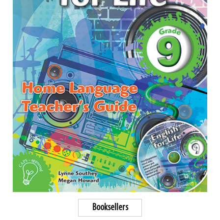
Booksellers