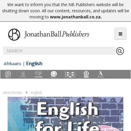
We want to inform you that the NB Publishers website will be
shutting down soon. All our content, resources, and updates will be
moving to
www.jonathanball.co.za
.
English
Afrikaans
|
Best Books
English