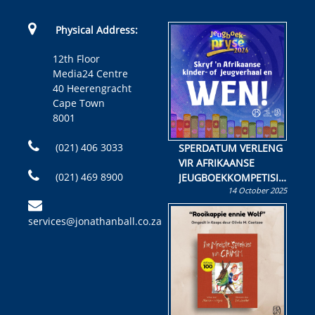
Physical Address:
12th Floor
Media24 Centre
40 Heerengracht
Cape Town
8001
(021) 406 3033
SPERDATUM VERLENG
VIR AFRIKAANSE
(021) 469 8900
JEUGBOEKKOMPETISIE
14 October 2025
Skryf ’n jeugboek of
kinderboek en staan ’n
services@jonathanball.co.za
kans om R50 000 te
wen!