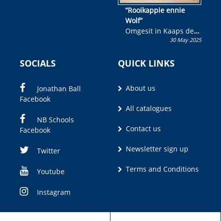
“Rooikappie ennie
Wolf”
Omgesit in Kaaps deur
30 May 2025
Olivia M. Coetzee
SOCIALS
QUICK LINKS
About us
Jonathan Ball
Facebook
All catalogues
NB Schools
Contact us
Facebook
Newsletter sign up
Twitter
Terms and Conditions
Youtube
Instagram