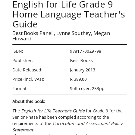
English for Life Grade 9
Home Language Teacher's
Guide
Best Books Panel ,
Lynne Southey,
Megan
Howard
ISBN:
9781770029798
Publisher:
Best Books
Date Released:
January 2013
Price (incl. VAT):
R 389.00
Format:
Soft cover, 253pp
About this book:
The
English for Life Teacher’s Guide
for Grade 9 for the
Senior Phase has been compiled according to the
requirements of the
Curriculum and Assessment Policy
Statement
.