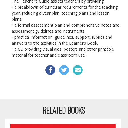
The Teacher’s Guide assists teachers by providing:
• a breakdown of curricular requirements for the teaching
year, including a year plan, teaching plans
and
lesson
plans.
• a formal assessment plan and comprehensive notes and
assessment guidelines and instruments.
• practical information, guidelines, support, rubrics and
answers to the activities in the Learner’s Book.
• a CD providing visual aids, posters and other printable
material for teacher and classroom use.
RELATED BOOKS