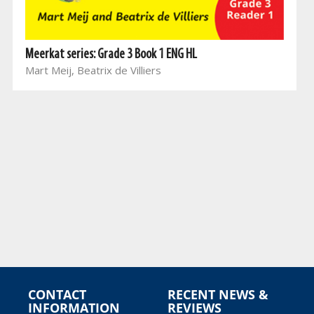
Meerkat series: Grade 3 Book 1 ENG HL
Mart Meij, Beatrix de Villiers
CONTACT
RECENT NEWS &
INFORMATION
REVIEWS