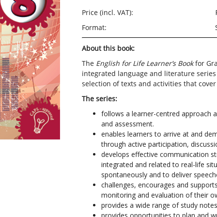
Price (incl. VAT):
Format:
About this book:
The
English for Life Learner’s Book
for Gra
integrated language and literature series
selection of texts and activities that cove
The series:
follows a
learner-centred
approach an
and assessment.
enables learners to arrive at and de
through active participation, discuss
develops effective communication str
integrated and related to real-life si
spontaneously and to deliver speech
challenges,
encourages and supports l
monitoring
and
evaluation of their o
provides a wide range of study notes 
provides opportunities to plan and wr