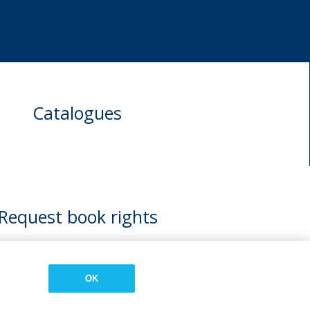
Catalogues
Request book rights
OK