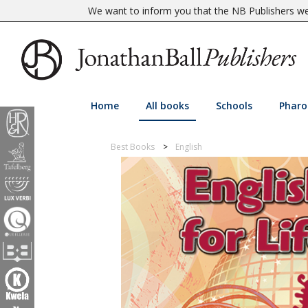
We want to inform you that the NB Publishers web
Home
All books
Schools
Pharo
Best Books
English