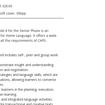
R 320.00
Soft cover, 306pp
de 8 for the Senior Phase is an
 for Home Language. It offers a wide
r all the requirements of CAPS.
d includes self-, peer and group work
monstrate insight and understanding
ion
and
negotiation.
ategies and language skills, which are
tuations, allowing learners to converse
es.
earners in the planning, execution,
wn learning.
and integrated language activities.
ite transactional and creative texts.