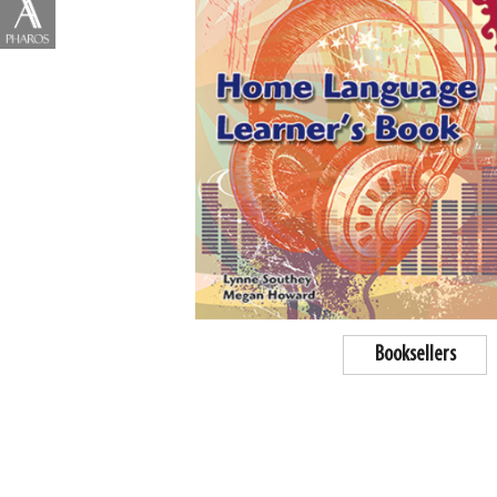
Booksellers