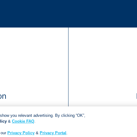
on
show you relevant advertising. By clicking “OK”,
licy
&
Cookie FAQ
.
Copyright © 2018
Jonathan Ball Publishers
.
All rights reserved.
Developed By:
Netgen Custom Software
 our
Privacy Policy
&
Privacy Portal
.