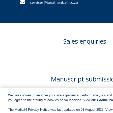
services@jonathanball.co.za
Sales enquiries
Manuscript submissi
We use cookies to improve your site experience, perform analytics and 
you agree to the storing of cookies on your device. View our
Cookie Po
The Media24 Privacy Notice was last updated on 01 August 2025. View