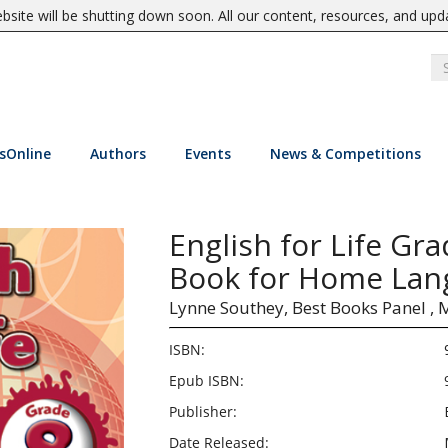
site will be shutting down soon. All our content, resources, and upd
sOnline
Authors
Events
News & Competitions
English for Life Gra
Book for Home Lan
Lynne Southey,
Best Books Panel ,
ISBN:
Epub ISBN:
Publisher:
Date Released: