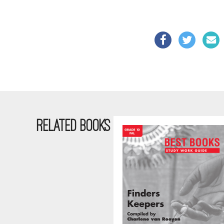
RELATED BOOKS