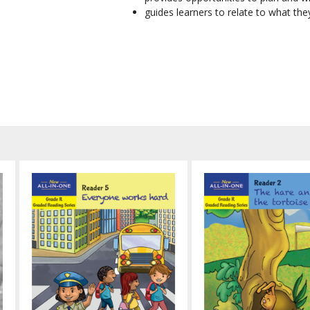
guides learners to relate to what th