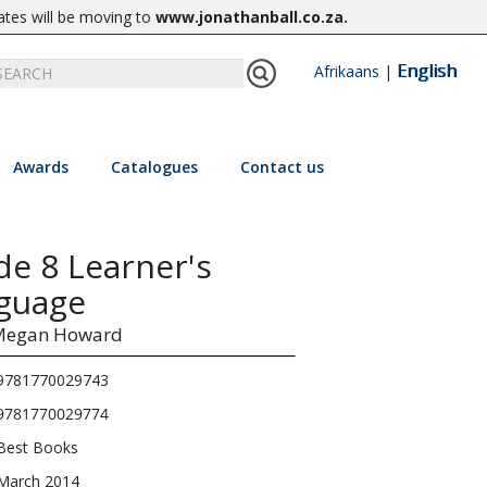
ates will be moving to
www.jonathanball.co.za
.
English
Afrikaans
|
Awards
Catalogues
Contact us
de 8 Learner's
guage
Megan Howard
9781770029743
9781770029774
Best Books
March 2014