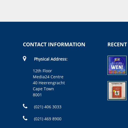
CONTACT INFORMATION
RECENT
Physical Address:
12th Floor
Media24 Centre
40 Heerengracht
Cape Town
8001
(021) 406 3033
(021) 469 8900