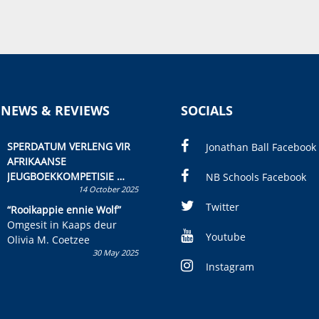
 NEWS & REVIEWS
SOCIALS
SPERDATUM VERLENG VIR
Jonathan Ball Facebook
AFRIKAANSE
JEUGBOEKKOMPETISIE
NB Schools Facebook
14 October 2025
Skryf ’n jeugboek of
kinderboek en staan ’n
Twitter
“Rooikappie ennie Wolf”
kans om R50 000 te wen!
Omgesit in Kaaps deur
Youtube
Olivia M. Coetzee
30 May 2025
Instagram