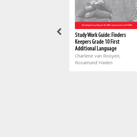
New All-In-One Spelling Made
Study Work Guide: Finders
Fun in Grade 3
Keepers Grade 10 First
Mart Meij, Beatrix de Villiers
Additional Language
Charlene van Rooyen,
Rosamund Haden