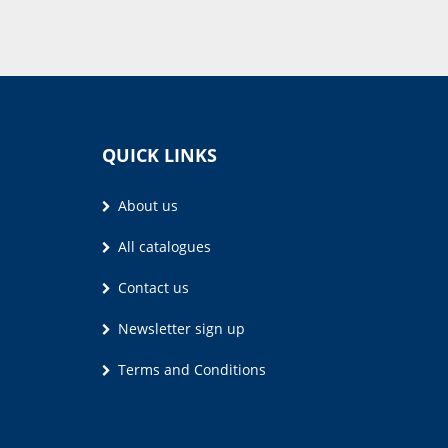
QUICK LINKS
About us
All catalogues
Contact us
Newsletter sign up
Terms and Conditions