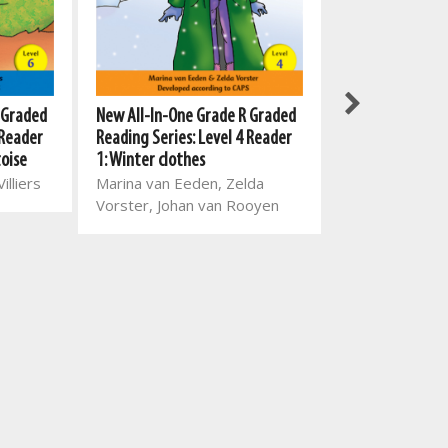
New All-In-One Grade R Graded
 Graded
New All-In-One
Reading Series: Level 4 Reader
 Reader
Reading Series:
1: Winter clothes
toise
4: Ben is a busy
Marina van Eeden, Zelda
illiers
Mart Meij, Beatr
Vorster, Johan van Rooyen
Theresa Loots