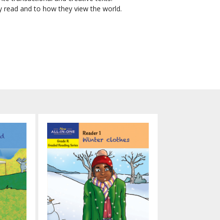
ey read and to how they view the world.