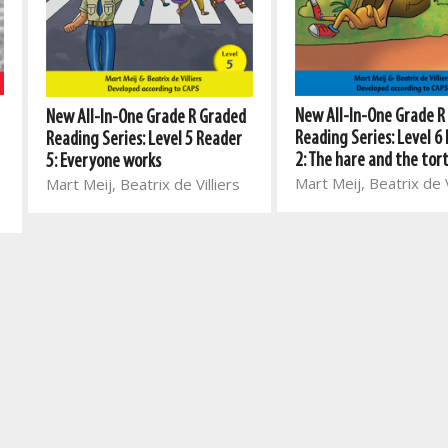
New All-In-One Grade R
New All-In-One Grade R Graded
Reading Series: Level 6
Reading Series: Level 5 Reader
2: The hare and the tor
5: Everyone works
Mart Meij, Beatrix de V
Mart Meij, Beatrix de Villiers