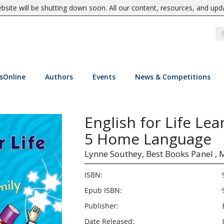
site will be shutting down soon. All our content, resources, and upd
sOnline
Authors
Events
News & Competitions
English for Life Le
5 Home Language
Lynne Southey,
Best Books Panel ,
M
ISBN:
Epub ISBN:
Publisher:
Date Released: