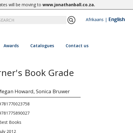
ates will be moving to
www.jonathanball.co.za
.
English
Afrikaans
|
Awards
Catalogues
Contact us
arner's Book Grade
egan Howard,
Sonica Bruwer
9781770023758
9781775890027
Best Books
July 2012