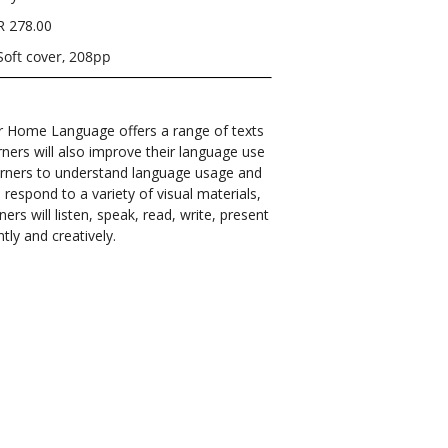
R 278.00
Soft cover, 208pp
r Home Language offers a range of texts
rners will also improve their language use
learners to understand language usage and
 respond to a variety of visual materials,
ers will listen, speak, read, write, present
ntly and creatively.