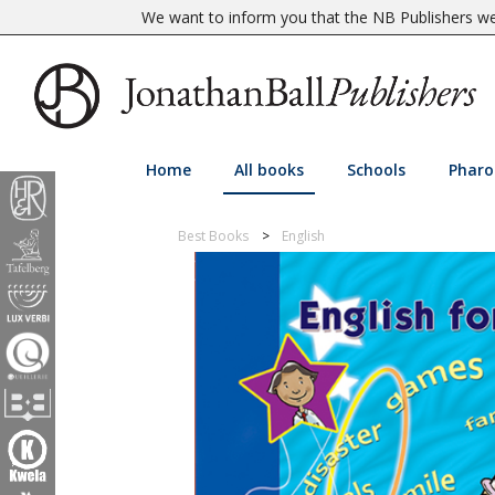
We want to inform you that the NB Publishers web
Home
All books
Schools
Pharo
Best Books
English