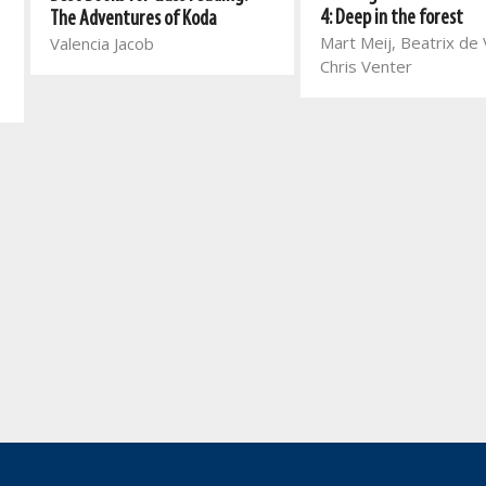
4: Deep in the forest
The Adventures of Koda
Mart Meij, Beatrix de V
Valencia Jacob
Chris Venter