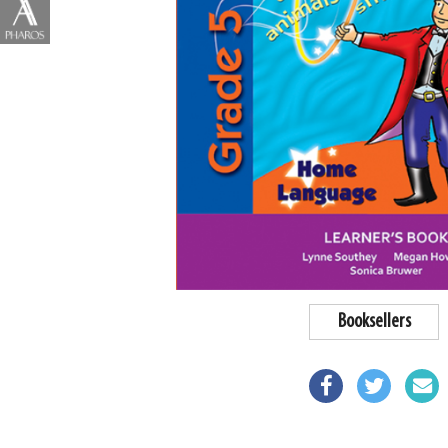
Booksellers