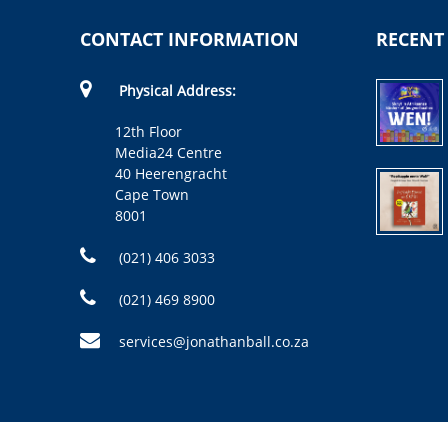
CONTACT INFORMATION
RECENT
Physical Address:
12th Floor
Media24 Centre
40 Heerengracht
Cape Town
8001
(021) 406 3033
(021) 469 8900
services@jonathanball.co.za