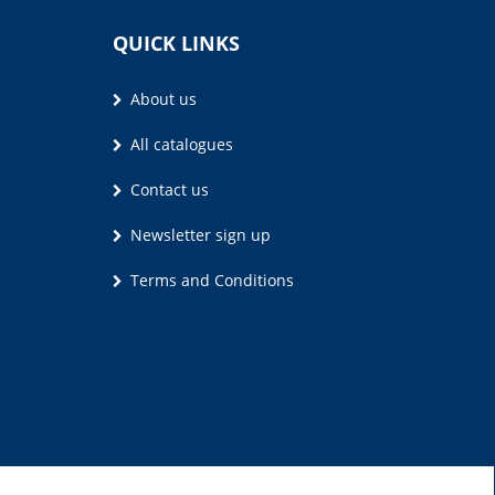
QUICK LINKS
About us
All catalogues
Contact us
Newsletter sign up
Terms and Conditions