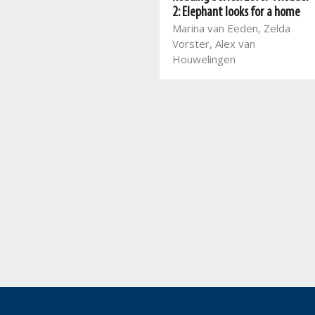
Mart Meij, Christian Botha,
2: Elephant looks for a home
Beatrix de Villiers, Laurika
Marina van Eeden, Zelda
Henning, Glaudina Rossouw,
Vorster, Alex van
Melané van den Berg,
Houwelingen
Amanda Marais