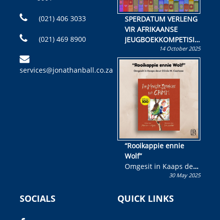
(021) 406 3033
SPERDATUM VERLENG
VIR AFRIKAANSE
(021) 469 8900
JEUGBOEKKOMPETISIE
14 October 2025
Skryf ’n jeugboek of
kinderboek en staan ’n
services@jonathanball.co.za
kans om R50 000 te
wen!
“Rooikappie ennie
Wolf”
Omgesit in Kaaps deur
30 May 2025
Olivia M. Coetzee
SOCIALS
QUICK LINKS