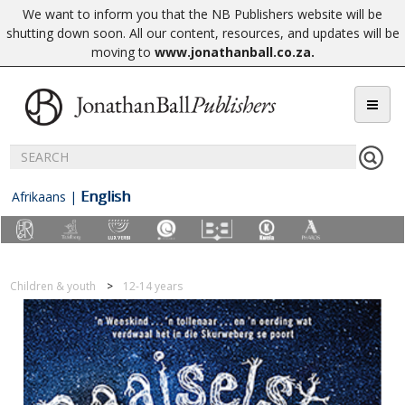
We want to inform you that the NB Publishers website will be
shutting down soon. All our content, resources, and updates will be
moving to
www.jonathanball.co.za
.
English
Afrikaans
|
Children & youth
12-14 years