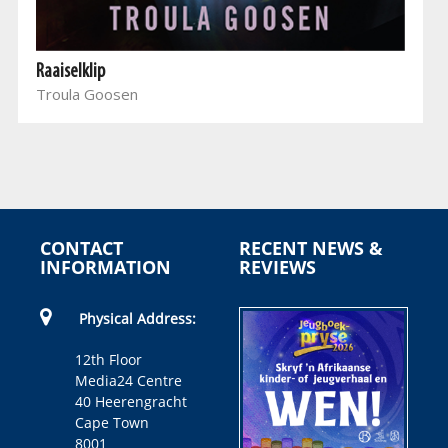
Raaiselklip
Troula Goosen
CONTACT
RECENT NEWS &
INFORMATION
REVIEWS
Physical Address:
12th Floor
Media24 Centre
40 Heerengracht
Cape Town
8001