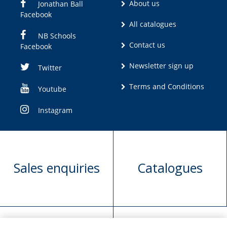
About us
Jonathan Ball
Facebook
All catalogues
NB Schools
Contact us
Facebook
Newsletter sign up
Twitter
Terms and Conditions
Youtube
Instagram
Sales enquiries
Catalogues