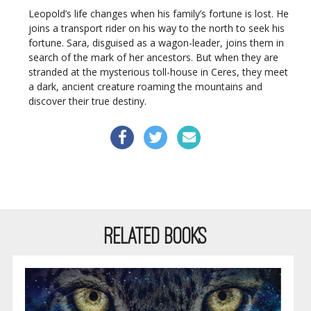
Leopold’s life changes when his family’s fortune is lost. He
joins a transport rider on his way to the north to seek his
fortune. Sara, disguised as a wagon-leader, joins them in
search of the mark of her ancestors. But when they are
stranded at the mysterious toll-house in Ceres, they meet
a dark, ancient creature roaming the mountains and
discover their true destiny.
RELATED BOOKS