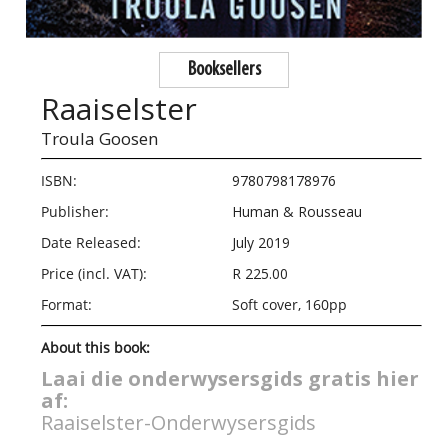
Booksellers
Raaiselster
Troula Goosen
ISBN:
9780798178976
Publisher:
Human & Rousseau
Date Released:
July 2019
Price (incl. VAT):
R 225.00
Format:
Soft cover, 160pp
About this book:
Laai die onderwysersgids gratis hier
af:
Raaiselster-Onderwysersgids