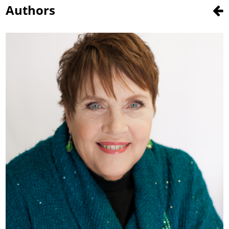
Authors