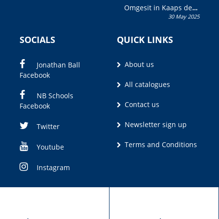
Omgesit in Kaaps deur
30 May 2025
Olivia M. Coetzee
SOCIALS
QUICK LINKS
About us
Jonathan Ball
Facebook
All catalogues
NB Schools
Contact us
Facebook
Newsletter sign up
Twitter
Terms and Conditions
Youtube
Instagram