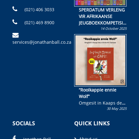
(021) 406 3033
SPERDATUM VERLENG
VIR AFRIKAANSE
(021) 469 8900
JEUGBOEKKOMPETISIE
14 October 2025
Skryf ’n jeugboek of
kinderboek en staan ’n
services@jonathanball.co.za
kans om R50 000 te
wen!
“Rooikappie ennie
Wolf”
Omgesit in Kaaps deur
30 May 2025
Olivia M. Coetzee
SOCIALS
QUICK LINKS
About us