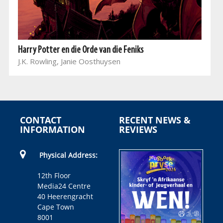
Harry Potter en die Orde van die Feniks
J.K. Rowling, Janie Oosthuysen
CONTACT
RECENT NEWS &
INFORMATION
REVIEWS
Physical Address:
12th Floor
Media24 Centre
40 Heerengracht
Cape Town
8001