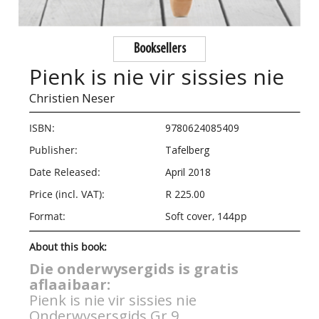
Booksellers
Pienk is nie vir sissies nie
Christien Neser
ISBN:
9780624085409
Publisher:
Tafelberg
Date Released:
April 2018
Price (incl. VAT):
R 225.00
Format:
Soft cover, 144pp
About this book:
Die onderwysergids is gratis
aflaaibaar:
Pienk is nie vir sissies nie
Onderwysersgids Gr 9