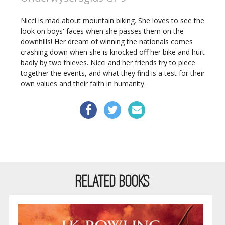
Nicci is mad about mountain biking. She loves to see the
look on boys' faces when she passes them on the
downhills! Her dream of winning the nationals comes
crashing down when she is knocked off her bike and hurt
badly by two thieves. Nicci and her friends try to piece
together the events, and what they find is a test for their
own values and their faith in humanity.
RELATED BOOKS