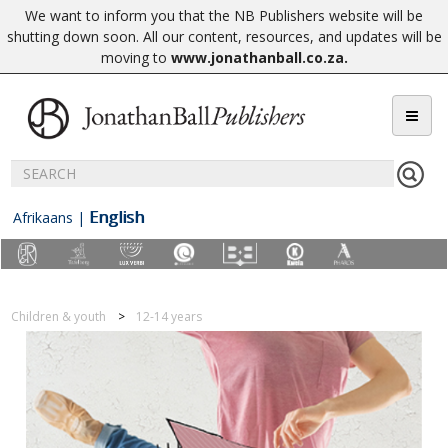
We want to inform you that the NB Publishers website will be
shutting down soon. All our content, resources, and updates will be
moving to
www.jonathanball.co.za
.
English
Afrikaans
|
Children & youth
12-14 years