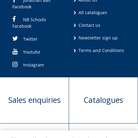
Jonathan Ball
Facebook
All catalogues
NB Schools
Contact us
Facebook
Newsletter sign up
Twitter
Terms and Conditions
Youtube
Instagram
Sales enquiries
Catalogues