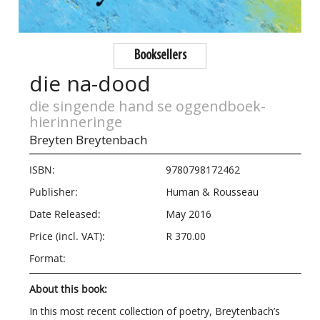
Booksellers
die na-dood
die singende hand se oggendboek-
hierinneringe
Breyten Breytenbach
ISBN:
9780798172462
Publisher:
Human & Rousseau
Date Released:
May 2016
Price (incl. VAT):
R 370.00
Format:
About this book:
In this most recent collection of poetry, Breytenbach
’
s