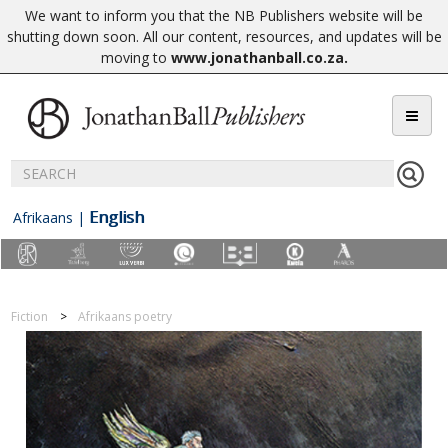
We want to inform you that the NB Publishers website will be
shutting down soon. All our content, resources, and updates will be
moving to
www.jonathanball.co.za
.
English
Afrikaans
|
Fiction
Afrikaans poetry