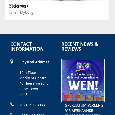
Steierwerk
Johan Myburg
CONTACT
RECENT NEWS &
INFORMATION
REVIEWS
Physical Address:
12th Floor
Media24 Centre
40 Heerengracht
Cape Town
8001
(021) 406 3033
SPERDATUM VERLENG
VIR AFRIKAANSE