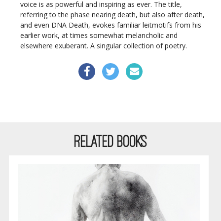
voice is as powerful and inspiring as ever. The title,
referring to the phase nearing death, but also after death,
and even DNA Death, evokes familiar leitmotifs from his
earlier work, at times somewhat melancholic and
elsewhere exuberant. A singular collection of poetry.
RELATED BOOKS