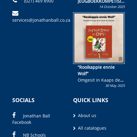
(021) 469 8900
JEUGBOEKKOMPETISIE
14 October 2025
Skryf ’n jeugboek of
kinderboek en staan ’n
services@jonathanball.co.za
kans om R50 000 te
wen!
“Rooikappie ennie
Wolf”
Omgesit in Kaaps deur
30 May 2025
Olivia M. Coetzee
SOCIALS
QUICK LINKS
About us
Jonathan Ball
Facebook
All catalogues
NB Schools