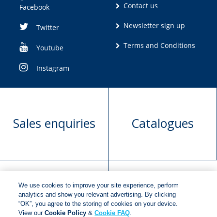
Contact us
Facebook
Newsletter sign up
Twitter
Terms and Conditions
Youtube
Instagram
Sales enquiries
Catalogues
We use cookies to improve your site experience, perform
Manuscript
Request book
analytics and show you relevant advertising. By clicking
“OK”, you agree to the storing of cookies on your device.
submission
rights
View our
Cookie Policy
&
Cookie FAQ
.