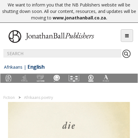
We want to inform you that the NB Publishers website will be
shutting down soon. All our content, resources, and updates will be
moving to
www.jonathanball.co.za
.
English
Afrikaans
|
Fiction
Afrikaans poetry