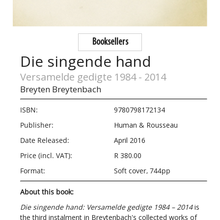
Booksellers
Die singende hand
Versamelde gedigte 1984 - 2014
Breyten Breytenbach
ISBN:
9780798172134
Publisher:
Human & Rousseau
Date Released:
April 2016
Price (incl. VAT):
R 380.00
Format:
Soft cover, 744pp
About this book:
Die singende hand: Versamelde gedigte 1984 – 2014
is
the third instalment in Breytenbach's collected works of