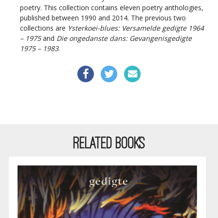
poetry. This collection contains eleven poetry anthologies,
published between 1990 and 2014. The previous two
collections are
Ysterkoei-blues: Versamelde gedigte 1964
– 1975
and
Die ongedanste dans: Gevangenisgedigte
1975 – 1983
.
RELATED BOOKS