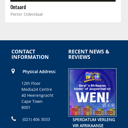
Ontaard
Pieter Odendaal
CONTACT
RECENT NEWS &
INFORMATION
REVIEWS
Physical Address:
12th Floor
Media24 Centre
40 Heerengracht
Cape Town
8001
(021) 406 3033
SPERDATUM VERLENG
VIR AFRIKAANSE