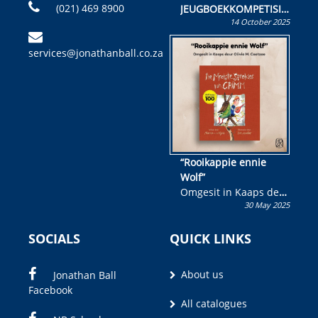
(021) 469 8900
JEUGBOEKKOMPETISIE
14 October 2025
Skryf ’n jeugboek of
kinderboek en staan ’n
services@jonathanball.co.za
kans om R50 000 te
wen!
“Rooikappie ennie
Wolf”
Omgesit in Kaaps deur
30 May 2025
Olivia M. Coetzee
SOCIALS
QUICK LINKS
About us
Jonathan Ball
Facebook
All catalogues