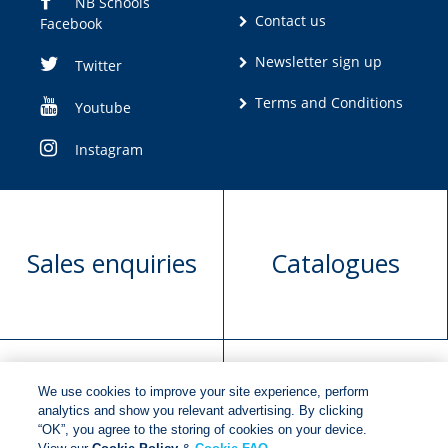
NB Schools
Contact us
Facebook
Newsletter sign up
Twitter
Terms and Conditions
Youtube
Instagram
Sales enquiries
Catalogues
We use cookies to improve your site experience, perform
Manuscript
Request book
analytics and show you relevant advertising. By clicking
“OK”, you agree to the storing of cookies on your device.
submission
rights