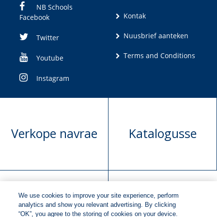
NB Schools
Kontak
Facebook
Nuusbrief aanteken
Twitter
Terms and Conditions
Youtube
Instagram
Verkope navrae
Katalogusse
We use cookies to improve your site experience, perform
Manuskrip
Versoek boekregte
analytics and show you relevant advertising. By clicking
“OK”, you agree to the storing of cookies on your device.