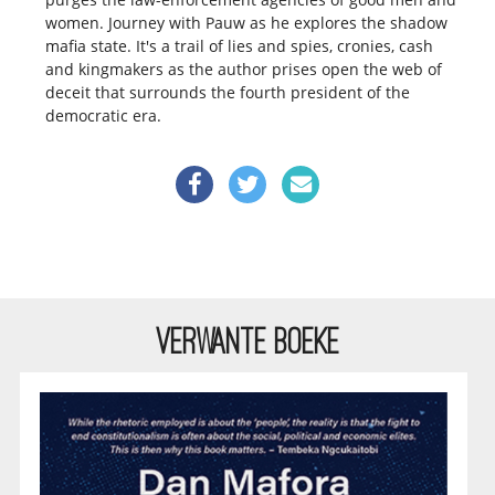
women.
Journey with Pauw as he explores the shadow
mafia state. It's a trail of lies and spies, cronies, cash
and kingmakers as the author prises open the web of
deceit that surrounds the fourth president of the
democratic era.
VERWANTE BOEKE