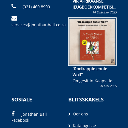
VIR AFRIKAANSE
(021) 469 8900
JEUGBOEKKOMPETISIE
14 Oktober 2025
Skryf ’n jeugboek of
kinderboek en staan ’n
services@jonathanball.co.za
kans om R50 000 te
wen!
“Rooikappie ennie
Wolf”
Omgesit in Kaaps deur
30 Mei 2025
Olivia M. Coetzee
SOSIALE
BLITSSKAKELS
Oor ons
Jonathan Ball
Facebook
Katalogusse