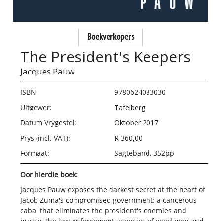
Boekverkopers
The President's Keepers
Jacques Pauw
ISBN:
9780624083030
Uitgewer:
Tafelberg
Datum Vrygestel:
Oktober 2017
Prys (incl. VAT):
R 360,00
Formaat:
Sagteband, 352pp
Oor hierdie boek:
J
acques Pauw exposes the darkest secret at the heart of
Jacob Zuma's compromised government: a cancerous
cabal that eliminates the president's enemies and
purges the law-enforcement agencies of good men and