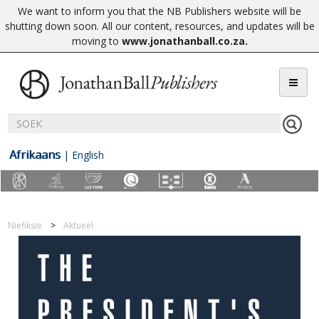
We want to inform you that the NB Publishers website will be
shutting down soon. All our content, resources, and updates will be
moving to
www.jonathanball.co.za
.
Afrikaans
|
English
Niefiksie
Aktueel