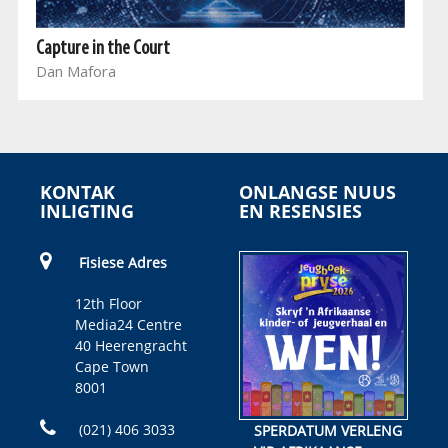
Capture in the Court
Dan Mafora
KONTAK
ONLANGSE NUUS
INLIGTING
EN RESENSIES
Fisiese Adres
12th Floor
Media24 Centre
40 Heerengracht
Cape Town
8001
(021) 406 3033
SPERDATUM VERLENG