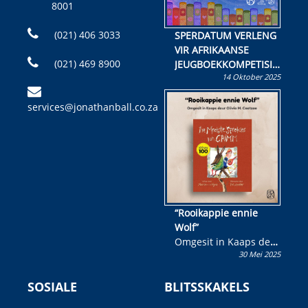
8001
(021) 406 3033
SPERDATUM VERLENG
VIR AFRIKAANSE
(021) 469 8900
JEUGBOEKKOMPETISIE
14 Oktober 2025
Skryf ’n jeugboek of
kinderboek en staan ’n
services@jonathanball.co.za
kans om R50 000 te
wen!
“Rooikappie ennie
Wolf”
Omgesit in Kaaps deur
30 Mei 2025
Olivia M. Coetzee
SOSIALE
BLITSSKAKELS