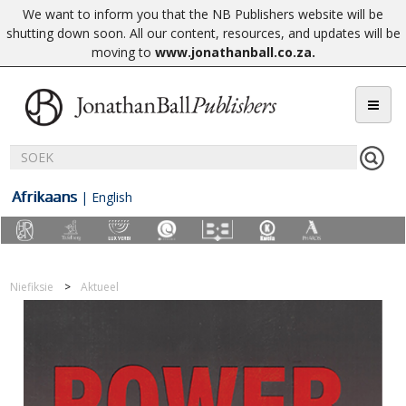
We want to inform you that the NB Publishers website will be
shutting down soon. All our content, resources, and updates will be
moving to
www.jonathanball.co.za
.
Afrikaans
|
English
Niefiksie
Aktueel