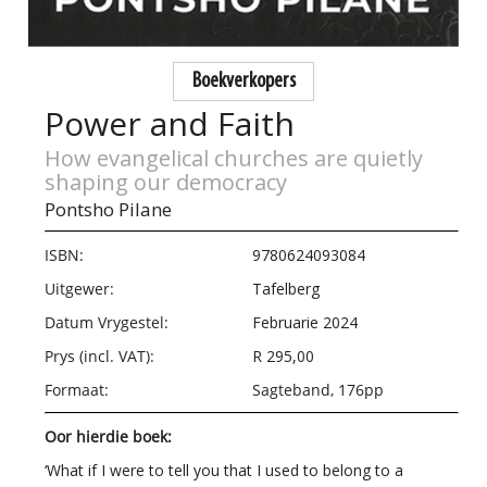
Boekverkopers
Power and Faith
How evangelical churches are quietly
shaping our democracy
Pontsho Pilane
ISBN:
9780624093084
Uitgewer:
Tafelberg
Datum Vrygestel:
Februarie 2024
Prys (incl. VAT):
R 295,00
Formaat:
Sagteband, 176pp
Oor hierdie boek:
‘What if I were to tell you that I used to belong to a