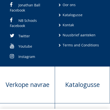
Oor ons
Jonathan Ball
Facebook
Katalogusse
NB Schools
Kontak
Facebook
Nuusbrief aanteken
Twitter
Terms and Conditions
Youtube
Instagram
Verkope navrae
Katalogusse