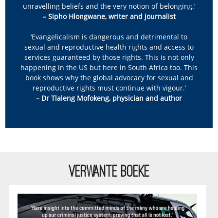
unravelling beliefs and the very notion of belonging.’
– Sipho Hlongwane, writer and journalist
‘Evangelicalism is dangerous and detrimental to
sexual and reproductive health rights and access to
services guaranteed by those rights. This is not only
happening in the US but here in South Africa too. This
book shows why the global advocacy for sexual and
reproductive rights must continue with vigour.’
– Dr Tlaleng Mofokeng, physician and author
VERWANTE BOEKE