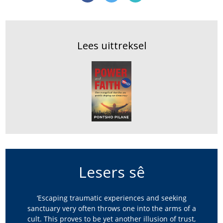
Lees uittreksel
Lesers sê
‘Escaping traumatic experiences and seeking
sanctuary very often throws one into the arms of a
cult. This proves to be yet another illusion of trust,