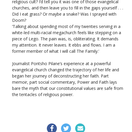
religious cult? I’d tell you it was one of those evangelical
churches, and then leave you to fill in the gaps yourself . . .
Did I eat grass? Or maybe a snake? Was I sprayed with
Doom?
‘Talking about spending most of my twenties serving in a
white-led multi-racial megachurch feels like stepping on a
piece of Lego. The pain was, is, obliterating. It demands
my attention. It never leaves. It ebbs and flows. I am a
former member of what I will call The Family.’
Journalist Pontsho Pilane’s experience at a powerful
evangelical church changed the trajectory of her life and
began her journey of deconstructing her faith. Part
memoir, part social commentary, Power and Faith lays
bare the myth that our constitutional values are safe from
the tentacles of religious power.