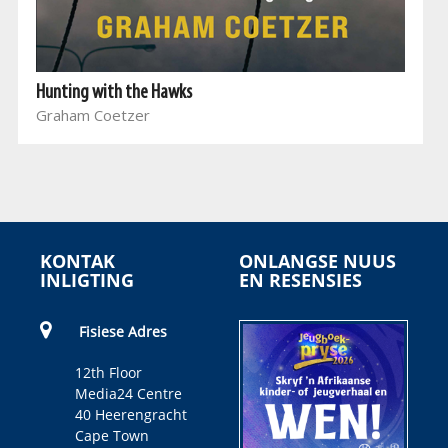
Hunting with the Hawks
Graham Coetzer
KONTAK
ONLANGSE NUUS
INLIGTING
EN RESENSIES
Fisiese Adres
12th Floor
Media24 Centre
40 Heerengracht
Cape Town