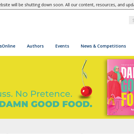
site will be shutting down soon. All our content, resources, and upd
sOnline
Authors
Events
News & Competitions