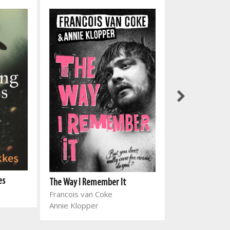
es
The Way I Remember It
Haram
Francois van Coke
Zubayr Charles
Annie Klopper