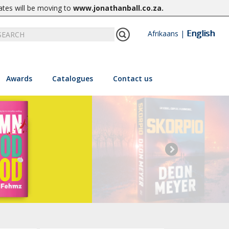
ates will be moving to
www.jonathanball.co.za
.
English
Afrikaans
|
Awards
Catalogues
Contact us