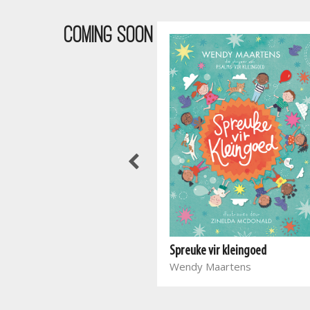
COMING SOON
Waar bloed kruip
Spreuke vir kleingoed
Marieta Carrick
Wendy Maartens