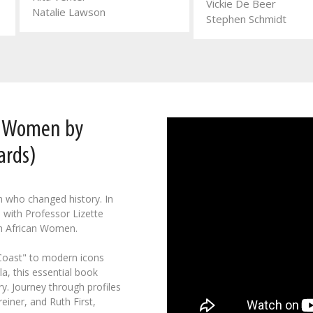
Vickie De Beer
Natalie Lawson
Stephen Schmidt
n Women by
ards)
n who changed history. In
 with Professor Lizette
h African Women.
 Coast" to modern icons
a, this essential book
y. Journey through profiles
einer, and Ruth First,