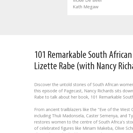
Vickie De Beer
Leozette Roode
Kath Megaw
101 Remarkable South Africa
Lizette Rabe (with Nancy Rich
Discover the untold stories of South African wome
this episode of Pagecast, Nancy Richards sits down
Rabe to talk about her book, 101 Remarkable Sout
From ancient trailblazers like the "Eve of the West
including Thuli Madonsela, Caster Semenya, and Tyl
restores women to the centre of South Africa's stor
of celebrated figures like Miriam Makeba, Olive Schr