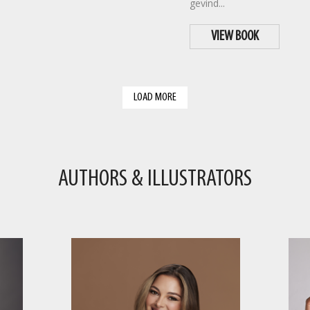
gevind...
VIEW BOOK
LOAD MORE
AUTHORS & ILLUSTRATORS