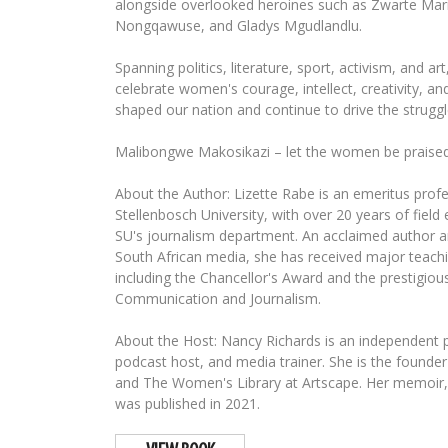
alongside overlooked heroines such as Zwarte Mari
Nongqawuse, and Gladys Mgudlandlu.
Spanning politics, literature, sport, activism, and ar
celebrate women's courage, intellect, creativity, an
shaped our nation and continue to drive the struggl
Malibongwe Makosikazi – let the women be praised
About the Author: Lizette Rabe is an emeritus profe
Stellenbosch University, with over 20 years of field
SU's journalism department. An acclaimed author a
South African media, she has received major teach
including the Chancellor's Award and the prestigious
Communication and Journalism.
About the Host: Nancy Richards is an independent pr
podcast host, and media trainer. She is the foun
and The Women's Library at Artscape. Her memoir,
was published in 2021.