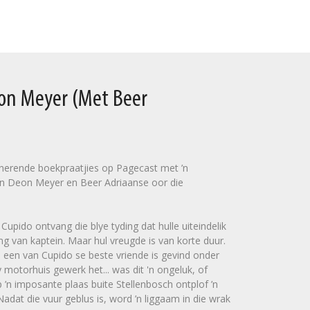
eon Meyer (Met Beer
sinerende boekpraatjies op Pagecast met ’n
n Deon Meyer en Beer Adriaanse oor die
upido ontvang die blye tyding dat hulle uiteindelik
ng van kaptein. Maar hul vreugde is van korte duur.
 een van Cupido se beste vriende is gevind onder
 motorhuis gewerk het... was dit 'n ongeluk, of
’n imposante plaas buite Stellenbosch ontplof ’n
dat die vuur geblus is, word ’n liggaam in die wrak