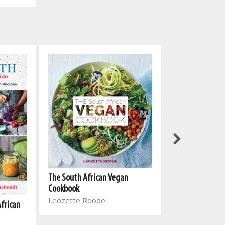
The South Afri
The South African Vegan
Cookbook 2
Cookbook
Leozette Roo
Leozette Roode
African