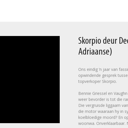
Skorpio deur D
Adriaanse)
Ons eindig ’n jaar van fas
opwindende gesprek tusse
topverkoper Skorpio.
Bennie Griessel en Vaughn C
weer bevorder is tot die ra
Die vergruisde liggaam van
die motor waaraan hy in sy
koelbloedige moord? En op 
woonwa. Onverklaarbaar. Na