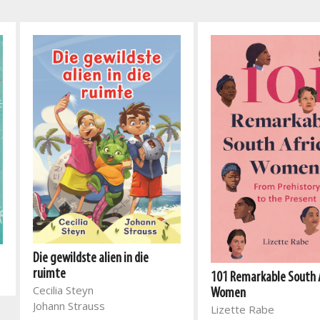
Die gewildste alien in die
ruimte
101 Remarkable South 
Cecilia Steyn
Women
Johann Strauss
Lizette Rabe