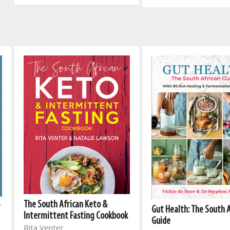
The South African Keto &
r
Gut Health: The South 
Intermittent Fasting Cookbook
Guide
Rita Venter