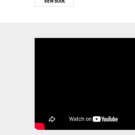
VIEW BOOK