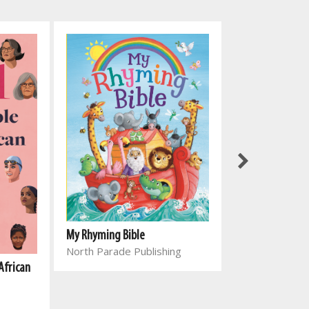
My Rhyming Bible
North Parade Publishing
African
Genesing vir el
Joyce Meyer