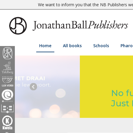
We want to inform you that the NB Publishers web
Home
All books
Schools
Pharo