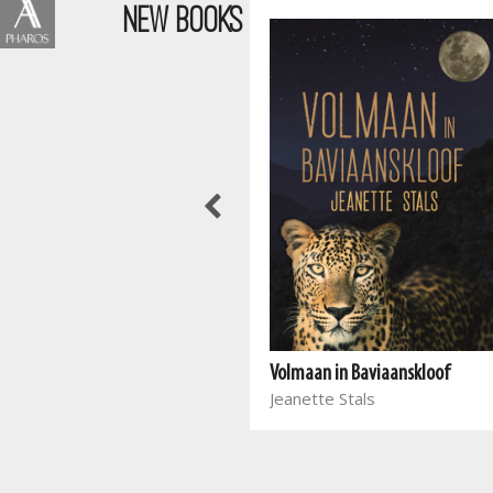
NEW BOOKS
Wen die stryd in jou gedagtes
Volmaan in Baviaanskloof
Joyce Meyer
Jeanette Stals