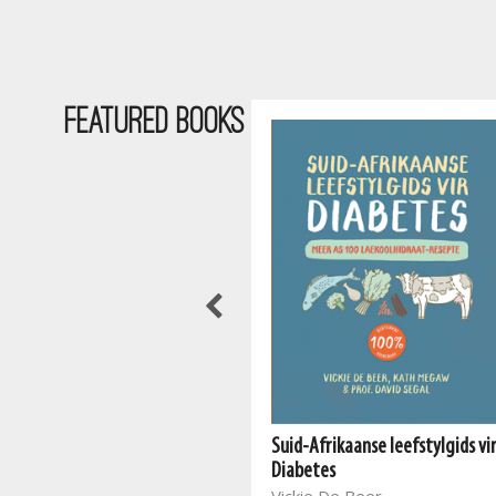
Featured Books
Suid-Afrikaanse leefstylgids vi
The South African Vegan
Diabetes
Cookbook 2