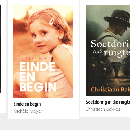
Soetdoring in die ruigt
Einde en begin
Christiaan Bakkes
Michèle Meyer