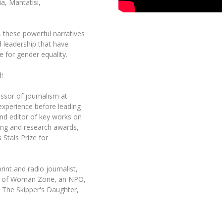
a, Mantatisi,
t, these powerful narratives
d leadership that have
e for gender equality.
!
ssor of journalism at
 experience before leading
nd editor of key works on
ing and research awards,
 Stals Prize for
int and radio journalist,
der of Woman Zone, an NPO,
 The Skipper's Daughter,