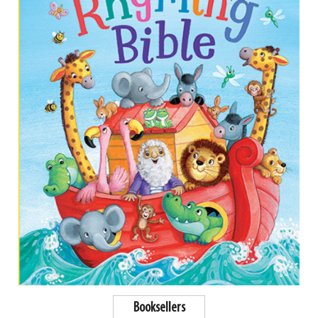
Booksellers