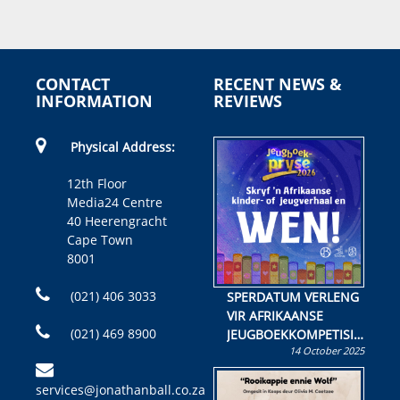
CONTACT
RECENT NEWS &
INFORMATION
REVIEWS
Physical Address:
12th Floor
Media24 Centre
40 Heerengracht
Cape Town
8001
(021) 406 3033
SPERDATUM VERLENG
VIR AFRIKAANSE
(021) 469 8900
JEUGBOEKKOMPETISIE
14 October 2025
Skryf ’n jeugboek of
kinderboek en staan ’n
services@jonathanball.co.za
kans om R50 000 te