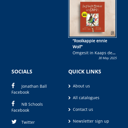
wen!
“Rooikappie ennie
Wolf”
Omgesit in Kaaps deur
30 May 2025
Olivia M. Coetzee
SOCIALS
QUICK LINKS
About us
Jonathan Ball
Facebook
All catalogues
NB Schools
Contact us
Facebook
Newsletter sign up
Twitter