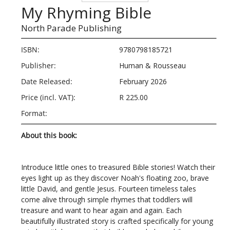
My Rhyming Bible
North Parade Publishing
ISBN:
9780798185721
Publisher:
Human & Rousseau
Date Released:
February 2026
Price (incl. VAT):
R 225.00
Format:
About this book:
Introduce little ones to treasured Bible stories! Watch their
eyes light up as they discover Noah's floating zoo, brave
little David, and gentle Jesus. Fourteen timeless tales
come alive through simple rhymes that toddlers will
treasure and want to hear again and again. Each
beautifully illustrated story is crafted specifically for young