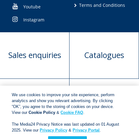
Terms and Conditions
Youtube
Instagram
Sales enquiries
Catalogues
We use cookies to improve your site experience, perform
Manuscript
Request book
analytics and show you relevant advertising. By clicking
“OK”, you agree to the storing of cookies on your device.
submission
rights
View our
Cookie Policy
&
Cookie FAQ
.
The Media24 Privacy Notice was last updated on 01 August
2025. View our
Privacy Policy
&
Privacy Portal
.
Copyright © 2018
Jonathan Ball Publishers
.
All rights
reserved.