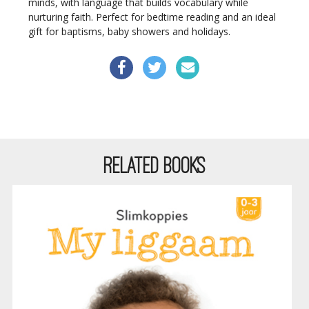
minds, with language that builds vocabulary while
nurturing faith. Perfect for bedtime reading and an ideal
gift for baptisms, baby showers and holidays.
RELATED BOOKS