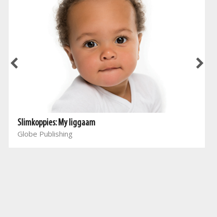
Slimkoppies: My liggaam
Globe Publishing