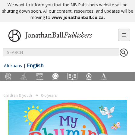
We want to inform you that the NB Publishers website will be
shutting down soon. All our content, resources, and updates will be
moving to
www.jonathanball.co.za
.
English
Afrikaans
|
Children & youth
0-6 years