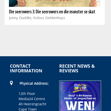
Die seerowers 3: Die seerowers en die monster se skat
Jonny Duddle, Kobus Geldenhuys
CONTACT
RECENT NEWS &
INFORMATION
REVIEWS
Physical Address:
12th Floor
Media24 Centre
40 Heerengracht
Cape Town