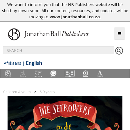
We want to inform you that the NB Publishers website will be
shutting down soon. All our content, resources, and updates will be
moving to
www.jonathanball.co.za
.
English
Afrikaans
|
Children & youth
6-9 years