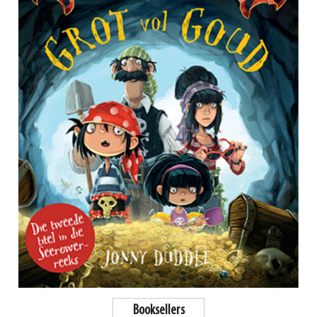
Booksellers