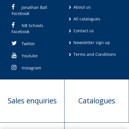
About us
Jonathan Ball
Facebook
All catalogues
NB Schools
Contact us
Facebook
Newsletter sign up
Twitter
Terms and Conditions
Youtube
Instagram
Sales enquiries
Catalogues