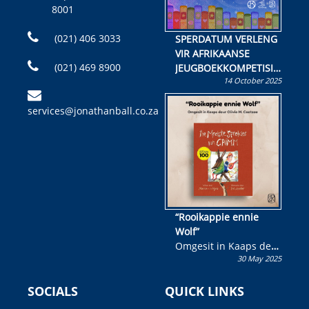
8001
(021) 406 3033
SPERDATUM VERLENG
VIR AFRIKAANSE
(021) 469 8900
JEUGBOEKKOMPETISIE
14 October 2025
Skryf ’n jeugboek of
kinderboek en staan ’n
services@jonathanball.co.za
kans om R50 000 te
wen!
“Rooikappie ennie
Wolf”
Omgesit in Kaaps deur
30 May 2025
Olivia M. Coetzee
SOCIALS
QUICK LINKS