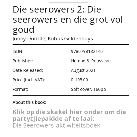
Die seerowers 2: Die
seerowers en die grot vol
goud
Jonny Duddle,
Kobus Geldenhuys
ISBN:
9780798182140
Publisher:
Human & Rousseau
Date Released:
August 2021
Price (incl. VAT):
R 195.00
Format:
Soft cover, 160pp
About this book:
Klik op die skakel hier onder om die
partytjiepakkie af te laai:
Die Seerowers-aktiwiteitsboek