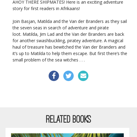
AHOY THERE SHIPMATES! Here is an exciting adventure
story for first readers in Afrikaans!
Join Basjan, Matilda and the Van der Branders as they sail
the seven seas in search of adventure and pirate
loot. Matilda, Jim Lad and the Van der Branders are back
for another swashbuckling, piratey adventure. A magical
haul of treasure has bewitched the Van der Branders and
it’s up to Matilda to help them escape. But first there’s the
small problem of the sea witches . . .
RELATED BOOKS