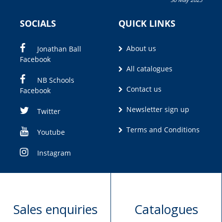
Olivia M. Coetzee
SOCIALS
QUICK LINKS
About us
Jonathan Ball
Facebook
All catalogues
NB Schools
Contact us
Facebook
Newsletter sign up
Twitter
Terms and Conditions
Youtube
Instagram
Sales enquiries
Catalogues