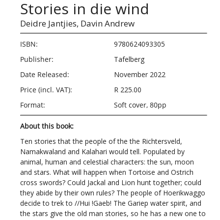
Stories in die wind
Deidre Jantjies,
Davin Andrew
ISBN:
9780624093305
Publisher:
Tafelberg
Date Released:
November 2022
Price (incl. VAT):
R 225.00
Format:
Soft cover, 80pp
About this book:
Ten stories that the people of the the Richtersveld,
Namakwaland and Kalahari would tell. Populated by
animal, human and celestial characters: the sun, moon
and stars. What will happen when Tortoise and Ostrich
cross swords? Could Jackal and Lion hunt together; could
they abide by their own rules? The people of Hoerikwaggo
decide to trek to //Hui !Gaeb! The Gariep water spirit, and
the stars give the old man stories, so he has a new one to