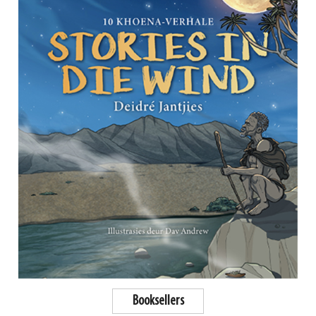
Booksellers