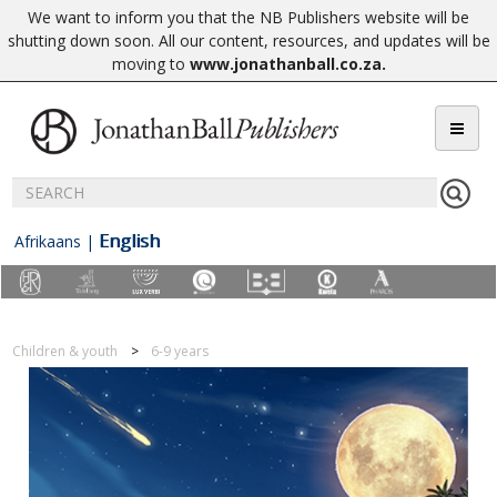
We want to inform you that the NB Publishers website will be
shutting down soon. All our content, resources, and updates will be
moving to
www.jonathanball.co.za
.
English
Afrikaans
|
Children & youth
6-9 years