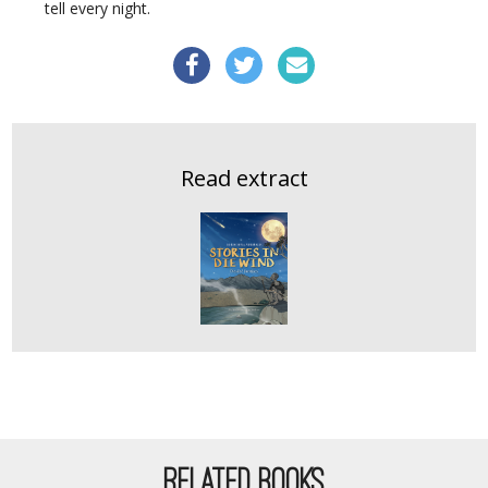
tell every night.
Read extract
RELATED BOOKS