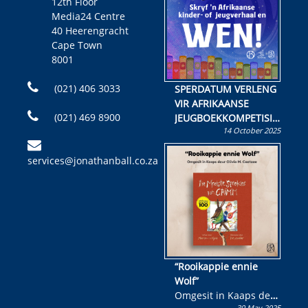
12th Floor
Media24 Centre
40 Heerengracht
Cape Town
8001
(021) 406 3033
SPERDATUM VERLENG
VIR AFRIKAANSE
(021) 469 8900
JEUGBOEKKOMPETISIE
14 October 2025
Skryf ’n jeugboek of
kinderboek en staan ’n
services@jonathanball.co.za
kans om R50 000 te
wen!
“Rooikappie ennie
Wolf”
Omgesit in Kaaps deur
30 May 2025