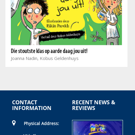
Die stoutste klas op aarde daag jou uit!
Joanna Nadin, Kobus Geldenhuys
CONTACT
RECENT NEWS &
INFORMATION
REVIEWS
Physical Address: