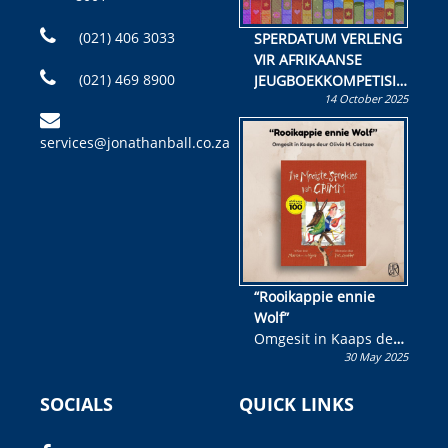
(021) 406 3033
SPERDATUM VERLENG
VIR AFRIKAANSE
(021) 469 8900
JEUGBOEKKOMPETISIE
14 October 2025
Skryf ’n jeugboek of
kinderboek en staan ’n
services@jonathanball.co.za
kans om R50 000 te
wen!
“Rooikappie ennie
Wolf”
Omgesit in Kaaps deur
30 May 2025
Olivia M. Coetzee
SOCIALS
QUICK LINKS