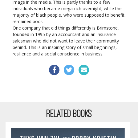
image in the media. This is partly thanks to a few
individuals who became mega-rich overnight, while the
majority of black people, who were supposed to benefit,
remained poor.
One company that did things differently is Brimstone,
founded in 1995 by an accountant and an insurance
salesman who did not want to leave their community
behind. This is an inspiring story of small beginnings,
resilience and a social conscience in business.
RELATED BOOKS