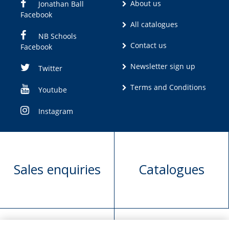
About us
Jonathan Ball
Facebook
All catalogues
NB Schools
Contact us
Facebook
Newsletter sign up
Twitter
Terms and Conditions
Youtube
Instagram
Sales enquiries
Catalogues