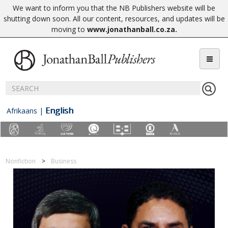
We want to inform you that the NB Publishers website will be
shutting down soon. All our content, resources, and updates will be
moving to
www.jonathanball.co.za
.
English
Afrikaans
|
Nonfiction
Business