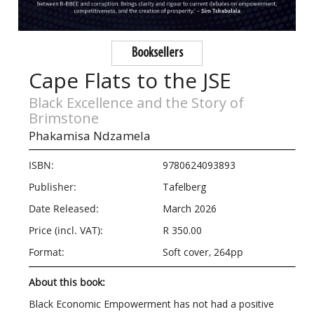
Booksellers
Cape Flats to the JSE
Black Excellence and the Story of
Brimstone
Phakamisa Ndzamela
ISBN:
9780624093893
Publisher:
Tafelberg
Date Released:
March 2026
Price (incl. VAT):
R 350.00
Format:
Soft cover, 264pp
About this book:
Black Economic Empowerment has not had a positive