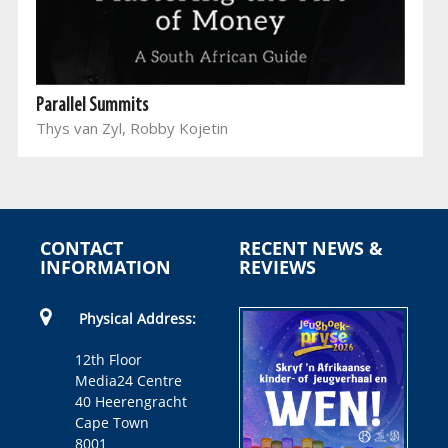
Parallel Summits
Thys van Zyl, Robby Kojetin
CONTACT
RECENT NEWS &
INFORMATION
REVIEWS
Physical Address:
12th Floor
Media24 Centre
40 Heerengracht
Cape Town
8001