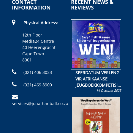
CONTACT
RECENT NEWS &
INFORMATION
REVIEWS
Physical Address:
12th Floor
Media24 Centre
40 Heerengracht
Cape Town
8001
(021) 406 3033
SPERDATUM VERLENG
VIR AFRIKAANSE
(021) 469 8900
JEUGBOEKKOMPETISIE
14 October 2025
Skryf ’n jeugboek of
kinderboek en staan ’n
services@jonathanball.co.za
kans om R50 000 te
wen!