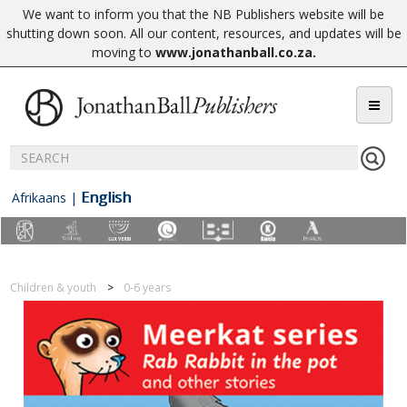
We want to inform you that the NB Publishers website will be
shutting down soon. All our content, resources, and updates will be
moving to
www.jonathanball.co.za
.
English
Afrikaans
|
Children & youth
0-6 years