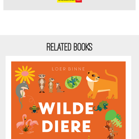
RELATED BOOKS