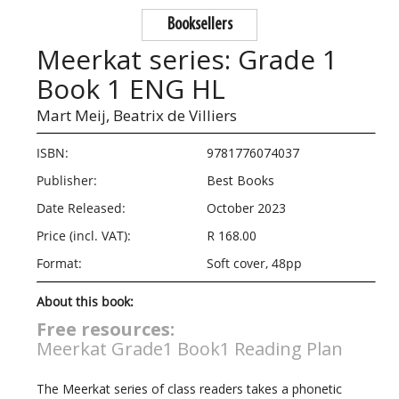
Booksellers
Meerkat series: Grade 1
Book 1 ENG HL
Mart Meij,
Beatrix de Villiers
ISBN:
9781776074037
Publisher:
Best Books
Date Released:
October 2023
Price (incl. VAT):
R 168.00
Format:
Soft cover, 48pp
About this book:
Free resources:
Meerkat Grade1 Book1 Reading Plan
The Meerkat series of class readers takes a phonetic