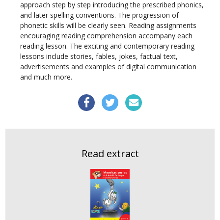
approach step by step introducing the prescribed phonics,
and later spelling conventions. The progression of
phonetic skills will be clearly seen. Reading assignments
encouraging reading comprehension accompany each
reading lesson. The exciting and contemporary reading
lessons include stories, fables, jokes, factual text,
advertisements and examples of digital communication
and much more.
Read extract