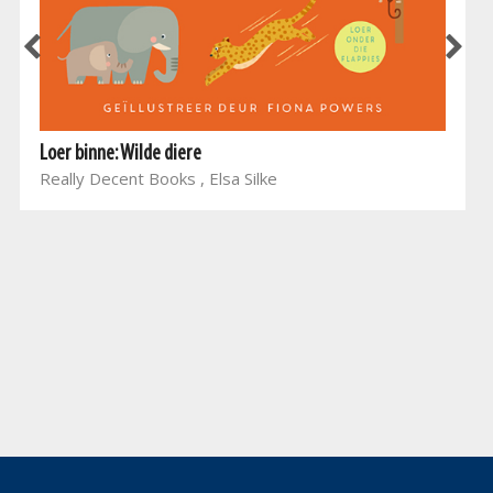
Loer binne: Wilde diere
Really Decent Books , Elsa Silke