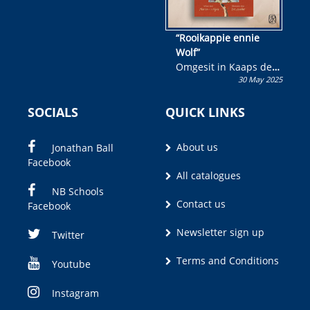
“Rooikappie ennie
Wolf”
Omgesit in Kaaps deur
30 May 2025
Olivia M. Coetzee
SOCIALS
QUICK LINKS
About us
Jonathan Ball
Facebook
All catalogues
NB Schools
Contact us
Facebook
Newsletter sign up
Twitter
Terms and Conditions
Youtube
Instagram