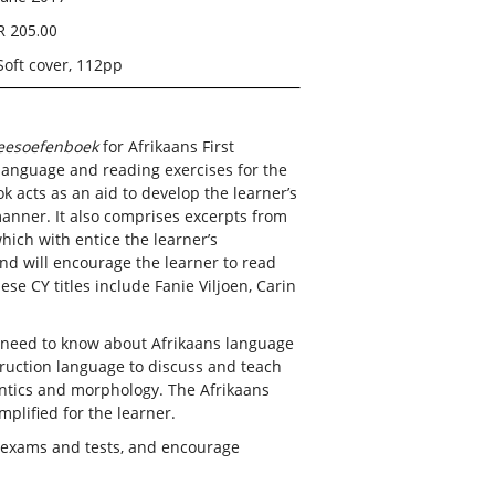
R 205.00
Soft cover, 112pp
leesoefenboek
for Afrikaans First
language and reading exercises for the
 acts as an aid to develop the learner’s
manner. It also comprises excerpts from
ich with entice the learner’s
and will encourage the learner to read
ese CY titles include Fanie Viljoen, Carin
u need to know about Afrikaans language
truction language to discuss and teach
antics and morphology. The Afrikaans
plified for the learner.
r exams and tests, and encourage