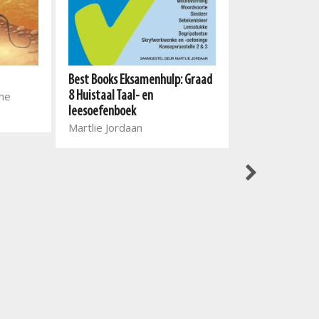
Best Books Eksamenhulp: Graad
Best Books Eks
one
8 Huistaal Taal- en
9 Taal- en leeso
leesoefenboek
Afrikaans Eerst
Martlie Jordaan
Taal
Alta Engelbrec