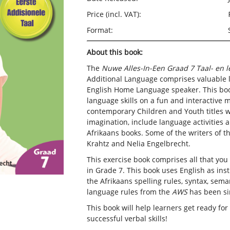
Price (incl. VAT):
Format:
About this book:
The
Nuwe Alles-In-Een Graad 7 Taal- en 
Additional Language comprises valuable 
English Home Language speaker. This book
language skills on a fun and interactive 
contemporary Children and Youth titles wh
imagination, include language activities 
Afrikaans books. Some of the writers of th
Krahtz and Nelia Engelbrecht.
This exercise book comprises all that yo
in Grade 7. This book uses English as ins
the Afrikaans spelling rules, syntax, sem
language rules from the
AWS
has been sim
This book will help learners get ready fo
successful verbal skills!