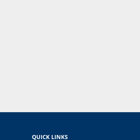
QUICK LINKS