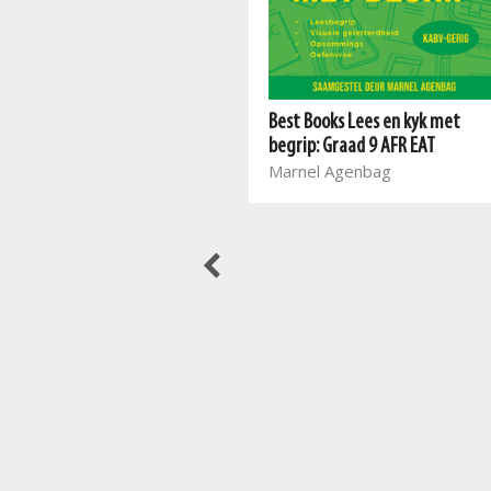
Best Books Lees en kyk met
Meerkatreeks: Graad 3 Boek 1
begrip: Graad 9 AFR EAT
AFR HT
Marnel Agenbag
Mart Meij, Beatrix de Villiers