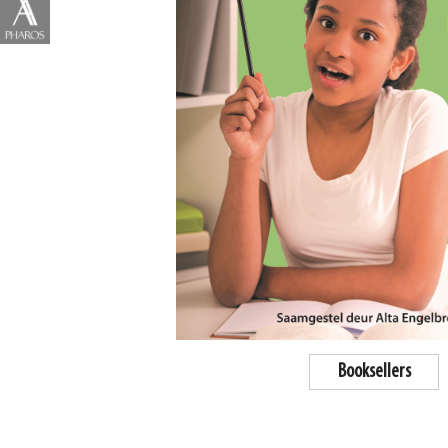
Booksellers