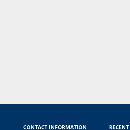
CONTACT INFORMATION
RECENT