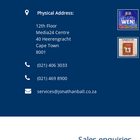
Physical Address:
12th Floor
Media24 Centre
40 Heerengracht
Cape Town
8001
(021) 406 3033
(021) 469 8900
services@jonathanball.co.za
Sales enquiries