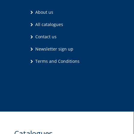
About us
All catalogues
Contact us
Newsletter sign up
Terms and Conditions
Catalogues