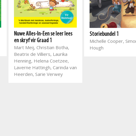
Nuwe Alles-In-Een se leer lees
Storiebundel 1
en skryf vir Graad 1
Michelle Cooper, Sim
Mart Meij, Christian Botha,
Hough
Beatrix de Villiers, Laurika
Henning, Helena Coetzee,
Laverne Hattingh, Carinda van
Heerden, Sarie Verwey