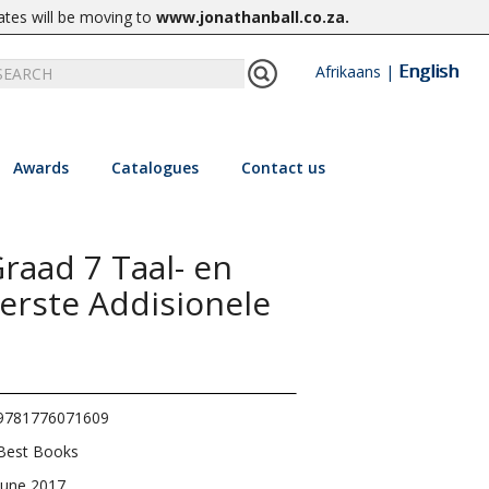
ates will be moving to
www.jonathanball.co.za
.
English
Afrikaans
|
Awards
Catalogues
Contact us
raad 7 Taal- en
erste Addisionele
9781776071609
Best Books
June 2017