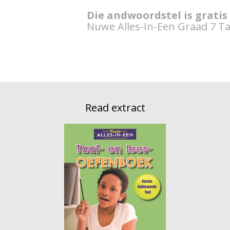
Die andwoordstel is gratis
Nuwe Alles-In-Een Graad 7 Ta
Read extract