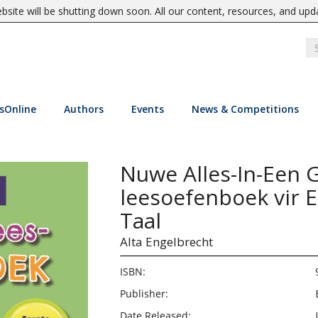
site will be shutting down soon. All our content, resources, and upd
sOnline
Authors
Events
News & Competitions
Nuwe Alles-In-Een G
leesoefenboek vir E
Taal
Alta Engelbrecht
ISBN:
Publisher:
Date Released: