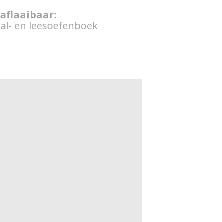
 aflaaibaar:
al- en leesoefenboek