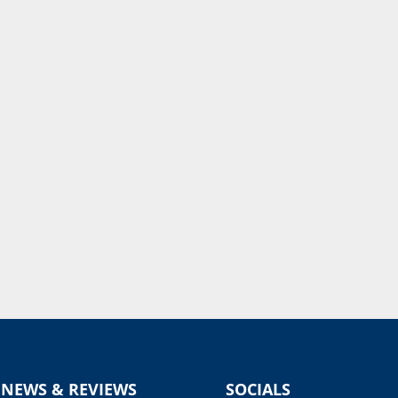
 NEWS & REVIEWS
SOCIALS