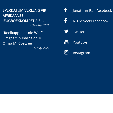
SPERDATUM VERLENG VIR
Jonathan Ball Facebook
AFRIKAANSE
JEUGBOEKKOMPETISIE
NB Schools Facebook
14 October 2025
Skryf ’n jeugboek of
kinderboek en staan ’n
Twitter
“Rooikappie ennie Wolf”
kans om R50 000 te wen!
Omgesit in Kaaps deur
Youtube
Olivia M. Coetzee
30 May 2025
Instagram