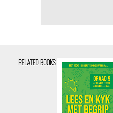
RELATED BOOKS