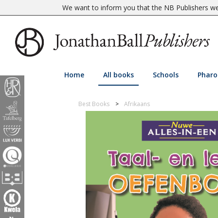
We want to inform you that the NB Publishers web
Home
All books
Schools
Pharo
Best Books
Afrikaans