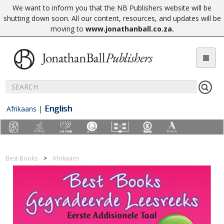
We want to inform you that the NB Publishers website will be
shutting down soon. All our content, resources, and updates will be
moving to
www.jonathanball.co.za
.
English
Afrikaans
|
Best Books
Afrikaans