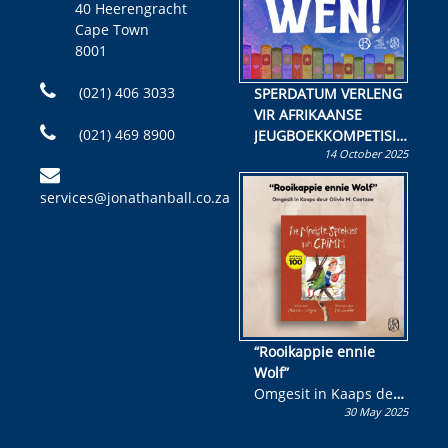
40 Heerengracht
Cape Town
8001
(021) 406 3033
SPERDATUM VERLENG
VIR AFRIKAANSE
(021) 469 8900
JEUGBOEKKOMPETISIE
14 October 2025
Skryf ’n jeugboek of
kinderboek en staan ’n
services@jonathanball.co.za
kans om R50 000 te
wen!
“Rooikappie ennie
Wolf”
Omgesit in Kaaps deur
30 May 2025
Olivia M. Coetzee