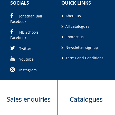
SOCIALS
QUICK LINKS
About us
Jonathan Ball
Facebook
All catalogues
NB Schools
Contact us
Facebook
Newsletter sign up
Twitter
Terms and Conditions
Youtube
Instagram
Sales enquiries
Catalogues