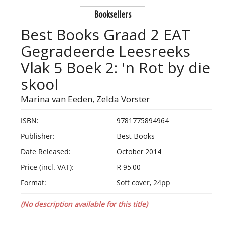
Booksellers
Best Books Graad 2 EAT
Gegradeerde Leesreeks
Vlak 5 Boek 2: 'n Rot by die
skool
Marina van Eeden,
Zelda Vorster
ISBN:
9781775894964
Publisher:
Best Books
Date Released:
October 2014
Price (incl. VAT):
R 95.00
Format:
Soft cover, 24pp
(No description available for this title)