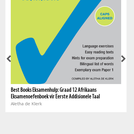
Best Books Eksamenhulp: Graad 12 Afrikaans
Eksamenoefenboek vir Eerste Addisionele Taal
Aletha de Klerk