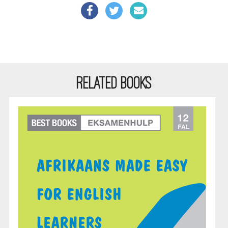
RELATED BOOKS