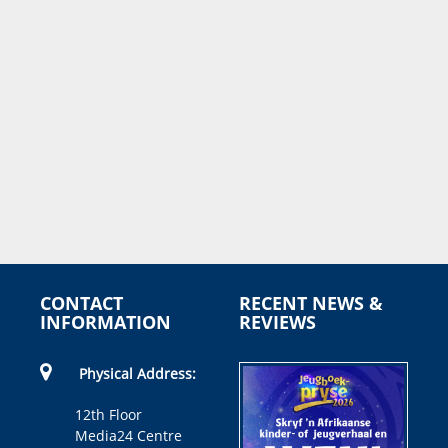
CONTACT
RECENT NEWS &
INFORMATION
REVIEWS
Physical Address:
12th Floor
Media24 Centre