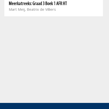
Meerkatreeks: Graad 3 Boek 1 AFR HT
Mart Meij, Beatrix de Villiers