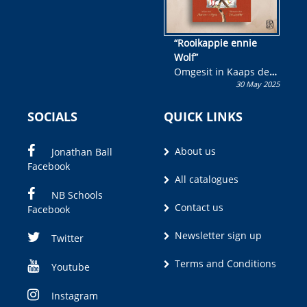
“Rooikappie ennie
Wolf”
Omgesit in Kaaps deur
30 May 2025
Olivia M. Coetzee
SOCIALS
QUICK LINKS
About us
Jonathan Ball
Facebook
All catalogues
NB Schools
Contact us
Facebook
Newsletter sign up
Twitter
Terms and Conditions
Youtube
Instagram