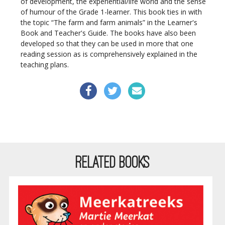
of development, the experiential/life world and the sense
of humour of the Grade 1-learner. This book ties in with
the topic “The farm and farm animals” in the Learner's
Book and Teacher's Guide. The books have also been
developed so that they can be used in more that one
reading session as is comprehensively explained in the
teaching plans.
RELATED BOOKS