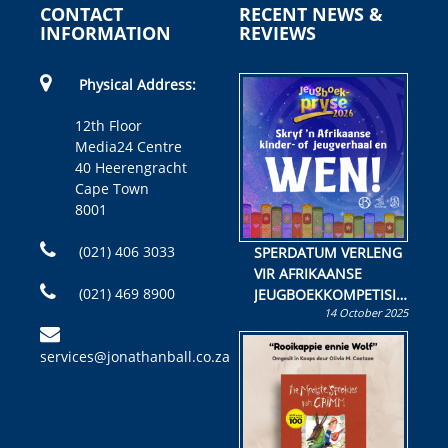
CONTACT
RECENT NEWS &
INFORMATION
REVIEWS
Physical Address:
12th Floor
Media24 Centre
40 Heerengracht
Cape Town
8001
(021) 406 3033
SPERDATUM VERLENG
VIR AFRIKAANSE
(021) 469 8900
JEUGBOEKKOMPETISIE
14 October 2025
Skryf ’n jeugboek of
kinderboek en staan ’n
services@jonathanball.co.za
kans om R50 000 te
wen!