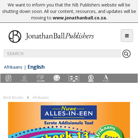
We want to inform you that the NB Publishers website will be
shutting down soon. All our content, resources, and updates will be
moving to
www.jonathanball.co.za
.
English
Afrikaans
|
Best Books
Afrikaans