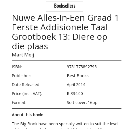
Booksellers
Nuwe Alles-In-Een Graad 1
Eerste Addisionele Taal
Grootboek 13: Diere op
die plaas
Mart Meij
ISBN:
9781775892793
Publisher:
Best Books
Date Released:
April 2014
Price (incl. VAT):
R 334.00
Format:
Soft cover, 16pp
About this book:
The Big Book have been specially written to suit the level