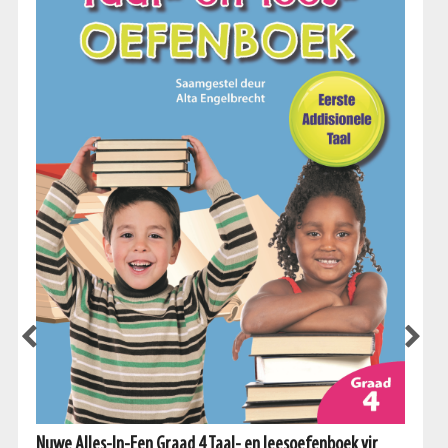
Nuwe Alles-In-Een Graad 4 Taal- en leesoefenboek vir