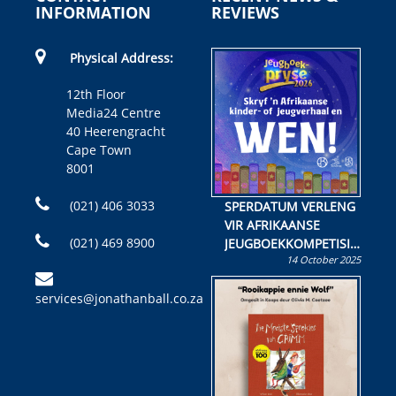
INFORMATION
REVIEWS
Physical Address:
12th Floor
Media24 Centre
40 Heerengracht
Cape Town
8001
(021) 406 3033
SPERDATUM VERLENG
VIR AFRIKAANSE
(021) 469 8900
JEUGBOEKKOMPETISIE
14 October 2025
Skryf ’n jeugboek of
kinderboek en staan ’n
services@jonathanball.co.za
kans om R50 000 te
wen!