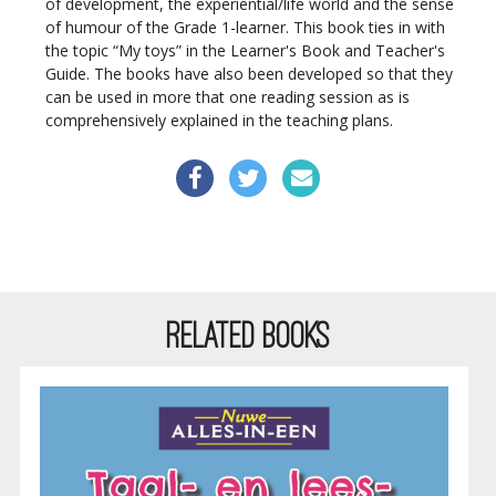
of development, the experiential/life world and the sense
of humour of the Grade 1-learner. This book ties in with
the topic “My toys” in the Learner's Book and Teacher's
Guide. The books have also been developed so that they
can be used in more that one reading session as is
comprehensively explained in the teaching plans.
RELATED BOOKS