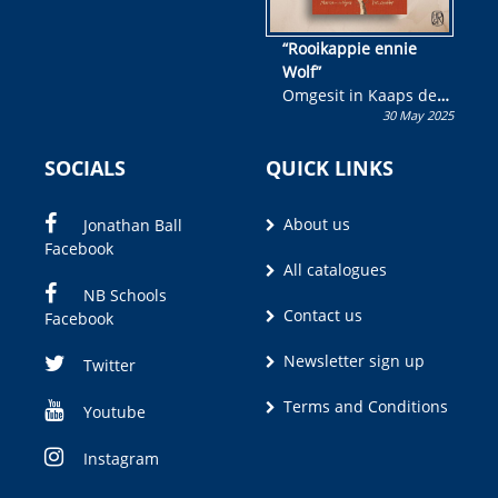
“Rooikappie ennie
Wolf”
Omgesit in Kaaps deur
30 May 2025
Olivia M. Coetzee
SOCIALS
QUICK LINKS
About us
Jonathan Ball
Facebook
All catalogues
NB Schools
Contact us
Facebook
Newsletter sign up
Twitter
Terms and Conditions
Youtube
Instagram