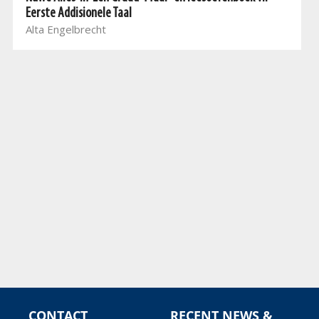
Eerste Addisionele Taal
Alta Engelbrecht
CONTACT
RECENT NEWS &