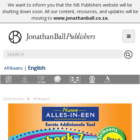
We want to inform you that the NB Publishers website will be
shutting down soon. All our content, resources, and updates will be
moving to
www.jonathanball.co.za
.
English
Afrikaans
|
Best Books
Afrikaans