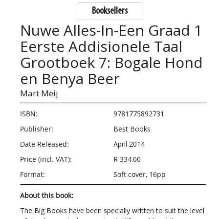
Booksellers
Nuwe Alles-In-Een Graad 1
Eerste Addisionele Taal
Grootboek 7: Bogale Hond
en Benya Beer
Mart Meij
ISBN:
9781775892731
Publisher:
Best Books
Date Released:
April 2014
Price (incl. VAT):
R 334.00
Format:
Soft cover, 16pp
About this book:
The Big Books have been specially written to suit the level