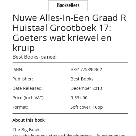
Booksellers
Nuwe Alles-In-Een Graad R
Huistaal Grootboek 17:
Goeters wat kriewel en
kruip
Best Books-paneel
ISBN:
9781775890362
Publisher:
Best Books
Date Released:
December 2013
Price (incl. VAT):
R 334.00
Format:
Soft cover, 16pp
About this book:
The Big Books
• suit the learner's stage of development, life experiences