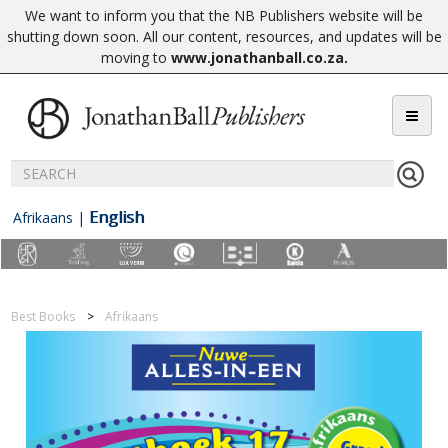
We want to inform you that the NB Publishers website will be
shutting down soon. All our content, resources, and updates will be
moving to
www.jonathanball.co.za
.
English
Afrikaans
|
Best Books
Afrikaans