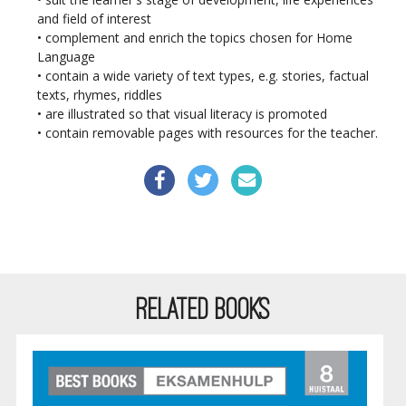
and field of interest
• complement and enrich the topics chosen for Home
Language
• contain a wide variety of text types, e.g. stories, factual
texts, rhymes, riddles
• are illustrated so that visual literacy is promoted
• contain removable pages with resources for the teacher.
RELATED BOOKS