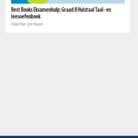
Best Books Eksamenhulp: Graad 8 Huistaal Taal- en
leesoefenboek
Martlie Jordaan