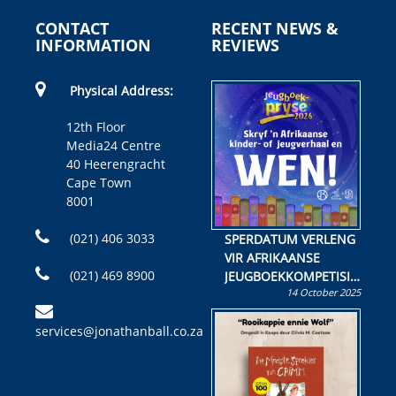
CONTACT
RECENT NEWS &
INFORMATION
REVIEWS
Physical Address:
12th Floor
Media24 Centre
40 Heerengracht
Cape Town
8001
(021) 406 3033
SPERDATUM VERLENG
VIR AFRIKAANSE
(021) 469 8900
JEUGBOEKKOMPETISIE
14 October 2025
Skryf ’n jeugboek of
kinderboek en staan ’n
services@jonathanball.co.za
kans om R50 000 te
wen!