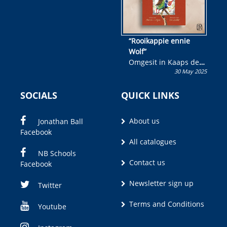
“Rooikappie ennie
Wolf”
Omgesit in Kaaps deur
30 May 2025
Olivia M. Coetzee
SOCIALS
QUICK LINKS
About us
Jonathan Ball
Facebook
All catalogues
NB Schools
Contact us
Facebook
Newsletter sign up
Twitter
Terms and Conditions
Youtube