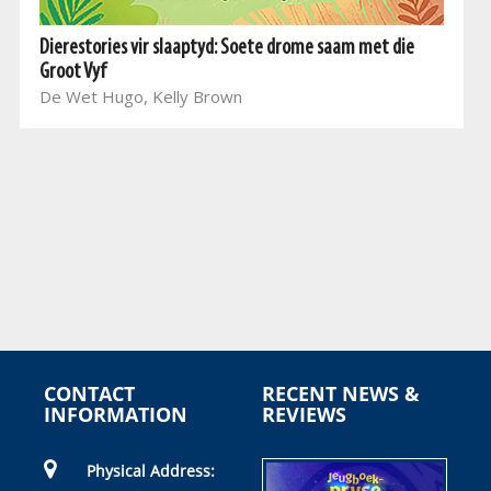
Dierestories vir slaaptyd: Soete drome saam met die
Groot Vyf
De Wet Hugo, Kelly Brown
CONTACT
RECENT NEWS &
INFORMATION
REVIEWS
Physical Address: