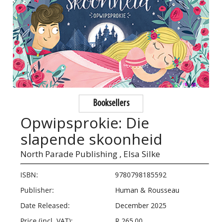
Booksellers
Opwipsprokie: Die
slapende skoonheid
North Parade Publishing ,
Elsa Silke
ISBN:
9780798185592
Publisher:
Human & Rousseau
Date Released:
December 2025
Price (incl. VAT):
R 265.00