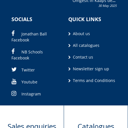
Omgesit in Kaaps deur
30 May 2025
Olivia M. Coetzee
SOCIALS
QUICK LINKS
About us
Jonathan Ball
Facebook
All catalogues
NB Schools
Contact us
Facebook
Newsletter sign up
Twitter
Terms and Conditions
Youtube
Instagram
Sales enquiries
Catalogues