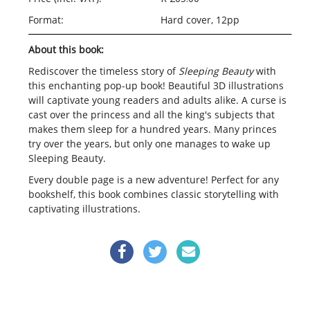
Format:
Hard cover, 12pp
About this book:
Rediscover the timeless story of
Sleeping Beauty
with
this enchanting pop-up book! Beautiful 3D illustrations
will captivate young readers and adults alike. A curse is
cast over the princess and all the king's subjects that
makes them sleep for a hundred years. Many princes
try over the years, but only one manages to wake up
Sleeping Beauty.
Every double page is a new adventure! Perfect for any
bookshelf, this book combines classic storytelling with
captivating illustrations.