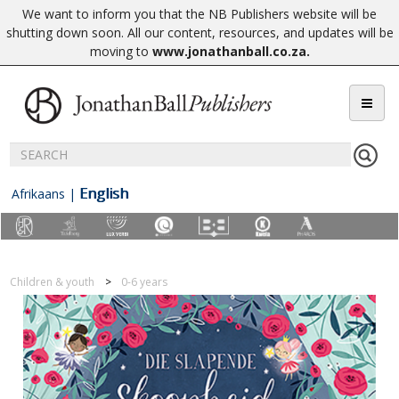
We want to inform you that the NB Publishers website will be
shutting down soon. All our content, resources, and updates will be
moving to
www.jonathanball.co.za
.
English
Afrikaans
|
Children & youth
0-6 years