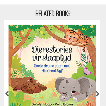
RELATED BOOKS