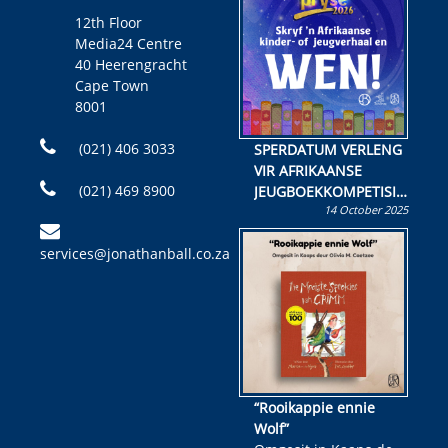
12th Floor
Media24 Centre
40 Heerengracht
Cape Town
8001
(021) 406 3033
SPERDATUM VERLENG
VIR AFRIKAANSE
(021) 469 8900
JEUGBOEKKOMPETISIE
14 October 2025
Skryf ’n jeugboek of
kinderboek en staan ’n
services@jonathanball.co.za
kans om R50 000 te
wen!
“Rooikappie ennie
Wolf”