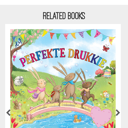
RELATED BOOKS