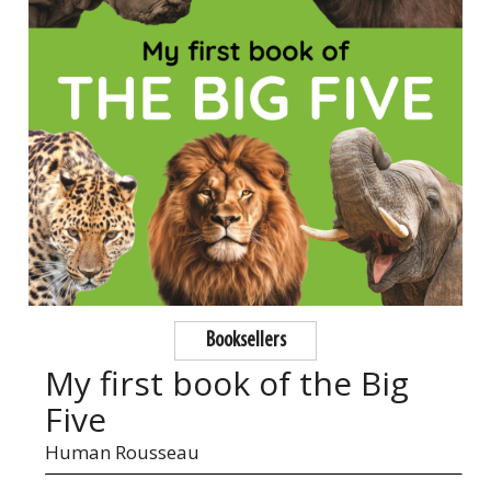
Booksellers
My first book of the Big
Five
Human Rousseau