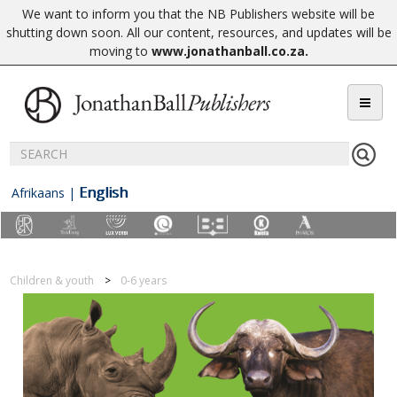
We want to inform you that the NB Publishers website will be
shutting down soon. All our content, resources, and updates will be
moving to
www.jonathanball.co.za
.
English
Afrikaans
|
Children & youth
0-6 years