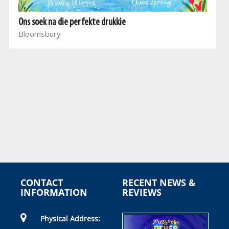
Ons soek na die perfekte drukkie
Bloomsbury
CONTACT
RECENT NEWS &
INFORMATION
REVIEWS
Physical Address: