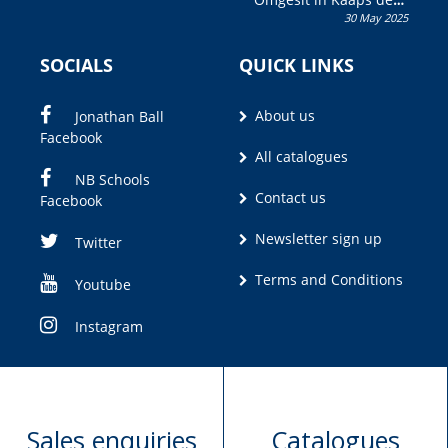
30 May 2025
Olivia M. Coetzee
SOCIALS
QUICK LINKS
About us
Jonathan Ball
Facebook
All catalogues
NB Schools
Contact us
Facebook
Newsletter sign up
Twitter
Terms and Conditions
Youtube
Instagram
Sales enquiries
Catalogues