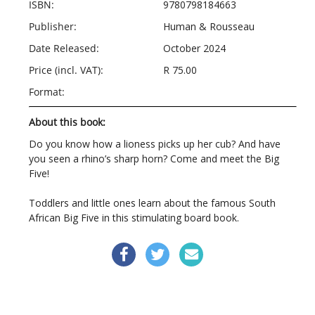
ISBN:
9780798184663
Publisher:
Human & Rousseau
Date Released:
October 2024
Price (incl. VAT):
R 75.00
Format:
About this book:
Do you know how a lioness picks up her cub? And have
you seen a rhino’s sharp horn? Come and meet the Big
Five!
Toddlers and little ones learn about the famous South
African Big Five in this stimulating board book.