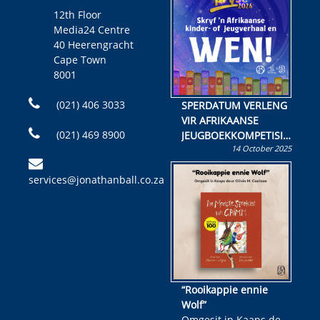
12th Floor
Media24 Centre
40 Heerengracht
Cape Town
8001
(021) 406 3033
SPERDATUM VERLENG
VIR AFRIKAANSE
(021) 469 8900
JEUGBOEKKOMPETISIE
14 October 2025
Skryf ’n jeugboek of
kinderboek en staan ’n
services@jonathanball.co.za
kans om R50 000 te
wen!
“Rooikappie ennie
Wolf”
Omgesit in Kaaps deur