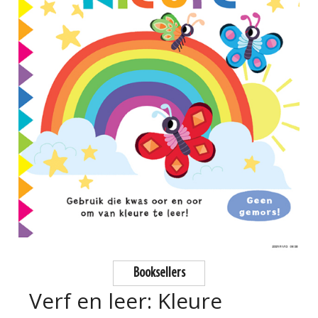
Booksellers
Verf en leer: Kleure