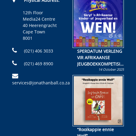
Physical Address:
12th Floor
Media24 Centre
40 Heerengracht
Cape Town
8001
(021) 406 3033
SPERDATUM VERLENG
VIR AFRIKAANSE
(021) 469 8900
JEUGBOEKKOMPETISIE
14 October 2025
Skryf ’n jeugboek of
kinderboek en staan ’n
services@jonathanball.co.za
kans om R50 000 te
wen!
“Rooikappie ennie
Wolf”