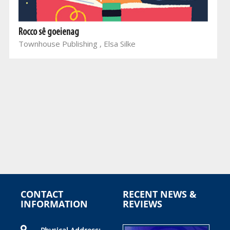
Rocco sê goeienag
Townhouse Publishing , Elsa Silke
CONTACT
RECENT NEWS &
INFORMATION
REVIEWS