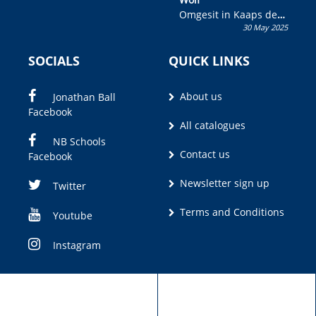
Omgesit in Kaaps deur
30 May 2025
Olivia M. Coetzee
SOCIALS
QUICK LINKS
About us
Jonathan Ball
Facebook
All catalogues
NB Schools
Contact us
Facebook
Newsletter sign up
Twitter
Terms and Conditions
Youtube
Instagram