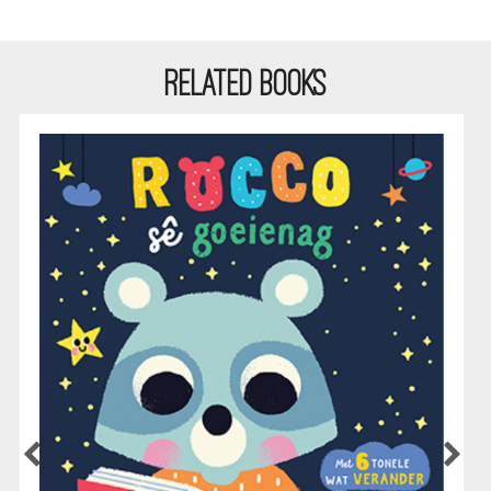
RELATED BOOKS