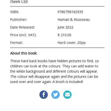
iSeek Ltd
ISBN:
9780798182935
Publisher:
Human & Rousseau
Date Released:
June 2022
Price (incl. VAT):
R 210.00
Format:
Hard cover, 20pp
About this book:
These hard back books have hidden pictures to find, so
children can look at the colours. They can add water to
the white background and different colours will appear.
The colour will disappear again and the pictures can be
used over and over again. A brush is included!