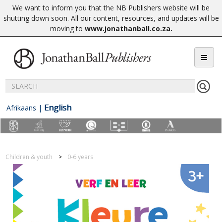
We want to inform you that the NB Publishers website will be
shutting down soon. All our content, resources, and updates will be
moving to
www.jonathanball.co.za
.
English
Afrikaans
|
Children & youth
0-6 years