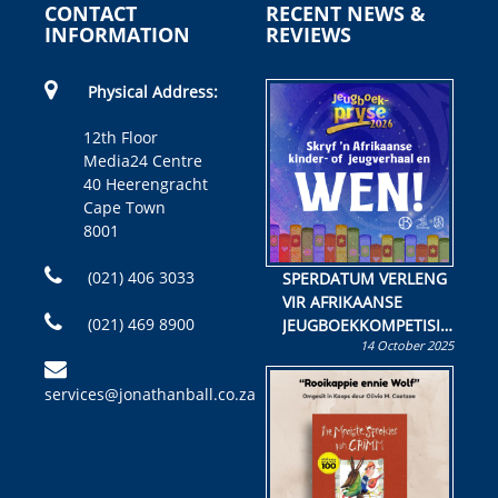
CONTACT
RECENT NEWS &
INFORMATION
REVIEWS
Physical Address:
12th Floor
Media24 Centre
40 Heerengracht
Cape Town
8001
(021) 406 3033
SPERDATUM VERLENG
VIR AFRIKAANSE
(021) 469 8900
JEUGBOEKKOMPETISIE
14 October 2025
Skryf ’n jeugboek of
kinderboek en staan ’n
services@jonathanball.co.za
kans om R50 000 te
wen!