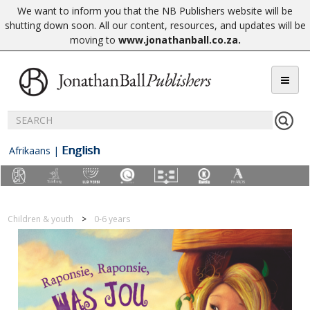
We want to inform you that the NB Publishers website will be
shutting down soon. All our content, resources, and updates will be
moving to
www.jonathanball.co.za
.
English
Afrikaans
|
Children & youth
0-6 years