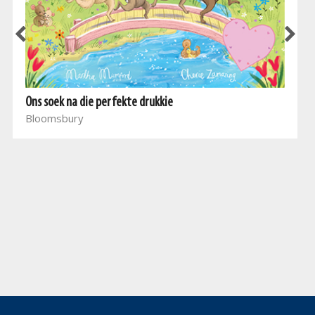
Ons soek na die perfekte drukkie
Bloomsbury