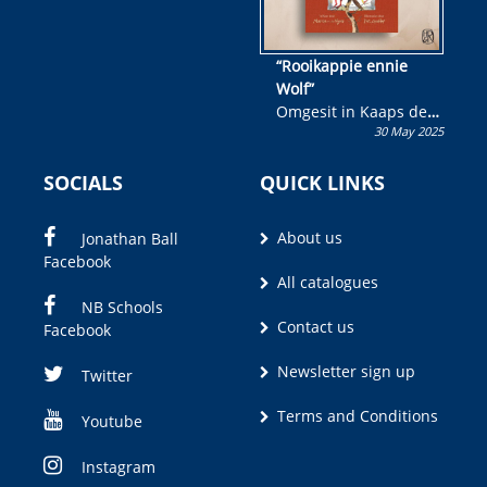
“Rooikappie ennie
Wolf”
Omgesit in Kaaps deur
30 May 2025
Olivia M. Coetzee
SOCIALS
QUICK LINKS
About us
Jonathan Ball
Facebook
All catalogues
NB Schools
Contact us
Facebook
Newsletter sign up
Twitter
Terms and Conditions
Youtube
Instagram