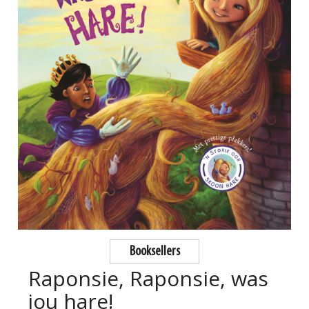
Booksellers
Raponsie, Raponsie, was
jou hare!