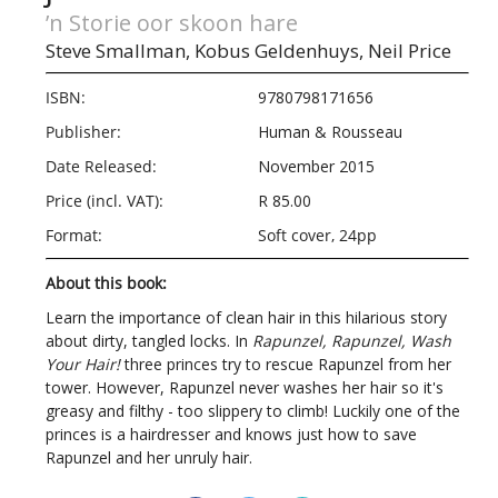
’n Storie oor skoon hare
Steve Smallman,
Kobus Geldenhuys,
Neil Price
ISBN:
9780798171656
Publisher:
Human & Rousseau
Date Released:
November 2015
Price (incl. VAT):
R 85.00
Format:
Soft cover, 24pp
About this book:
Learn the importance of clean hair in this hilarious story
about dirty, tangled locks. In
Rapunzel, Rapunzel, Wash
Your Hair!
three princes try to rescue Rapunzel from her
tower. However, Rapunzel never washes her hair so it's
greasy and filthy - too slippery to climb! Luckily one of the
princes is a hairdresser and knows just how to save
Rapunzel and her unruly hair.