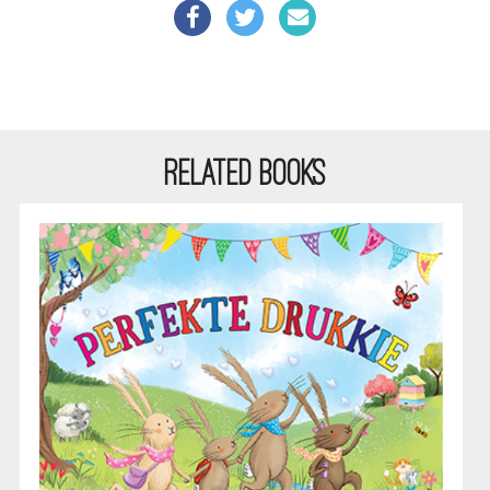
RELATED BOOKS