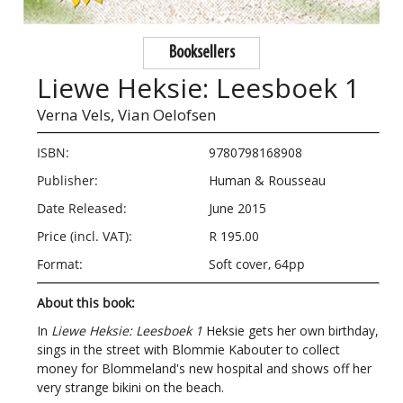
Booksellers
Liewe Heksie: Leesboek 1
Verna Vels,
Vian Oelofsen
ISBN:
9780798168908
Publisher:
Human & Rousseau
Date Released:
June 2015
Price (incl. VAT):
R 195.00
Format:
Soft cover, 64pp
About this book:
In
Liewe Heksie: Leesboek 1
Heksie gets her own birthday,
sings in the street with Blommie Kabouter to collect
money for Blommeland's new hospital and shows off her
very strange bikini on the beach.