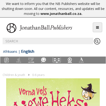
We want to inform you that the NB Publishers website will be
shutting down soon. All our content, resources, and updates will be
moving to
www.jonathanball.co.za
.
English
Afrikaans
|
Children & youth
0-6 years