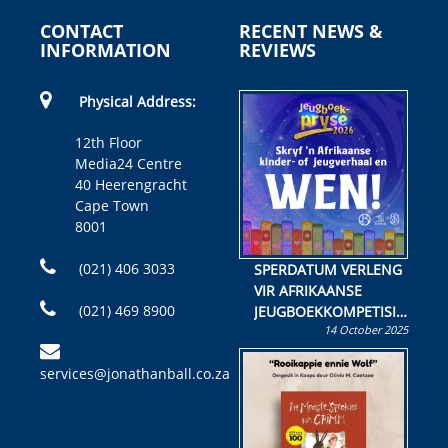
CONTACT
RECENT NEWS &
INFORMATION
REVIEWS
Physical Address:
12th Floor
Media24 Centre
40 Heerengracht
Cape Town
8001
(021) 406 3033
SPERDATUM VERLENG
VIR AFRIKAANSE
(021) 469 8900
JEUGBOEKKOMPETISIE
14 October 2025
Skryf ’n jeugboek of
kinderboek en staan ’n
services@jonathanball.co.za
kans om R50 000 te
wen!