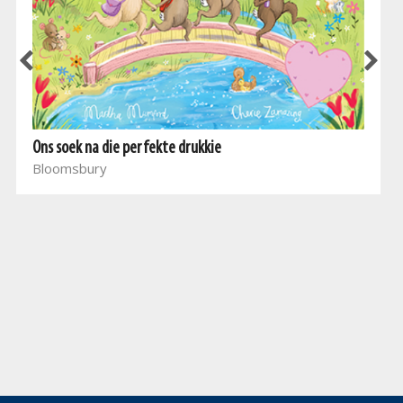
Ons soek na die perfekte drukkie
Bloomsbury