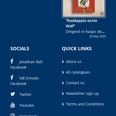
“Rooikappie ennie
Wolf”
Omgesit in Kaaps deur
30 May 2025
Olivia M. Coetzee
SOCIALS
QUICK LINKS
About us
Jonathan Ball
Facebook
All catalogues
NB Schools
Contact us
Facebook
Newsletter sign up
Twitter
Terms and Conditions
Youtube