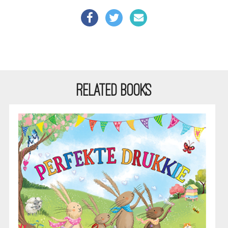
RELATED BOOKS