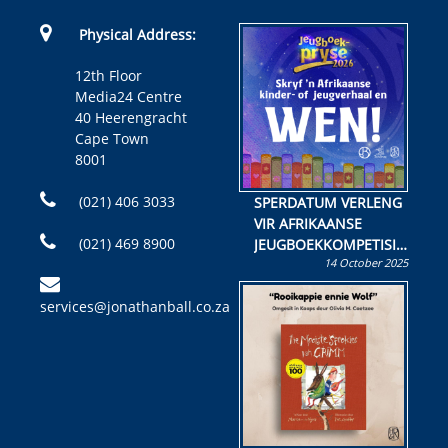
Physical Address:
12th Floor
Media24 Centre
40 Heerengracht
Cape Town
8001
(021) 406 3033
SPERDATUM VERLENG
VIR AFRIKAANSE
(021) 469 8900
JEUGBOEKKOMPETISIE
14 October 2025
Skryf ’n jeugboek of
kinderboek en staan ’n
services@jonathanball.co.za
kans om R50 000 te
wen!