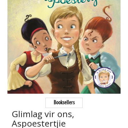
Booksellers
Glimlag vir ons,
Aspoestertjie