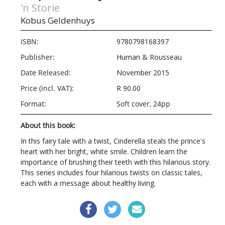
'n Storie
Kobus Geldenhuys
ISBN:
9780798168397
Publisher:
Human & Rousseau
Date Released:
November 2015
Price (incl. VAT):
R 90.00
Format:
Soft cover, 24pp
About this book:
In this fairy tale with a twist, Cinderella steals the prince's
heart with her bright, white smile. Children learn the
importance of brushing their teeth with this hilarious story.
This series includes four hilarious twists on classic tales,
each with a message about healthy living.