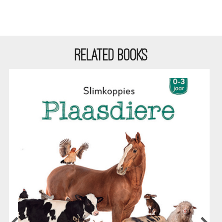
RELATED BOOKS