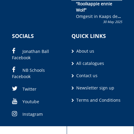
“Rooikappie ennie
Wolf”
Omgesit in Kaaps deur
30 May 2025
Olivia M. Coetzee
SOCIALS
QUICK LINKS
About us
Jonathan Ball
Facebook
All catalogues
NB Schools
Contact us
Facebook
Newsletter sign up
Twitter
Terms and Conditions
Youtube
Instagram