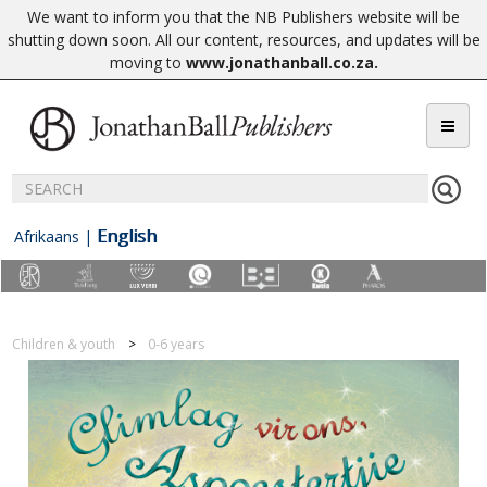
We want to inform you that the NB Publishers website will be
shutting down soon. All our content, resources, and updates will be
moving to
www.jonathanball.co.za
.
English
Afrikaans
|
Children & youth
0-6 years