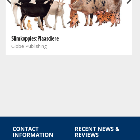
Slimkoppies: Plaasdiere
Globe Publishing
CONTACT
RECENT NEWS &
INFORMATION
REVIEWS