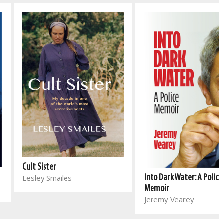
Cult Sister
Lesley Smailes
Into Dark Water: A Polic
Memoir
Jeremy Vearey