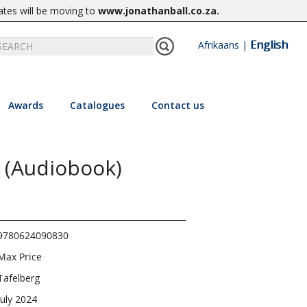
ates will be moving to
www.jonathanball.co.za
.
English
Afrikaans
|
Awards
Catalogues
Contact us
 (Audiobook)
9780624090830
Max Price
Tafelberg
July 2024