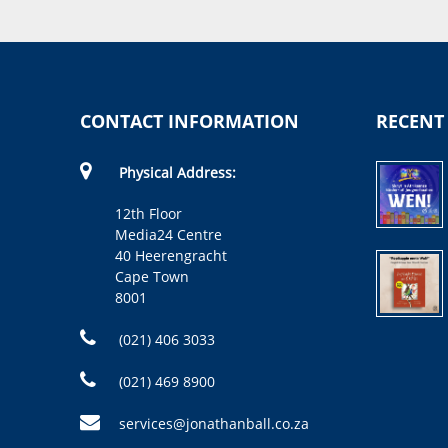
CONTACT INFORMATION
RECENT
Physical Address:
12th Floor
Media24 Centre
40 Heerengracht
Cape Town
8001
(021) 406 3033
(021) 469 8900
services@jonathanball.co.za