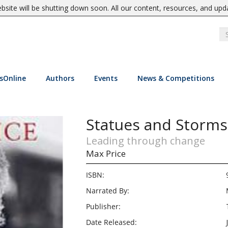
site will be shutting down soon. All our content, resources, and upd
sOnline
Authors
Events
News & Competitions
Statues and Storms
Leading through change
Max Price
ISBN:
Narrated By:
Publisher:
Date Released: