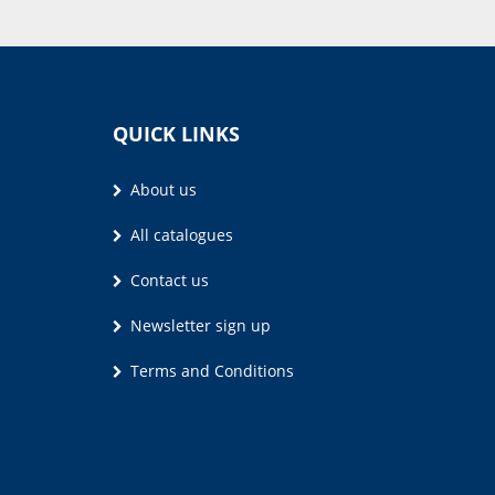
QUICK LINKS
About us
All catalogues
Contact us
Newsletter sign up
Terms and Conditions