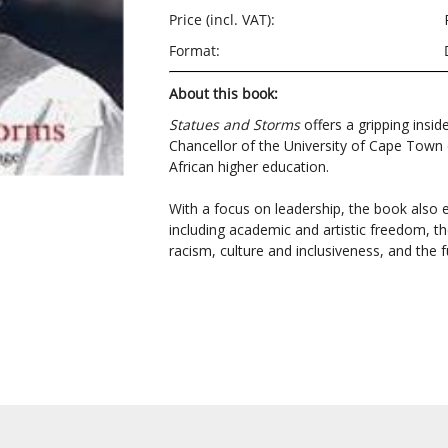
Price (incl. VAT):
Format:
About this book:
Statues and Storms
offers a gripping insid
Chancellor of the University of Cape Town 
African higher education.
With a focus on leadership, the book also
including academic and artistic freedom, the 
racism, culture and inclusiveness, and the 