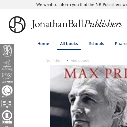
We want to inform you that the NB Publishers web
Home
All books
Schools
Pharo
Nonfiction
Audiobook