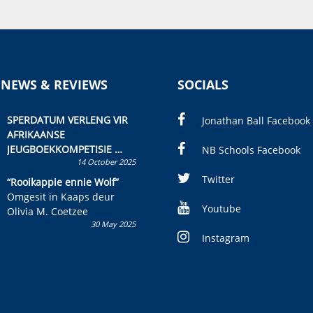
 NEWS & REVIEWS
SOCIALS
SPERDATUM VERLENG VIR
Jonathan Ball Facebook
AFRIKAANSE
JEUGBOEKKOMPETISIE
NB Schools Facebook
14 October 2025
Skryf ’n jeugboek of
kinderboek en staan ’n
Twitter
“Rooikappie ennie Wolf”
kans om R50 000 te wen!
Omgesit in Kaaps deur
Youtube
Olivia M. Coetzee
30 May 2025
Instagram