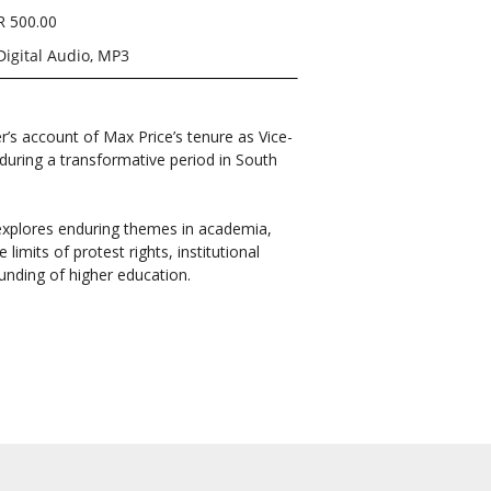
R 500.00
Digital Audio, MP3
er’s account of Max Price’s tenure as Vice-
during a transformative period in South
 explores enduring themes in academia,
limits of protest rights, institutional
funding of higher education.